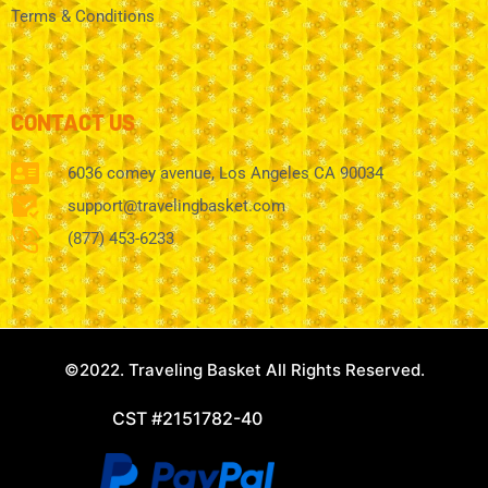
Terms & Conditions
CONTACT US
6036 comey avenue, Los Angeles CA 90034
support@travelingbasket.com
(877) 453-6233
©2022. Traveling Basket All Rights Reserved.
CST #2151782-40