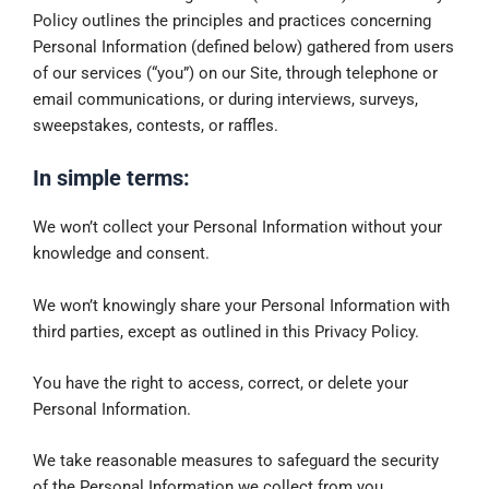
Policy outlines the principles and practices concerning
Personal Information (defined below) gathered from users
of our services (“you”) on our Site, through telephone or
email communications, or during interviews, surveys,
sweepstakes, contests, or raffles.
In simple terms:
We won’t collect your Personal Information without your
knowledge and consent.
We won’t knowingly share your Personal Information with
third parties, except as outlined in this Privacy Policy.
You have the right to access, correct, or delete your
Personal Information.
We take reasonable measures to safeguard the security
of the Personal Information we collect from you.