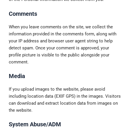
Comments
When you leave comments on the site, we collect the
information provided in the comments form, along with
your IP address and browser user agent string to help
detect spam. Once your comment is approved, your
profile picture is visible to the public alongside your
comment.
Media
If you upload images to the website, please avoid
including location data (EXIF GPS) in the images. Visitors
can download and extract location data from images on
the website.
System Abuse/ADM