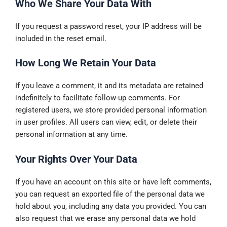
Who We Share Your Data With
If you request a password reset, your IP address will be
included in the reset email.
How Long We Retain Your Data
If you leave a comment, it and its metadata are retained
indefinitely to facilitate follow-up comments. For
registered users, we store provided personal information
in user profiles. All users can view, edit, or delete their
personal information at any time.
Your Rights Over Your Data
If you have an account on this site or have left comments,
you can request an exported file of the personal data we
hold about you, including any data you provided. You can
also request that we erase any personal data we hold