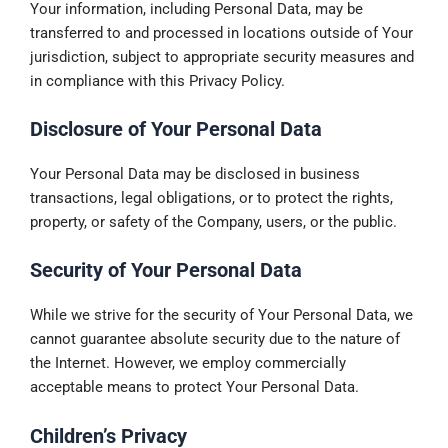
Your information, including Personal Data, may be
transferred to and processed in locations outside of Your
jurisdiction, subject to appropriate security measures and
in compliance with this Privacy Policy.
Disclosure of Your Personal Data
Your Personal Data may be disclosed in business
transactions, legal obligations, or to protect the rights,
property, or safety of the Company, users, or the public.
Security of Your Personal Data
While we strive for the security of Your Personal Data, we
cannot guarantee absolute security due to the nature of
the Internet. However, we employ commercially
acceptable means to protect Your Personal Data.
Children’s Privacy