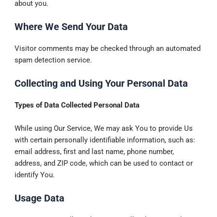
about you.
Where We Send Your Data
Visitor comments may be checked through an automated
spam detection service.
Collecting and Using Your Personal Data
Types of Data Collected Personal Data
While using Our Service, We may ask You to provide Us
with certain personally identifiable information, such as:
email address, first and last name, phone number,
address, and ZIP code, which can be used to contact or
identify You.
Usage Data