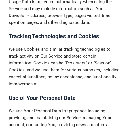
Usage Data is collected automatically when using the
Service and may include information such as Your
Device’s IP address, browser type, pages visited, time
spent on pages, and other diagnostic data.
Tracking Technologies and Cookies
We use Cookies and similar tracking technologies to
track activity on Our Service and store certain
information. Cookies can be “Persistent” or “Session”
Cookies, and we use them for various purposes, including
essential functions, policy acceptance, and functionality
improvements.
Use of Your Personal Data
We use Your Personal Data for purposes including
providing and maintaining our Service, managing Your
account, contacting You, providing news and offers,