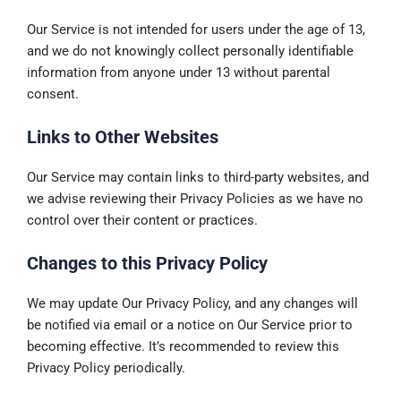
Our Service is not intended for users under the age of 13,
and we do not knowingly collect personally identifiable
information from anyone under 13 without parental
consent.
Links to Other Websites
Our Service may contain links to third-party websites, and
we advise reviewing their Privacy Policies as we have no
control over their content or practices.
Changes to this Privacy Policy
We may update Our Privacy Policy, and any changes will
be notified via email or a notice on Our Service prior to
becoming effective. It’s recommended to review this
Privacy Policy periodically.