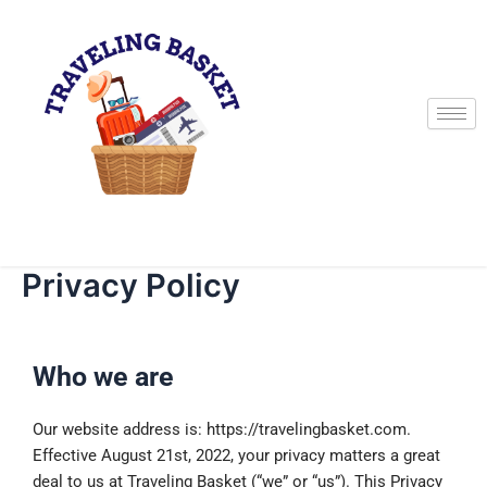
Skip
to
content
Privacy Policy
Who we are
Our website address is: https://travelingbasket.com.
Effective August 21st, 2022, your privacy matters a great
deal to us at Traveling Basket (“we” or “us”). This Privacy