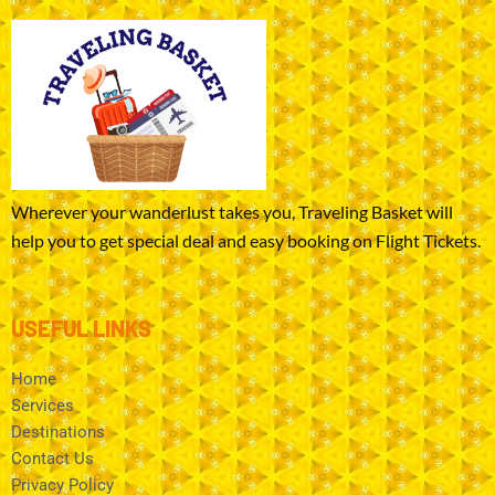
Wherever your wanderlust takes you, Traveling Basket will
help you to get special deal and easy booking on Flight Tickets.
USEFUL LINKS
Home
Services
Destinations
Contact Us
Privacy Policy