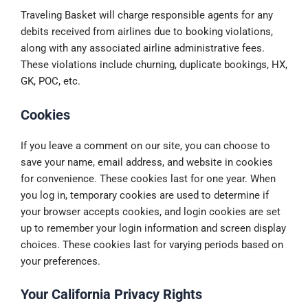
Traveling Basket will charge responsible agents for any
debits received from airlines due to booking violations,
along with any associated airline administrative fees.
These violations include churning, duplicate bookings, HX,
GK, POC, etc.
Cookies
If you leave a comment on our site, you can choose to
save your name, email address, and website in cookies
for convenience. These cookies last for one year. When
you log in, temporary cookies are used to determine if
your browser accepts cookies, and login cookies are set
up to remember your login information and screen display
choices. These cookies last for varying periods based on
your preferences.
Your California Privacy Rights