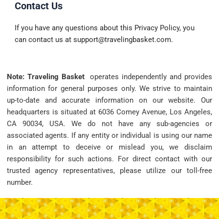
Contact Us
If you have any questions about this Privacy Policy, you
can contact us at
support@travelingbasket.com
.
Note: Traveling Basket
operates independently and provides
information for general purposes only. We strive to maintain
up-to-date and accurate information on our website. Our
headquarters is situated at 6036 Comey Avenue, Los Angeles,
CA 90034, USA. We do not have any sub-agencies or
associated agents. If any entity or individual is using our name
in an attempt to deceive or mislead you, we disclaim
responsibility for such actions. For direct contact with our
trusted agency representatives, please utilize our toll-free
number.