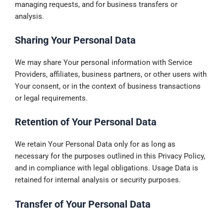
managing requests, and for business transfers or
analysis.
Sharing Your Personal Data
We may share Your personal information with Service
Providers, affiliates, business partners, or other users with
Your consent, or in the context of business transactions
or legal requirements.
Retention of Your Personal Data
We retain Your Personal Data only for as long as
necessary for the purposes outlined in this Privacy Policy,
and in compliance with legal obligations. Usage Data is
retained for internal analysis or security purposes.
Transfer of Your Personal Data