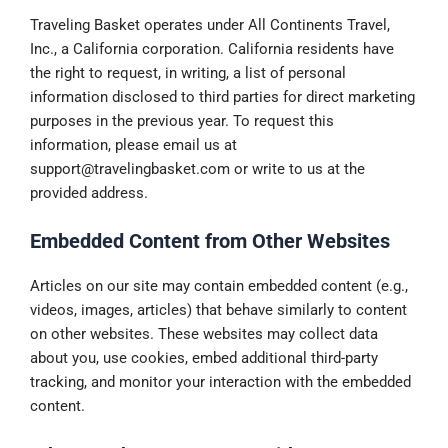
Traveling Basket operates under All Continents Travel,
Inc., a California corporation. California residents have
the right to request, in writing, a list of personal
information disclosed to third parties for direct marketing
purposes in the previous year. To request this
information, please email us at
support@travelingbasket.com
or write to us at the
provided address.
Embedded Content from Other Websites
Articles on our site may contain embedded content (e.g.,
videos, images, articles) that behave similarly to content
on other websites. These websites may collect data
about you, use cookies, embed additional third-party
tracking, and monitor your interaction with the embedded
content.