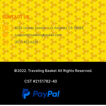
CONTACT US
6036 comey avenue, Los Angeles CA 90034
support@travelingbasket.com
(877) 453-6233
©2022. Traveling Basket All Rights Reserved.
CST #2151782-40