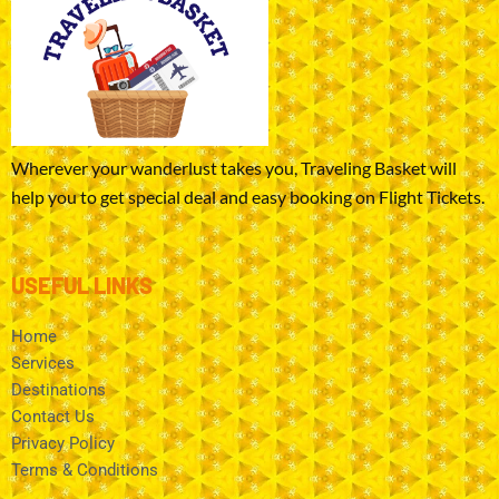
Wherever your wanderlust takes you, Traveling Basket will
help you to get special deal and easy booking on Flight Tickets.
USEFUL LINKS
Home
Services
Destinations
Contact Us
Privacy Policy
Terms & Conditions