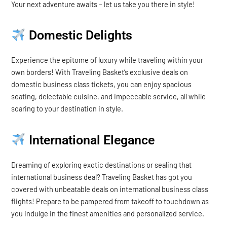
Your next adventure awaits – let us take you there in style!
Domestic Delights
Experience the epitome of luxury while traveling within your
own borders! With Traveling Basket’s exclusive deals on
domestic business class tickets, you can enjoy spacious
seating, delectable cuisine, and impeccable service, all while
soaring to your destination in style.
International Elegance
Dreaming of exploring exotic destinations or sealing that
international business deal? Traveling Basket has got you
covered with unbeatable deals on international business class
flights! Prepare to be pampered from takeoff to touchdown as
you indulge in the finest amenities and personalized service.