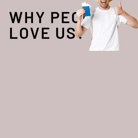
WHY PEOPLE
LOVE US?