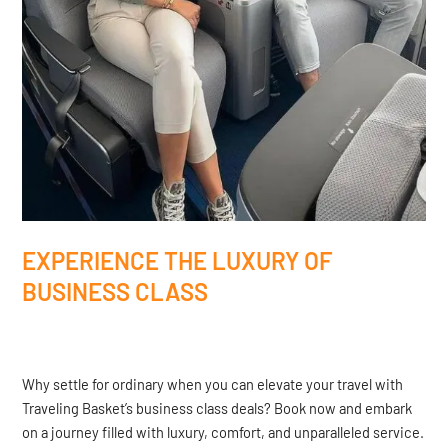
EXPERIENCE THE LUXURY OF
BUSINESS CLASS
Why settle for ordinary when you can elevate your travel with
Traveling Basket’s business class deals? Book now and embark
on a journey filled with luxury, comfort, and unparalleled service.