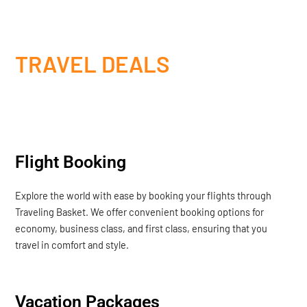
TRAVEL DEALS
Flight Booking
Explore the world with ease by booking your flights through
Traveling Basket. We offer convenient booking options for
economy, business class, and first class, ensuring that you
travel in comfort and style.
Vacation Packages