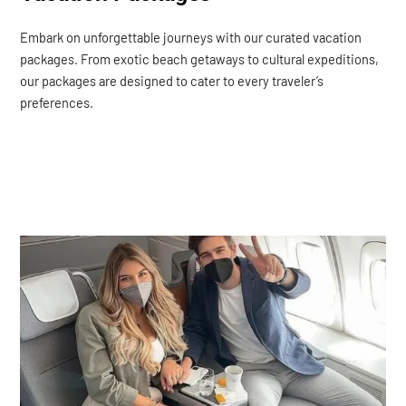
Embark on unforgettable journeys with our curated vacation
packages. From exotic beach getaways to cultural expeditions,
our packages are designed to cater to every traveler’s
preferences.