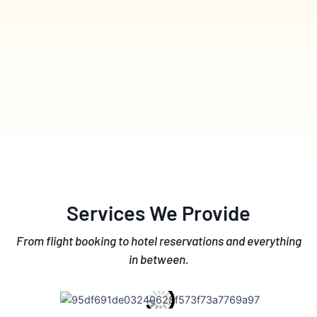
Services We Provide
From flight booking to hotel reservations and everything
in between.