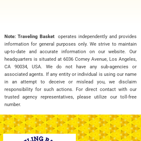
Note: Traveling Basket
operates independently and provides
information for general purposes only. We strive to maintain
up-to-date and accurate information on our website. Our
headquarters is situated at 6036 Comey Avenue, Los Angeles,
CA 90034, USA. We do not have any sub-agencies or
associated agents. If any entity or individual is using our name
in an attempt to deceive or mislead you, we disclaim
responsibility for such actions. For direct contact with our
trusted agency representatives, please utilize our toll-free
number.