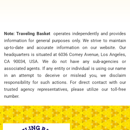
Note: Traveling Basket
operates independently and provides
information for general purposes only. We strive to maintain
up-to-date and accurate information on our website. Our
headquarters is situated at 6036 Comey Avenue, Los Angeles,
CA 90034, USA. We do not have any sub-agencies or
associated agents. If any entity or individual is using our name
in an attempt to deceive or mislead you, we disclaim
responsibility for such actions. For direct contact with our
trusted agency representatives, please utilize our toll-free
number.