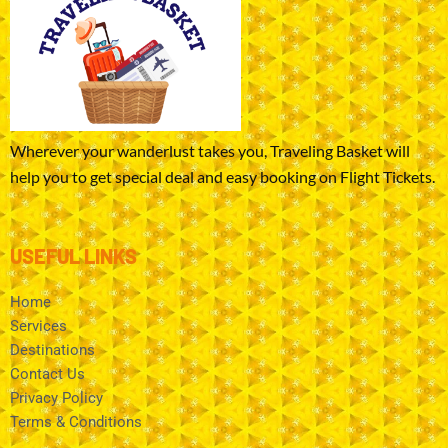
Wherever your wanderlust takes you, Traveling Basket will
help you to get special deal and easy booking on Flight Tickets.
USEFUL LINKS
Home
Services
Destinations
Contact Us
Privacy Policy
Terms & Conditions