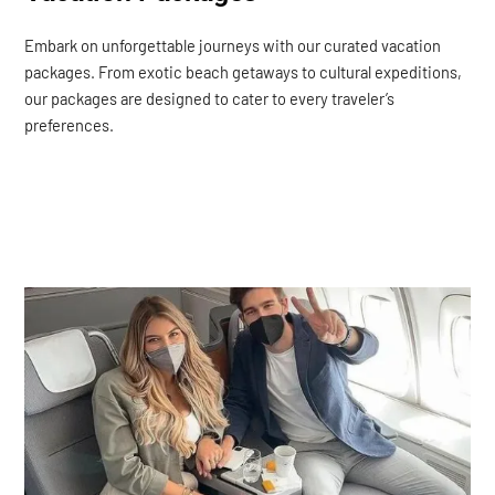
Embark on unforgettable journeys with our curated vacation
packages. From exotic beach getaways to cultural expeditions,
our packages are designed to cater to every traveler’s
preferences.