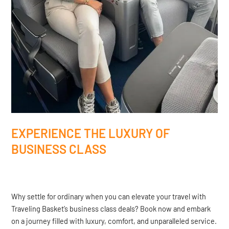
EXPERIENCE THE LUXURY OF
BUSINESS CLASS
Why settle for ordinary when you can elevate your travel with
Traveling Basket’s business class deals? Book now and embark
on a journey filled with luxury, comfort, and unparalleled service.