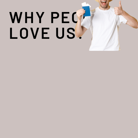
WHY PEOPLE
LOVE US?