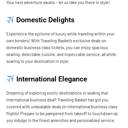
Your next adventure awaits – let us take you there in style!
Domestic Delights
Experience the epitome of luxury while traveling within your
own borders! With Traveling Basket’s exclusive deals on
domestic business class tickets, you can enjoy spacious
seating, delectable cuisine, and impeccable service, all while
soaring to your destination in style.
International Elegance
Dreaming of exploring exotic destinations or sealing that
international business deal? Traveling Basket has got you
covered with unbeatable deals on international business class
flights! Prepare to be pampered from takeoff to touchdown as
you indulge in the finest amenities and personalized service.