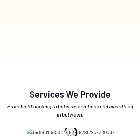
Services We Provide
From flight booking to hotel reservations and everything
in between.