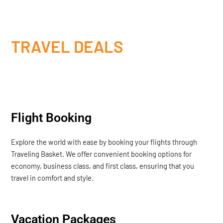
TRAVEL DEALS
Flight Booking
Explore the world with ease by booking your flights through
Traveling Basket. We offer convenient booking options for
economy, business class, and first class, ensuring that you
travel in comfort and style.
Vacation Packages