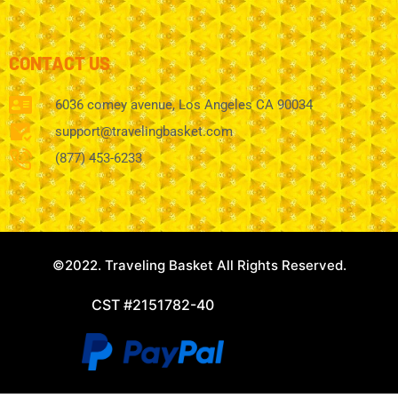
CONTACT US
6036 comey avenue, Los Angeles CA 90034
support@travelingbasket.com
(877) 453-6233
©2022. Traveling Basket All Rights Reserved.
CST #2151782-40