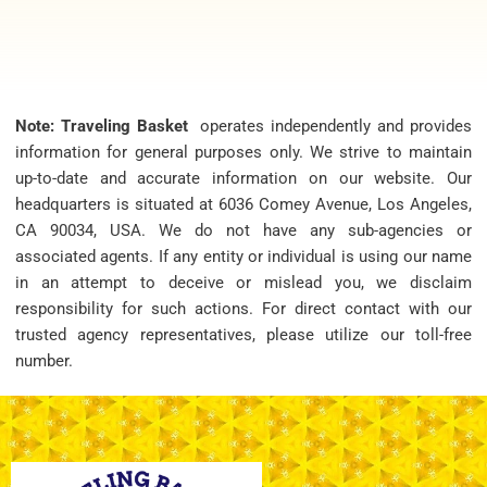
Note: Traveling Basket
operates independently and provides
information for general purposes only. We strive to maintain
up-to-date and accurate information on our website. Our
headquarters is situated at 6036 Comey Avenue, Los Angeles,
CA 90034, USA. We do not have any sub-agencies or
associated agents. If any entity or individual is using our name
in an attempt to deceive or mislead you, we disclaim
responsibility for such actions. For direct contact with our
trusted agency representatives, please utilize our toll-free
number.