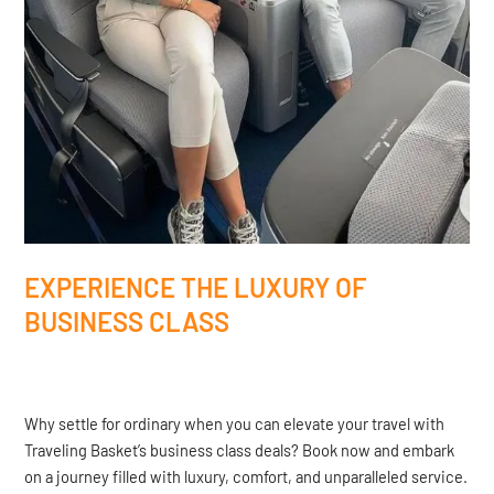
EXPERIENCE THE LUXURY OF
BUSINESS CLASS
Why settle for ordinary when you can elevate your travel with
Traveling Basket’s business class deals? Book now and embark
on a journey filled with luxury, comfort, and unparalleled service.