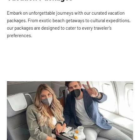
Embark on unforgettable journeys with our curated vacation
packages. From exotic beach getaways to cultural expeditions,
our packages are designed to cater to every traveler’s
preferences.