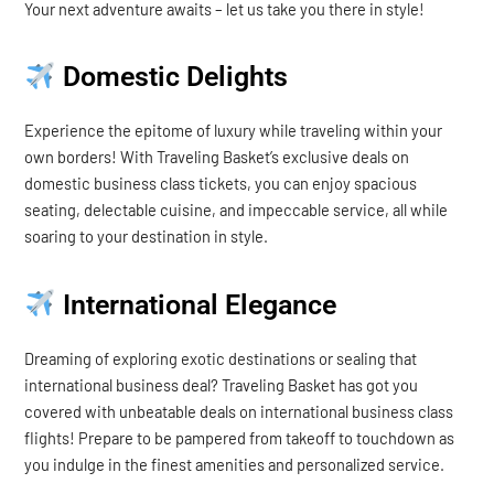
Your next adventure awaits – let us take you there in style!
Domestic Delights
Experience the epitome of luxury while traveling within your
own borders! With Traveling Basket’s exclusive deals on
domestic business class tickets, you can enjoy spacious
seating, delectable cuisine, and impeccable service, all while
soaring to your destination in style.
International Elegance
Dreaming of exploring exotic destinations or sealing that
international business deal? Traveling Basket has got you
covered with unbeatable deals on international business class
flights! Prepare to be pampered from takeoff to touchdown as
you indulge in the finest amenities and personalized service.