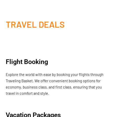
TRAVEL DEALS
Flight Booking
Explore the world with ease by booking your flights through
Traveling Basket. We offer convenient booking options for
economy, business class, and first class, ensuring that you
travel in comfort and style.
Vacation Packages