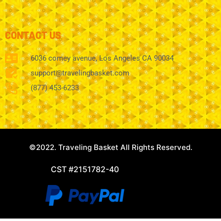
CONTACT US
6036 comey avenue, Los Angeles CA 90034
support@travelingbasket.com
(877) 453-6233
©2022. Traveling Basket All Rights Reserved.
CST #2151782-40