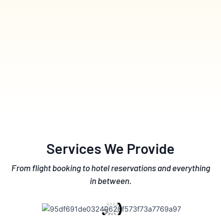
Services We Provide
From flight booking to hotel reservations and everything
in between.