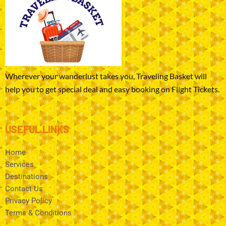
Wherever your wanderlust takes you, Traveling Basket will
help you to get special deal and easy booking on Flight Tickets.
USEFUL LINKS
Home
Services
Destinations
Contact Us
Privacy Policy
Terms & Conditions