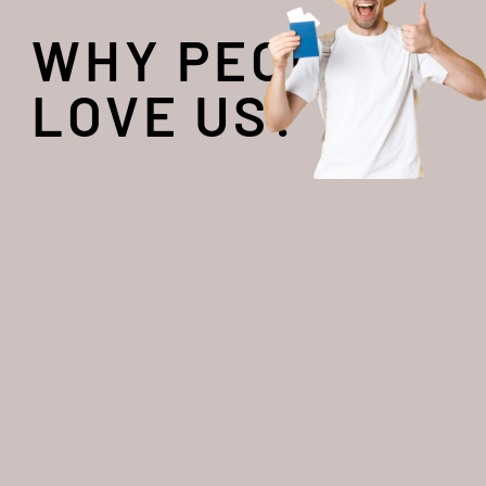
WHY PEOPLE
LOVE US?