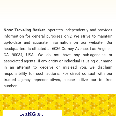
Note: Traveling Basket
operates independently and provides
information for general purposes only. We strive to maintain
up-to-date and accurate information on our website. Our
headquarters is situated at 6036 Comey Avenue, Los Angeles,
CA 90034, USA. We do not have any sub-agencies or
associated agents. If any entity or individual is using our name
in an attempt to deceive or mislead you, we disclaim
responsibility for such actions. For direct contact with our
trusted agency representatives, please utilize our toll-free
number.