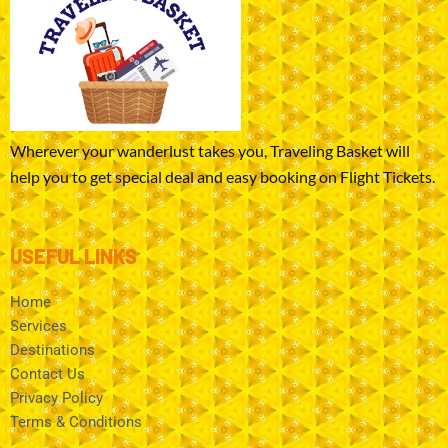
Wherever your wanderlust takes you, Traveling Basket will
help you to get special deal and easy booking on Flight Tickets.
USEFUL LINKS
Home
Services
Destinations
Contact Us
Privacy Policy
Terms & Conditions