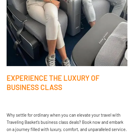
EXPERIENCE THE LUXURY OF
BUSINESS CLASS
Why settle for ordinary when you can elevate your travel with
Traveling Basket’s business class deals? Book now and embark
on a journey filled with luxury, comfort, and unparalleled service.