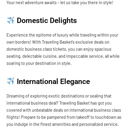
Your next adventure awaits – let us take you there in style!
Domestic Delights
Experience the epitome of luxury while traveling within your
own borders! With Traveling Basket’s exclusive deals on
domestic business class tickets, you can enjoy spacious
seating, delectable cuisine, and impeccable service, all while
soaring to your destination in style.
International Elegance
Dreaming of exploring exotic destinations or sealing that
international business deal? Traveling Basket has got you
covered with unbeatable deals on international business class
flights! Prepare to be pampered from takeoff to touchdown as
you indulge in the finest amenities and personalized service.