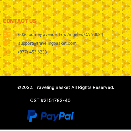
CONTACT US
6036 comey avenue, Los Angeles CA 90034
support@travelingbasket.com
(877) 453-6233
©2022. Traveling Basket All Rights Reserved.
CST #2151782-40