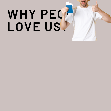
WHY PEOPLE
LOVE US?