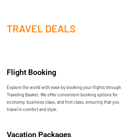
TRAVEL DEALS
Flight Booking
Explore the world with ease by booking your flights through
Traveling Basket. We offer convenient booking options for
economy, business class, and first class, ensuring that you
travel in comfort and style.
Vacation Packages