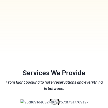
Services We Provide
From flight booking to hotel reservations and everything
in between.