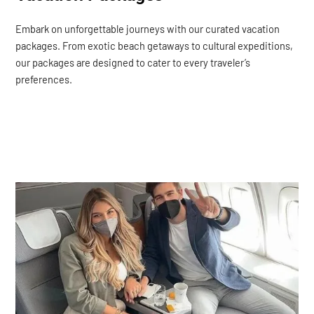
Embark on unforgettable journeys with our curated vacation
packages. From exotic beach getaways to cultural expeditions,
our packages are designed to cater to every traveler’s
preferences.