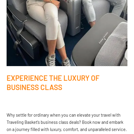
EXPERIENCE THE LUXURY OF
BUSINESS CLASS
Why settle for ordinary when you can elevate your travel with
Traveling Basket’s business class deals? Book now and embark
on a journey filled with luxury, comfort, and unparalleled service.