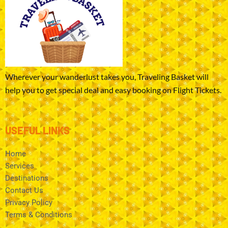
Wherever your wanderlust takes you, Traveling Basket will
help you to get special deal and easy booking on Flight Tickets.
USEFUL LINKS
Home
Services
Destinations
Contact Us
Privacy Policy
Terms & Conditions