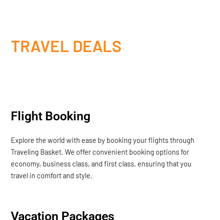
TRAVEL DEALS
Flight Booking
Explore the world with ease by booking your flights through
Traveling Basket. We offer convenient booking options for
economy, business class, and first class, ensuring that you
travel in comfort and style.
Vacation Packages