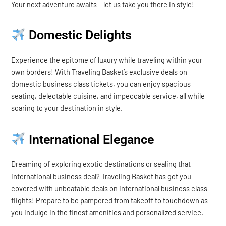
Your next adventure awaits – let us take you there in style!
Domestic Delights
Experience the epitome of luxury while traveling within your
own borders! With Traveling Basket’s exclusive deals on
domestic business class tickets, you can enjoy spacious
seating, delectable cuisine, and impeccable service, all while
soaring to your destination in style.
International Elegance
Dreaming of exploring exotic destinations or sealing that
international business deal? Traveling Basket has got you
covered with unbeatable deals on international business class
flights! Prepare to be pampered from takeoff to touchdown as
you indulge in the finest amenities and personalized service.