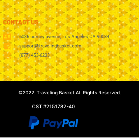
CONTACT US
6036 comey avenue, Los Angeles CA 90034
support@travelingbasket.com
(877) 453-6233
©2022. Traveling Basket All Rights Reserved.
CST #2151782-40