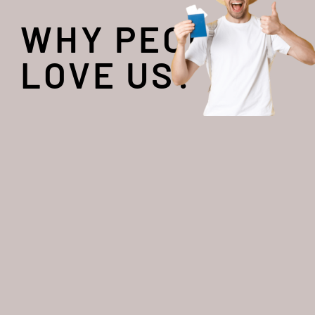
WHY PEOPLE
LOVE US?