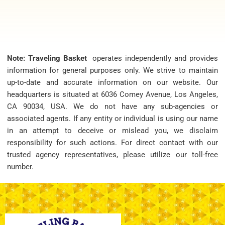
Note: Traveling Basket
operates independently and provides
information for general purposes only. We strive to maintain
up-to-date and accurate information on our website. Our
headquarters is situated at 6036 Comey Avenue, Los Angeles,
CA 90034, USA. We do not have any sub-agencies or
associated agents. If any entity or individual is using our name
in an attempt to deceive or mislead you, we disclaim
responsibility for such actions. For direct contact with our
trusted agency representatives, please utilize our toll-free
number.