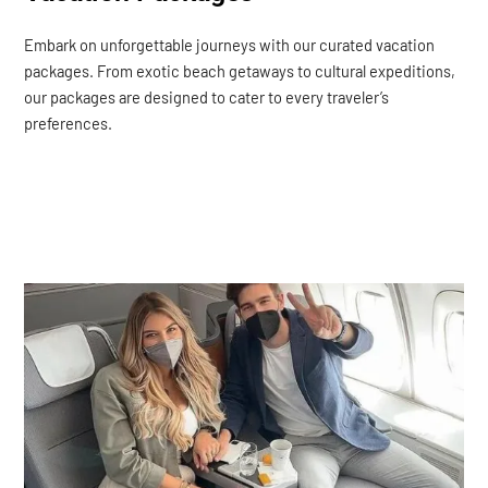
Embark on unforgettable journeys with our curated vacation
packages. From exotic beach getaways to cultural expeditions,
our packages are designed to cater to every traveler’s
preferences.