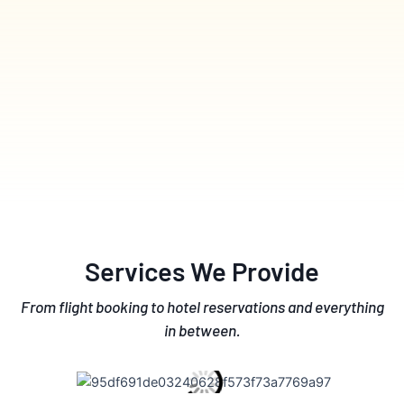
Services We Provide
From flight booking to hotel reservations and everything
in between.