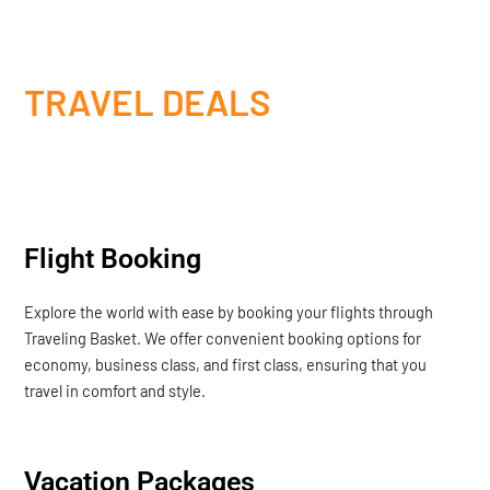
TRAVEL DEALS
Flight Booking
Explore the world with ease by booking your flights through
Traveling Basket. We offer convenient booking options for
economy, business class, and first class, ensuring that you
travel in comfort and style.
Vacation Packages