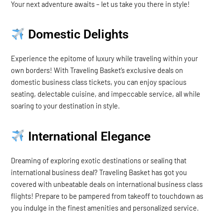
Your next adventure awaits – let us take you there in style!
Domestic Delights
Experience the epitome of luxury while traveling within your
own borders! With Traveling Basket’s exclusive deals on
domestic business class tickets, you can enjoy spacious
seating, delectable cuisine, and impeccable service, all while
soaring to your destination in style.
International Elegance
Dreaming of exploring exotic destinations or sealing that
international business deal? Traveling Basket has got you
covered with unbeatable deals on international business class
flights! Prepare to be pampered from takeoff to touchdown as
you indulge in the finest amenities and personalized service.