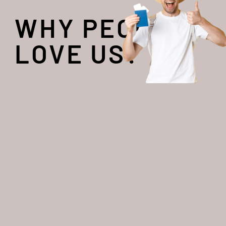
WHY PEOPLE
LOVE US?