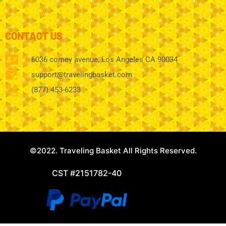
CONTACT US
6036 comey avenue, Los Angeles CA 90034
support@travelingbasket.com
(877) 453-6233
©2022. Traveling Basket All Rights Reserved.
CST #2151782-40