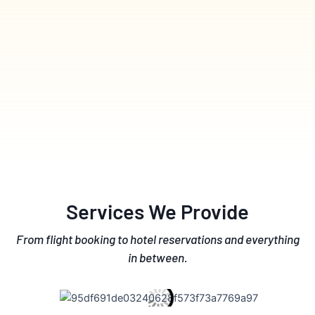
Services We Provide
From flight booking to hotel reservations and everything
in between.