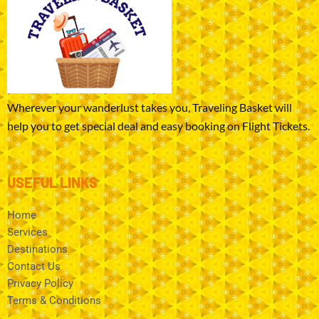
Wherever your wanderlust takes you, Traveling Basket will
help you to get special deal and easy booking on Flight Tickets.
USEFUL LINKS
Home
Services
Destinations
Contact Us
Privacy Policy
Terms & Conditions