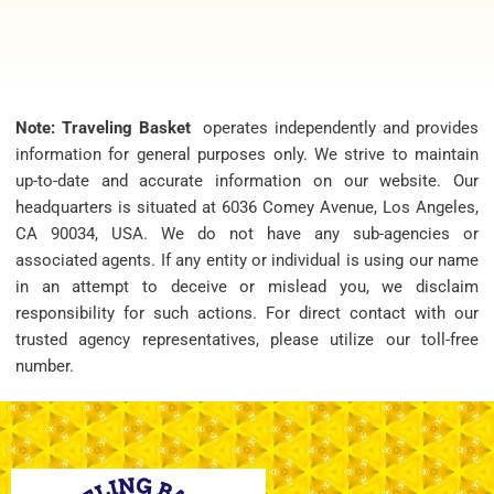
Note: Traveling Basket
operates independently and provides
information for general purposes only. We strive to maintain
up-to-date and accurate information on our website. Our
headquarters is situated at 6036 Comey Avenue, Los Angeles,
CA 90034, USA. We do not have any sub-agencies or
associated agents. If any entity or individual is using our name
in an attempt to deceive or mislead you, we disclaim
responsibility for such actions. For direct contact with our
trusted agency representatives, please utilize our toll-free
number.