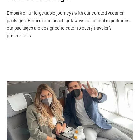
Embark on unforgettable journeys with our curated vacation
packages. From exotic beach getaways to cultural expeditions,
our packages are designed to cater to every traveler’s
preferences.