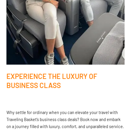
EXPERIENCE THE LUXURY OF
BUSINESS CLASS
Why settle for ordinary when you can elevate your travel with
Traveling Basket’s business class deals? Book now and embark
on a journey filled with luxury, comfort, and unparalleled service.