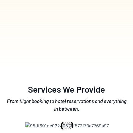
Services We Provide
From flight booking to hotel reservations and everything
in between.