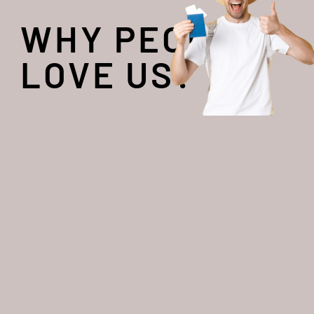
WHY PEOPLE
LOVE US?