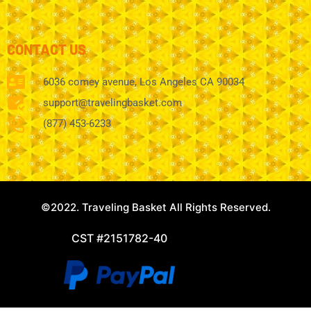
CONTACT US
6036 comey avenue, Los Angeles CA 90034
support@travelingbasket.com
(877) 453-6233
©2022. Traveling Basket All Rights Reserved.
CST #2151782-40