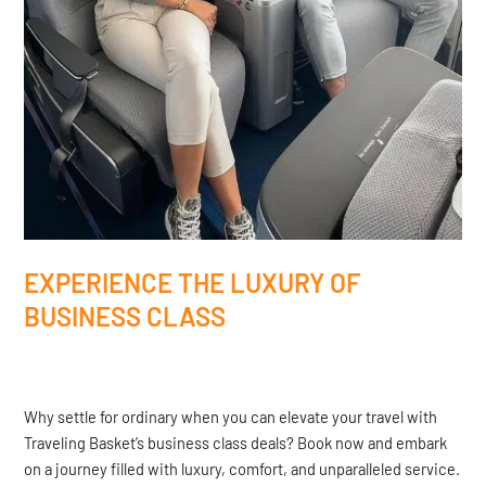
EXPERIENCE THE LUXURY OF
BUSINESS CLASS
Why settle for ordinary when you can elevate your travel with
Traveling Basket’s business class deals? Book now and embark
on a journey filled with luxury, comfort, and unparalleled service.