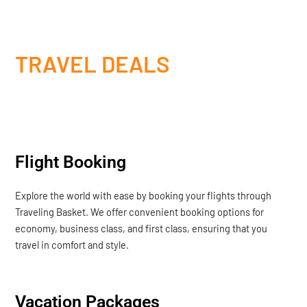
TRAVEL DEALS
Flight Booking
Explore the world with ease by booking your flights through
Traveling Basket. We offer convenient booking options for
economy, business class, and first class, ensuring that you
travel in comfort and style.
Vacation Packages