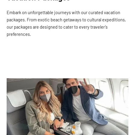
Embark on unforgettable journeys with our curated vacation
packages. From exotic beach getaways to cultural expeditions,
our packages are designed to cater to every traveler’s
preferences.