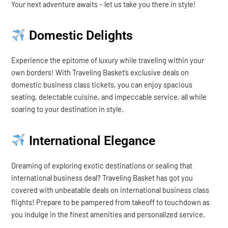
Your next adventure awaits – let us take you there in style!
Domestic Delights
Experience the epitome of luxury while traveling within your
own borders! With Traveling Basket’s exclusive deals on
domestic business class tickets, you can enjoy spacious
seating, delectable cuisine, and impeccable service, all while
soaring to your destination in style.
International Elegance
Dreaming of exploring exotic destinations or sealing that
international business deal? Traveling Basket has got you
covered with unbeatable deals on international business class
flights! Prepare to be pampered from takeoff to touchdown as
you indulge in the finest amenities and personalized service.