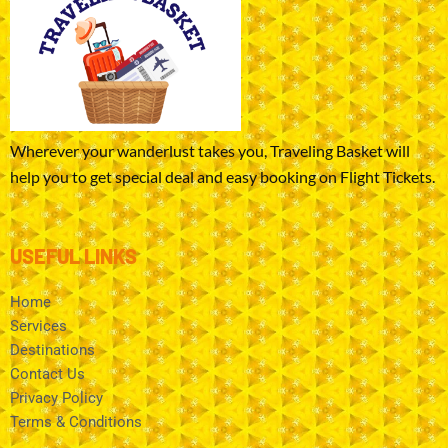
Wherever your wanderlust takes you, Traveling Basket will
help you to get special deal and easy booking on Flight Tickets.
USEFUL LINKS
Home
Services
Destinations
Contact Us
Privacy Policy
Terms & Conditions