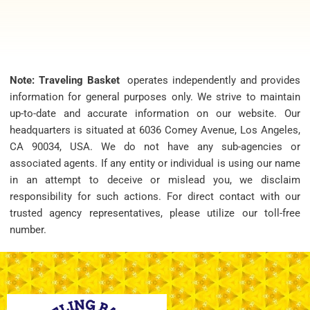
Note: Traveling Basket
operates independently and provides
information for general purposes only. We strive to maintain
up-to-date and accurate information on our website. Our
headquarters is situated at 6036 Comey Avenue, Los Angeles,
CA 90034, USA. We do not have any sub-agencies or
associated agents. If any entity or individual is using our name
in an attempt to deceive or mislead you, we disclaim
responsibility for such actions. For direct contact with our
trusted agency representatives, please utilize our toll-free
number.