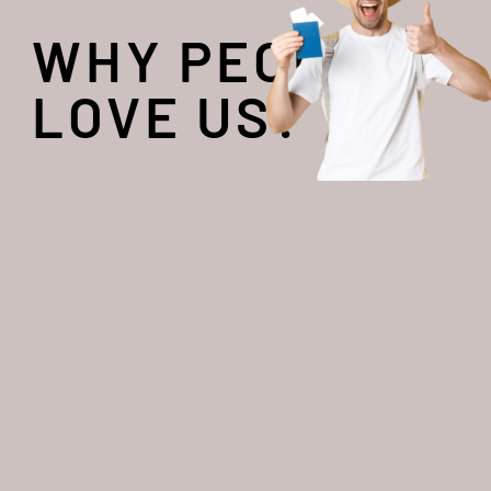
WHY PEOPLE
LOVE US?