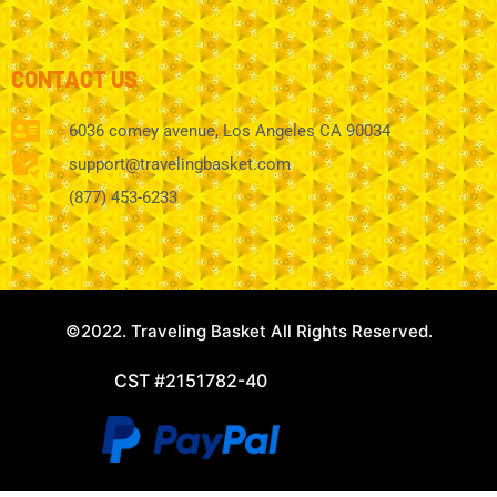
CONTACT US
6036 comey avenue, Los Angeles CA 90034
support@travelingbasket.com
(877) 453-6233
©2022. Traveling Basket All Rights Reserved.
CST #2151782-40