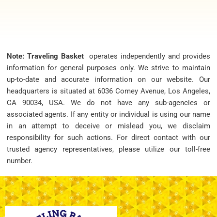
Note: Traveling Basket
operates independently and provides
information for general purposes only. We strive to maintain
up-to-date and accurate information on our website. Our
headquarters is situated at 6036 Comey Avenue, Los Angeles,
CA 90034, USA. We do not have any sub-agencies or
associated agents. If any entity or individual is using our name
in an attempt to deceive or mislead you, we disclaim
responsibility for such actions. For direct contact with our
trusted agency representatives, please utilize our toll-free
number.