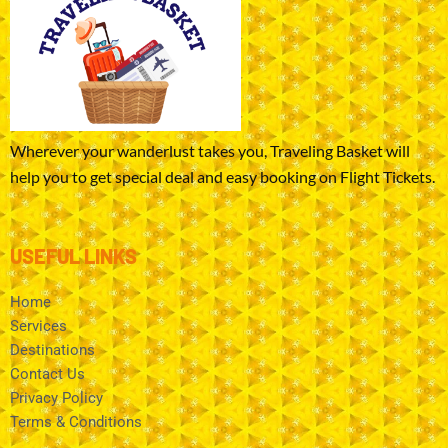
Wherever your wanderlust takes you, Traveling Basket will
help you to get special deal and easy booking on Flight Tickets.
USEFUL LINKS
Home
Services
Destinations
Contact Us
Privacy Policy
Terms & Conditions