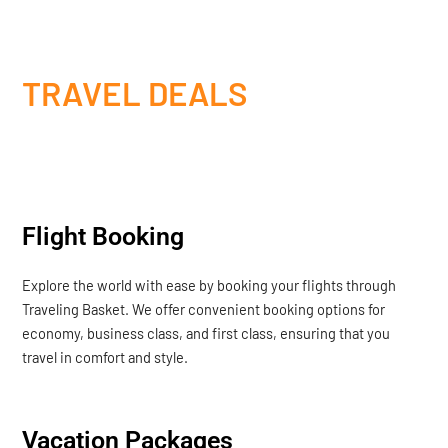
TRAVEL DEALS
Flight Booking
Explore the world with ease by booking your flights through
Traveling Basket. We offer convenient booking options for
economy, business class, and first class, ensuring that you
travel in comfort and style.
Vacation Packages