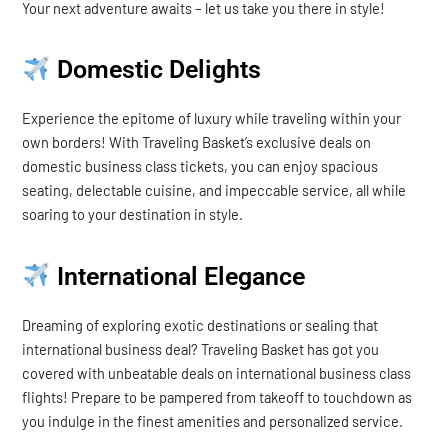
Your next adventure awaits – let us take you there in style!
Domestic Delights
Experience the epitome of luxury while traveling within your
own borders! With Traveling Basket’s exclusive deals on
domestic business class tickets, you can enjoy spacious
seating, delectable cuisine, and impeccable service, all while
soaring to your destination in style.
International Elegance
Dreaming of exploring exotic destinations or sealing that
international business deal? Traveling Basket has got you
covered with unbeatable deals on international business class
flights! Prepare to be pampered from takeoff to touchdown as
you indulge in the finest amenities and personalized service.