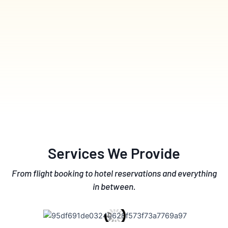
Services We Provide
From flight booking to hotel reservations and everything
in between.