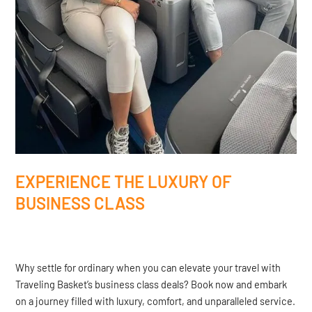
EXPERIENCE THE LUXURY OF
BUSINESS CLASS
Why settle for ordinary when you can elevate your travel with
Traveling Basket’s business class deals? Book now and embark
on a journey filled with luxury, comfort, and unparalleled service.