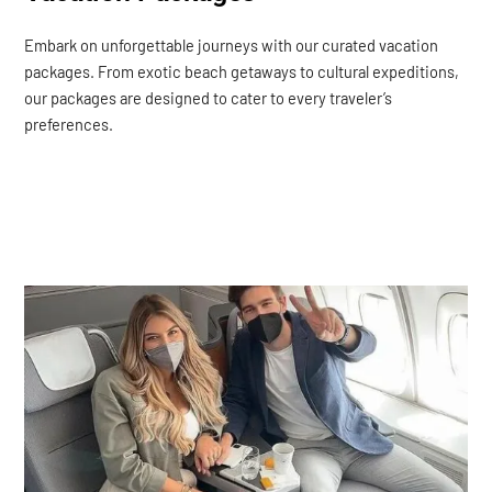
Embark on unforgettable journeys with our curated vacation
packages. From exotic beach getaways to cultural expeditions,
our packages are designed to cater to every traveler’s
preferences.