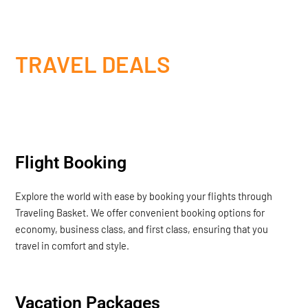
TRAVEL DEALS
Flight Booking
Explore the world with ease by booking your flights through
Traveling Basket. We offer convenient booking options for
economy, business class, and first class, ensuring that you
travel in comfort and style.
Vacation Packages