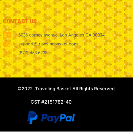
CONTACT US
6036 comey avenue, Los Angeles CA 90034
support@travelingbasket.com
(877) 453-6233
©2022. Traveling Basket All Rights Reserved.
CST #2151782-40