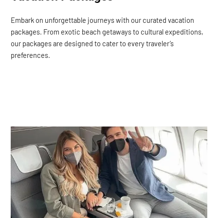
Embark on unforgettable journeys with our curated vacation
packages. From exotic beach getaways to cultural expeditions,
our packages are designed to cater to every traveler’s
preferences.