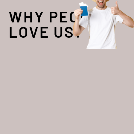
WHY PEOPLE
LOVE US?