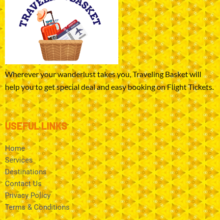
Wherever your wanderlust takes you, Traveling Basket will
help you to get special deal and easy booking on Flight Tickets.
USEFUL LINKS
Home
Services
Destinations
Contact Us
Privacy Policy
Terms & Conditions