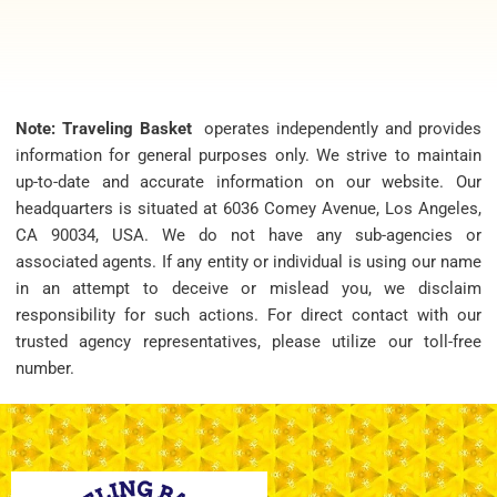
Note: Traveling Basket
operates independently and provides
information for general purposes only. We strive to maintain
up-to-date and accurate information on our website. Our
headquarters is situated at 6036 Comey Avenue, Los Angeles,
CA 90034, USA. We do not have any sub-agencies or
associated agents. If any entity or individual is using our name
in an attempt to deceive or mislead you, we disclaim
responsibility for such actions. For direct contact with our
trusted agency representatives, please utilize our toll-free
number.