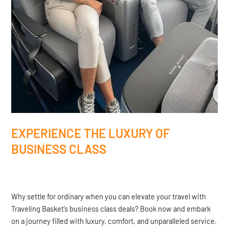
EXPERIENCE THE LUXURY OF
BUSINESS CLASS
Why settle for ordinary when you can elevate your travel with
Traveling Basket’s business class deals? Book now and embark
on a journey filled with luxury, comfort, and unparalleled service.