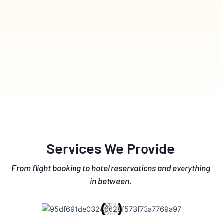
Services We Provide
From flight booking to hotel reservations and everything
in between.