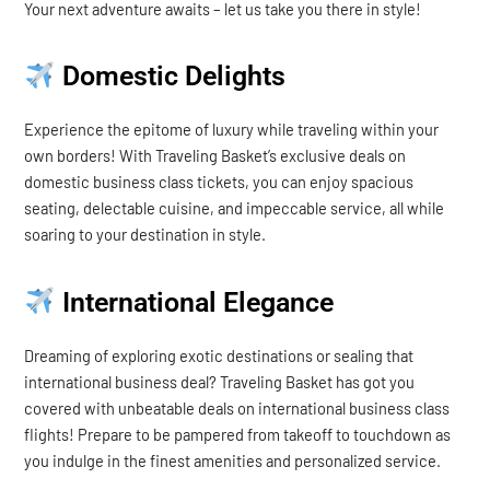
Your next adventure awaits – let us take you there in style!
Domestic Delights
Experience the epitome of luxury while traveling within your
own borders! With Traveling Basket’s exclusive deals on
domestic business class tickets, you can enjoy spacious
seating, delectable cuisine, and impeccable service, all while
soaring to your destination in style.
International Elegance
Dreaming of exploring exotic destinations or sealing that
international business deal? Traveling Basket has got you
covered with unbeatable deals on international business class
flights! Prepare to be pampered from takeoff to touchdown as
you indulge in the finest amenities and personalized service.