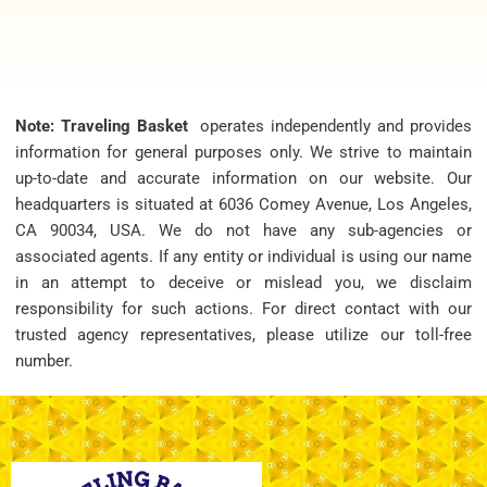
Note: Traveling Basket
operates independently and provides
information for general purposes only. We strive to maintain
up-to-date and accurate information on our website. Our
headquarters is situated at 6036 Comey Avenue, Los Angeles,
CA 90034, USA. We do not have any sub-agencies or
associated agents. If any entity or individual is using our name
in an attempt to deceive or mislead you, we disclaim
responsibility for such actions. For direct contact with our
trusted agency representatives, please utilize our toll-free
number.