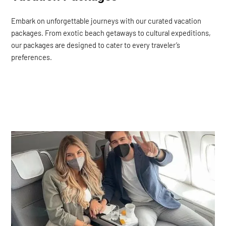
Embark on unforgettable journeys with our curated vacation
packages. From exotic beach getaways to cultural expeditions,
our packages are designed to cater to every traveler’s
preferences.