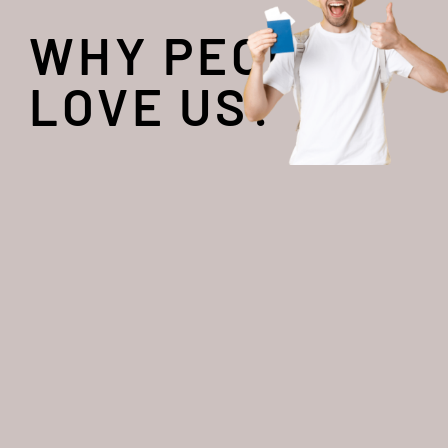
WHY PEOPLE
LOVE US?