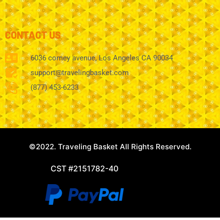
CONTACT US
6036 comey avenue, Los Angeles CA 90034
support@travelingbasket.com
(877) 453-6233
©2022. Traveling Basket All Rights Reserved.
CST #2151782-40