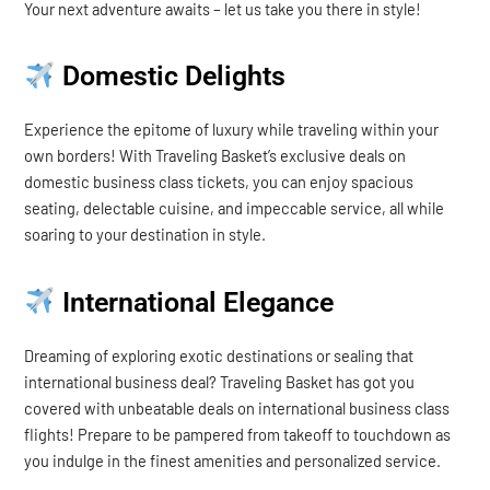
Your next adventure awaits – let us take you there in style!
Domestic Delights
Experience the epitome of luxury while traveling within your
own borders! With Traveling Basket’s exclusive deals on
domestic business class tickets, you can enjoy spacious
seating, delectable cuisine, and impeccable service, all while
soaring to your destination in style.
International Elegance
Dreaming of exploring exotic destinations or sealing that
international business deal? Traveling Basket has got you
covered with unbeatable deals on international business class
flights! Prepare to be pampered from takeoff to touchdown as
you indulge in the finest amenities and personalized service.