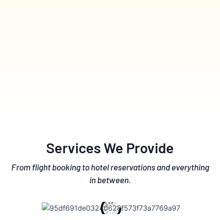
Services We Provide
From flight booking to hotel reservations and everything
in between.