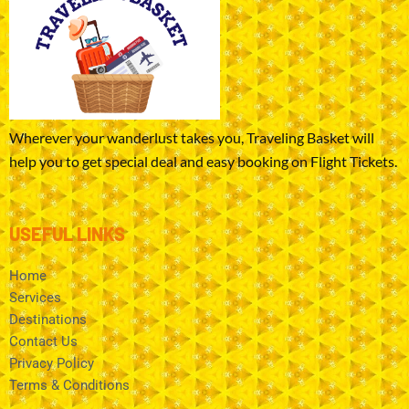
Wherever your wanderlust takes you, Traveling Basket will
help you to get special deal and easy booking on Flight Tickets.
USEFUL LINKS
Home
Services
Destinations
Contact Us
Privacy Policy
Terms & Conditions