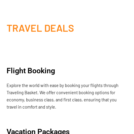
TRAVEL DEALS
Flight Booking
Explore the world with ease by booking your flights through
Traveling Basket. We offer convenient booking options for
economy, business class, and first class, ensuring that you
travel in comfort and style.
Vacation Packages