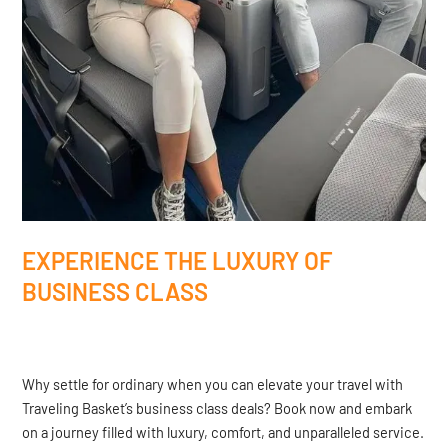
EXPERIENCE THE LUXURY OF
BUSINESS CLASS
Why settle for ordinary when you can elevate your travel with
Traveling Basket’s business class deals? Book now and embark
on a journey filled with luxury, comfort, and unparalleled service.