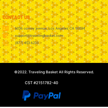
CONTACT US
6036 comey avenue, Los Angeles CA 90034
support@travelingbasket.com
(877) 453-6233
©2022. Traveling Basket All Rights Reserved.
CST #2151782-40