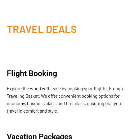
TRAVEL DEALS
Flight Booking
Explore the world with ease by booking your flights through
Traveling Basket. We offer convenient booking options for
economy, business class, and first class, ensuring that you
travel in comfort and style.
Vacation Packages