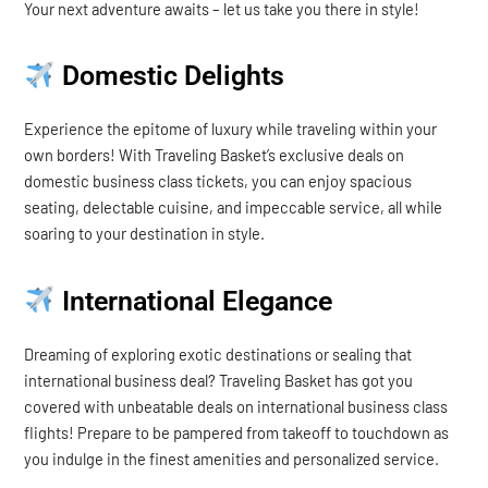
Your next adventure awaits – let us take you there in style!
Domestic Delights
Experience the epitome of luxury while traveling within your
own borders! With Traveling Basket’s exclusive deals on
domestic business class tickets, you can enjoy spacious
seating, delectable cuisine, and impeccable service, all while
soaring to your destination in style.
International Elegance
Dreaming of exploring exotic destinations or sealing that
international business deal? Traveling Basket has got you
covered with unbeatable deals on international business class
flights! Prepare to be pampered from takeoff to touchdown as
you indulge in the finest amenities and personalized service.