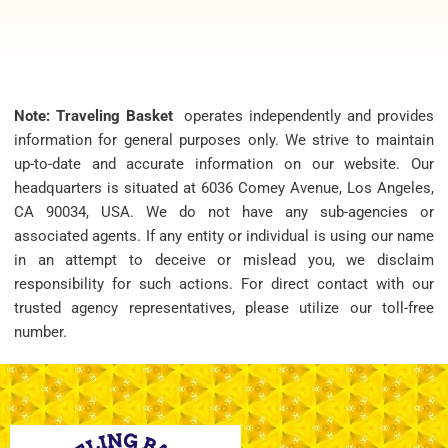
Note: Traveling Basket
operates independently and provides
information for general purposes only. We strive to maintain
up-to-date and accurate information on our website. Our
headquarters is situated at 6036 Comey Avenue, Los Angeles,
CA 90034, USA. We do not have any sub-agencies or
associated agents. If any entity or individual is using our name
in an attempt to deceive or mislead you, we disclaim
responsibility for such actions. For direct contact with our
trusted agency representatives, please utilize our toll-free
number.