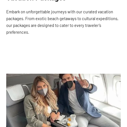
Embark on unforgettable journeys with our curated vacation
packages. From exotic beach getaways to cultural expeditions,
our packages are designed to cater to every traveler’s
preferences.