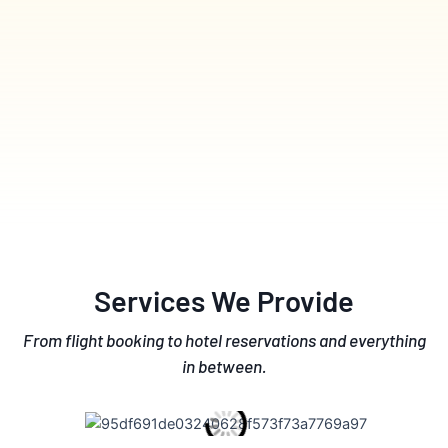
Services We Provide
From flight booking to hotel reservations and everything
in between.