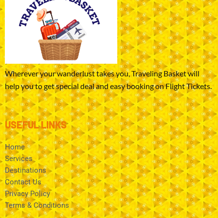
Wherever your wanderlust takes you, Traveling Basket will
help you to get special deal and easy booking on Flight Tickets.
USEFUL LINKS
Home
Services
Destinations
Contact Us
Privacy Policy
Terms & Conditions