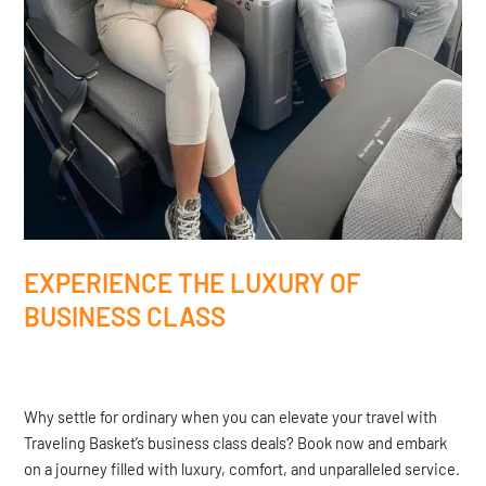
EXPERIENCE THE LUXURY OF
BUSINESS CLASS
Why settle for ordinary when you can elevate your travel with
Traveling Basket’s business class deals? Book now and embark
on a journey filled with luxury, comfort, and unparalleled service.