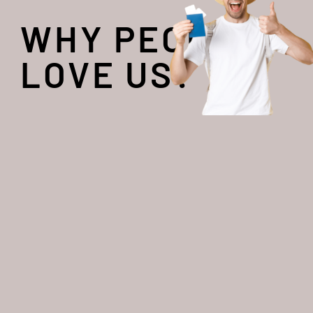
WHY PEOPLE
LOVE US?