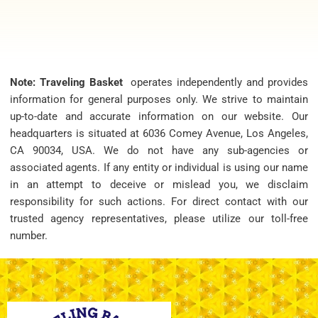
Note: Traveling Basket
operates independently and provides
information for general purposes only. We strive to maintain
up-to-date and accurate information on our website. Our
headquarters is situated at 6036 Comey Avenue, Los Angeles,
CA 90034, USA. We do not have any sub-agencies or
associated agents. If any entity or individual is using our name
in an attempt to deceive or mislead you, we disclaim
responsibility for such actions. For direct contact with our
trusted agency representatives, please utilize our toll-free
number.