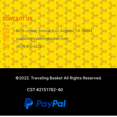
CONTACT US
6036 comey avenue, Los Angeles CA 90034
support@travelingbasket.com
(877) 453-6233
©2022. Traveling Basket All Rights Reserved.
CST #2151782-40