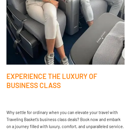
EXPERIENCE THE LUXURY OF
BUSINESS CLASS
Why settle for ordinary when you can elevate your travel with
Traveling Basket’s business class deals? Book now and embark
on a journey filled with luxury, comfort, and unparalleled service.