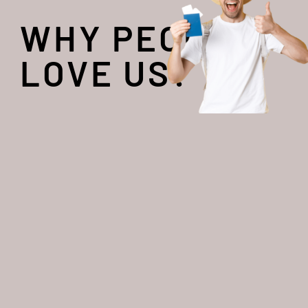
WHY PEOPLE
LOVE US?