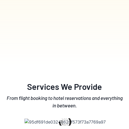
Services We Provide
From flight booking to hotel reservations and everything
in between.