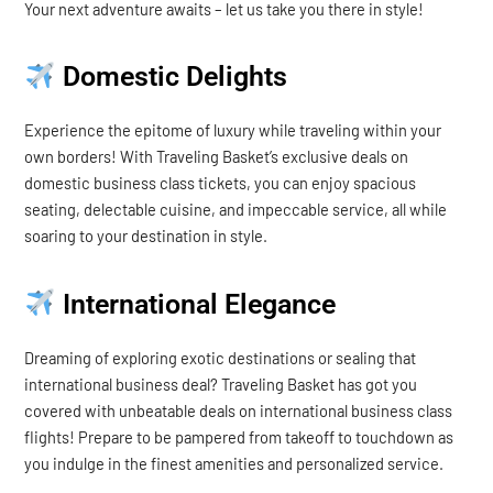
Your next adventure awaits – let us take you there in style!
Domestic Delights
Experience the epitome of luxury while traveling within your
own borders! With Traveling Basket’s exclusive deals on
domestic business class tickets, you can enjoy spacious
seating, delectable cuisine, and impeccable service, all while
soaring to your destination in style.
International Elegance
Dreaming of exploring exotic destinations or sealing that
international business deal? Traveling Basket has got you
covered with unbeatable deals on international business class
flights! Prepare to be pampered from takeoff to touchdown as
you indulge in the finest amenities and personalized service.