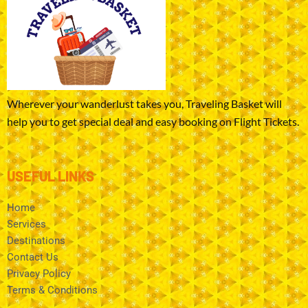
Wherever your wanderlust takes you, Traveling Basket will
help you to get special deal and easy booking on Flight Tickets.
USEFUL LINKS
Home
Services
Destinations
Contact Us
Privacy Policy
Terms & Conditions