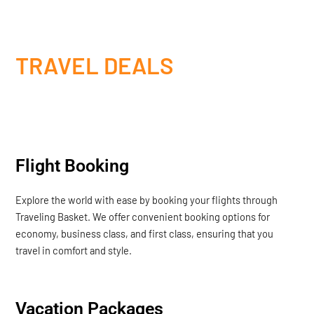
TRAVEL DEALS
Flight Booking
Explore the world with ease by booking your flights through
Traveling Basket. We offer convenient booking options for
economy, business class, and first class, ensuring that you
travel in comfort and style.
Vacation Packages