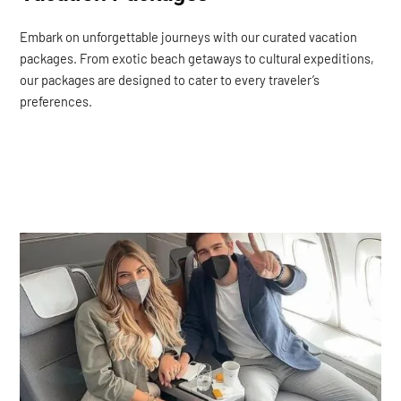
Embark on unforgettable journeys with our curated vacation
packages. From exotic beach getaways to cultural expeditions,
our packages are designed to cater to every traveler’s
preferences.