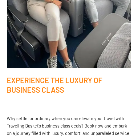
EXPERIENCE THE LUXURY OF
BUSINESS CLASS
Why settle for ordinary when you can elevate your travel with
Traveling Basket’s business class deals? Book now and embark
on a journey filled with luxury, comfort, and unparalleled service.