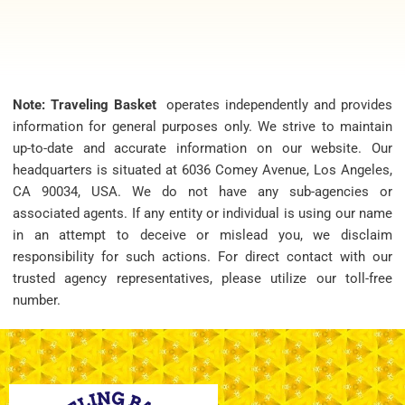
Note: Traveling Basket
operates independently and provides
information for general purposes only. We strive to maintain
up-to-date and accurate information on our website. Our
headquarters is situated at 6036 Comey Avenue, Los Angeles,
CA 90034, USA. We do not have any sub-agencies or
associated agents. If any entity or individual is using our name
in an attempt to deceive or mislead you, we disclaim
responsibility for such actions. For direct contact with our
trusted agency representatives, please utilize our toll-free
number.