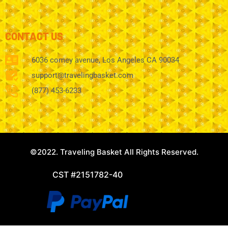
CONTACT US
6036 comey avenue, Los Angeles CA 90034
support@travelingbasket.com
(877) 453-6233
©2022. Traveling Basket All Rights Reserved.
CST #2151782-40