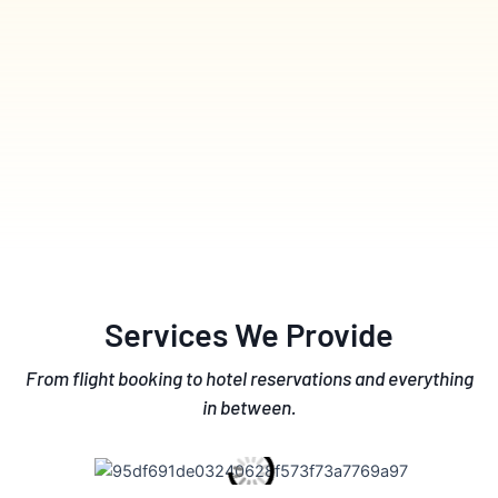
Services We Provide
From flight booking to hotel reservations and everything
in between.