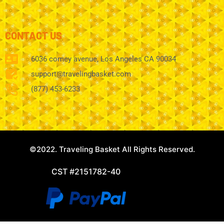
CONTACT US
6036 comey avenue, Los Angeles CA 90034
support@travelingbasket.com
(877) 453-6233
©2022. Traveling Basket All Rights Reserved.
CST #2151782-40