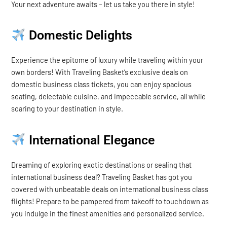
Your next adventure awaits – let us take you there in style!
Domestic Delights
Experience the epitome of luxury while traveling within your
own borders! With Traveling Basket’s exclusive deals on
domestic business class tickets, you can enjoy spacious
seating, delectable cuisine, and impeccable service, all while
soaring to your destination in style.
International Elegance
Dreaming of exploring exotic destinations or sealing that
international business deal? Traveling Basket has got you
covered with unbeatable deals on international business class
flights! Prepare to be pampered from takeoff to touchdown as
you indulge in the finest amenities and personalized service.