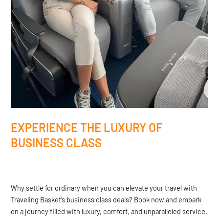
EXPERIENCE THE LUXURY OF
BUSINESS CLASS
Why settle for ordinary when you can elevate your travel with
Traveling Basket’s business class deals? Book now and embark
on a journey filled with luxury, comfort, and unparalleled service.