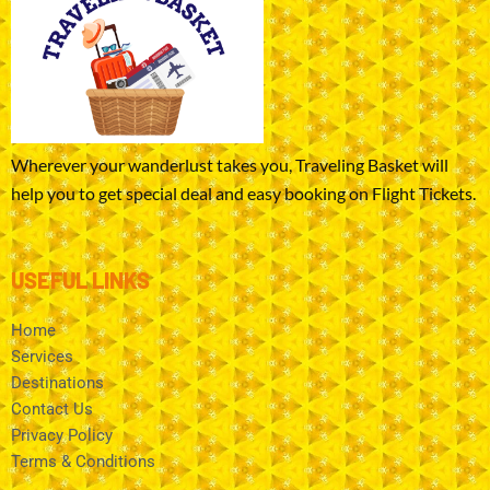
Wherever your wanderlust takes you, Traveling Basket will
help you to get special deal and easy booking on Flight Tickets.
USEFUL LINKS
Home
Services
Destinations
Contact Us
Privacy Policy
Terms & Conditions