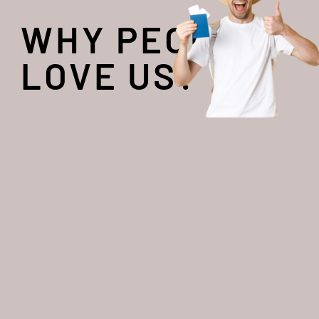
WHY PEOPLE
LOVE US?