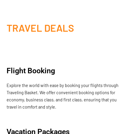
TRAVEL DEALS
Flight Booking
Explore the world with ease by booking your flights through
Traveling Basket. We offer convenient booking options for
economy, business class, and first class, ensuring that you
travel in comfort and style.
Vacation Packages