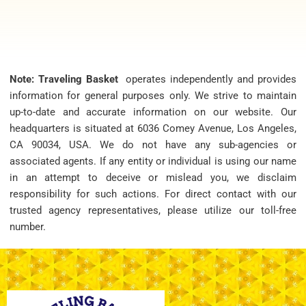
Note: Traveling Basket
operates independently and provides
information for general purposes only. We strive to maintain
up-to-date and accurate information on our website. Our
headquarters is situated at 6036 Comey Avenue, Los Angeles,
CA 90034, USA. We do not have any sub-agencies or
associated agents. If any entity or individual is using our name
in an attempt to deceive or mislead you, we disclaim
responsibility for such actions. For direct contact with our
trusted agency representatives, please utilize our toll-free
number.