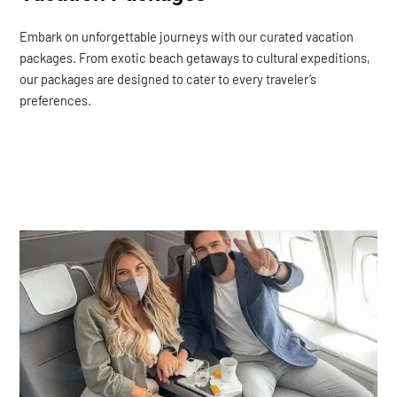
Embark on unforgettable journeys with our curated vacation
packages. From exotic beach getaways to cultural expeditions,
our packages are designed to cater to every traveler’s
preferences.