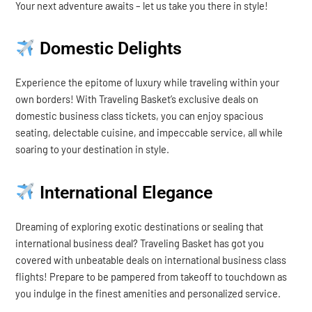
Your next adventure awaits – let us take you there in style!
Domestic Delights
Experience the epitome of luxury while traveling within your
own borders! With Traveling Basket’s exclusive deals on
domestic business class tickets, you can enjoy spacious
seating, delectable cuisine, and impeccable service, all while
soaring to your destination in style.
International Elegance
Dreaming of exploring exotic destinations or sealing that
international business deal? Traveling Basket has got you
covered with unbeatable deals on international business class
flights! Prepare to be pampered from takeoff to touchdown as
you indulge in the finest amenities and personalized service.