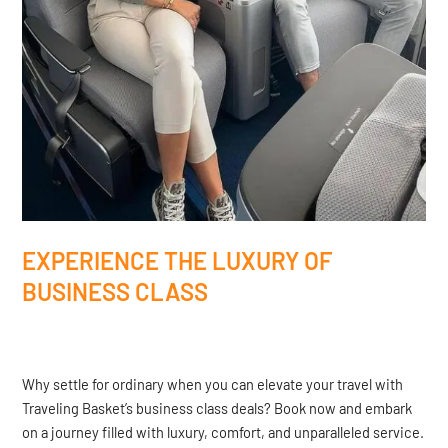
EXPERIENCE THE LUXURY OF
BUSINESS CLASS
Why settle for ordinary when you can elevate your travel with
Traveling Basket’s business class deals? Book now and embark
on a journey filled with luxury, comfort, and unparalleled service.