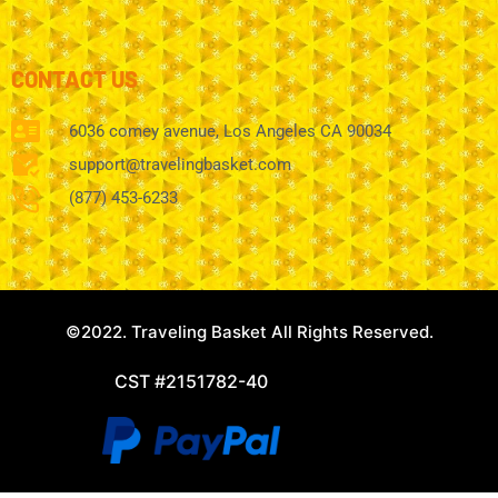
CONTACT US
6036 comey avenue, Los Angeles CA 90034
support@travelingbasket.com
(877) 453-6233
©2022. Traveling Basket All Rights Reserved.
CST #2151782-40