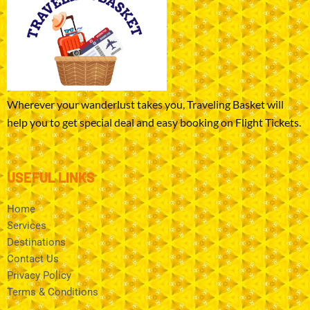
Wherever your wanderlust takes you, Traveling Basket will
help you to get special deal and easy booking on Flight Tickets.
USEFUL LINKS
Home
Services
Destinations
Contact Us
Privacy Policy
Terms & Conditions