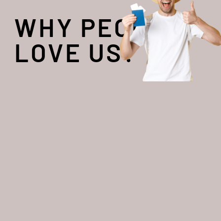
WHY PEOPLE
LOVE US?