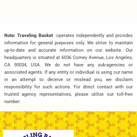
Note: Traveling Basket
operates independently and provides
information for general purposes only. We strive to maintain
up-to-date and accurate information on our website. Our
headquarters is situated at 6036 Comey Avenue, Los Angeles,
CA 90034, USA. We do not have any sub-agencies or
associated agents. If any entity or individual is using our name
in an attempt to deceive or mislead you, we disclaim
responsibility for such actions. For direct contact with our
trusted agency representatives, please utilize our toll-free
number.