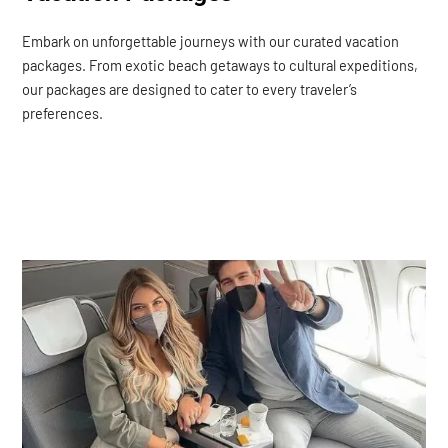
Embark on unforgettable journeys with our curated vacation
packages. From exotic beach getaways to cultural expeditions,
our packages are designed to cater to every traveler’s
preferences.