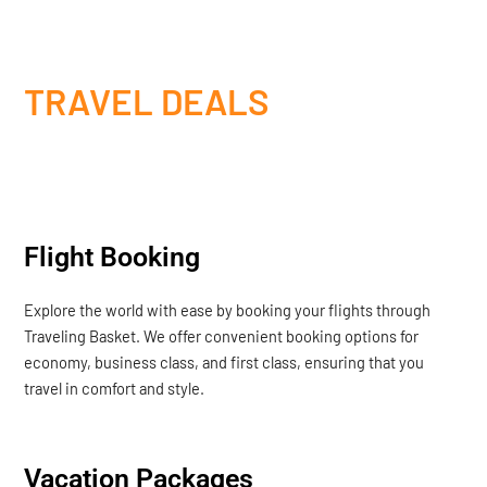
TRAVEL DEALS
Flight Booking
Explore the world with ease by booking your flights through
Traveling Basket. We offer convenient booking options for
economy, business class, and first class, ensuring that you
travel in comfort and style.
Vacation Packages