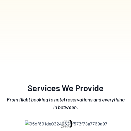
Services We Provide
From flight booking to hotel reservations and everything
in between.