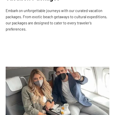
Embark on unforgettable journeys with our curated vacation
packages. From exotic beach getaways to cultural expeditions,
our packages are designed to cater to every traveler’s
preferences.