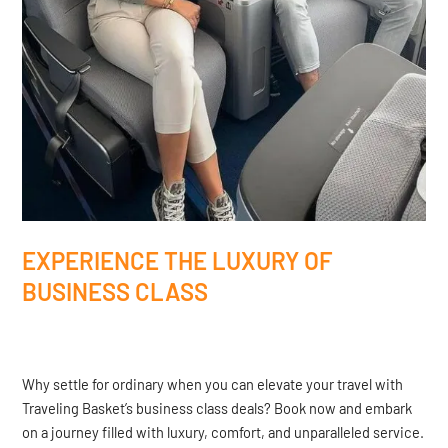
EXPERIENCE THE LUXURY OF
BUSINESS CLASS
Why settle for ordinary when you can elevate your travel with
Traveling Basket’s business class deals? Book now and embark
on a journey filled with luxury, comfort, and unparalleled service.