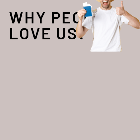
WHY PEOPLE
LOVE US?