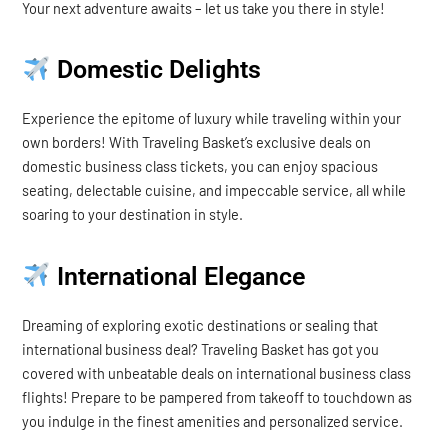
Your next adventure awaits – let us take you there in style!
Domestic Delights
Experience the epitome of luxury while traveling within your
own borders! With Traveling Basket’s exclusive deals on
domestic business class tickets, you can enjoy spacious
seating, delectable cuisine, and impeccable service, all while
soaring to your destination in style.
International Elegance
Dreaming of exploring exotic destinations or sealing that
international business deal? Traveling Basket has got you
covered with unbeatable deals on international business class
flights! Prepare to be pampered from takeoff to touchdown as
you indulge in the finest amenities and personalized service.