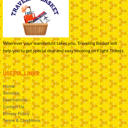
Wherever your wanderlust takes you, Traveling Basket will
help you to get special deal and easy booking on Flight Tickets.
USEFUL LINKS
Home
Services
Destinations
Contact Us
Privacy Policy
Terms & Conditions