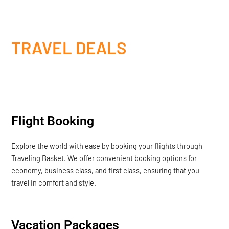
TRAVEL DEALS
Flight Booking
Explore the world with ease by booking your flights through
Traveling Basket. We offer convenient booking options for
economy, business class, and first class, ensuring that you
travel in comfort and style.
Vacation Packages