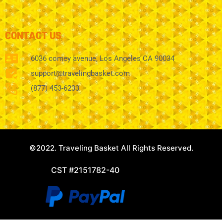
CONTACT US
6036 comey avenue, Los Angeles CA 90034
support@travelingbasket.com
(877) 453-6233
©2022. Traveling Basket All Rights Reserved.
CST #2151782-40