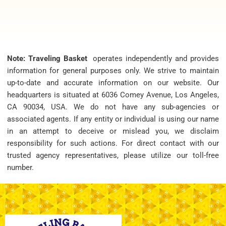
Note: Traveling Basket
operates independently and provides
information for general purposes only. We strive to maintain
up-to-date and accurate information on our website. Our
headquarters is situated at 6036 Comey Avenue, Los Angeles,
CA 90034, USA. We do not have any sub-agencies or
associated agents. If any entity or individual is using our name
in an attempt to deceive or mislead you, we disclaim
responsibility for such actions. For direct contact with our
trusted agency representatives, please utilize our toll-free
number.