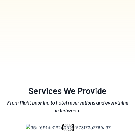
Services We Provide
From flight booking to hotel reservations and everything
in between.