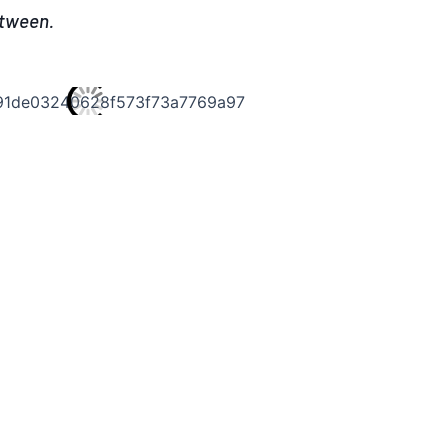
etween.