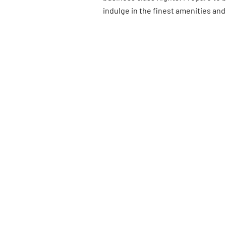
indulge in the finest amenities and