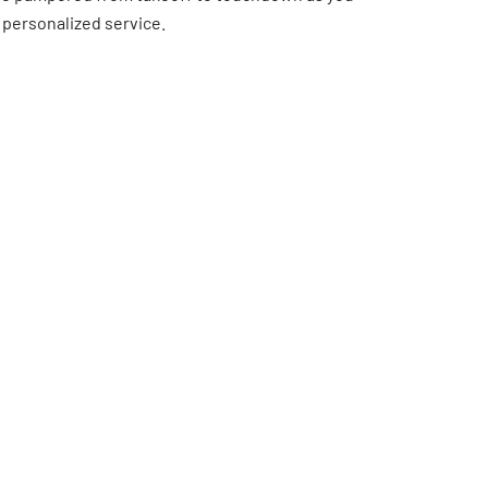
 personalized service.