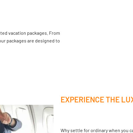
ated vacation packages. From
 our packages are designed to
EXPERIENCE THE LU
Why settle for ordinary when you ca