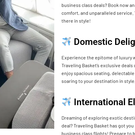
business class deals? Book now and
comfort, and unparalleled service. 
there in style!
Domestic Delig
Experience the epitome of luxury w
Traveling Basket’s exclusive deals
enjoy spacious seating, delectable 
soaring to your destination in style
International 
Dreaming of exploring exotic desti
deal? Traveling Basket has got you
business class flights! Prepare t