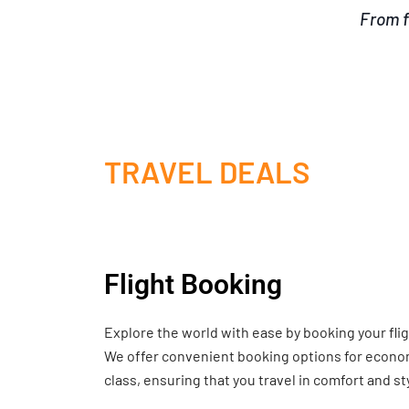
From f
TRAVEL DEALS
Flight Booking
Explore the world with ease by booking your fli
We offer convenient booking options for economy
class, ensuring that you travel in comfort and st