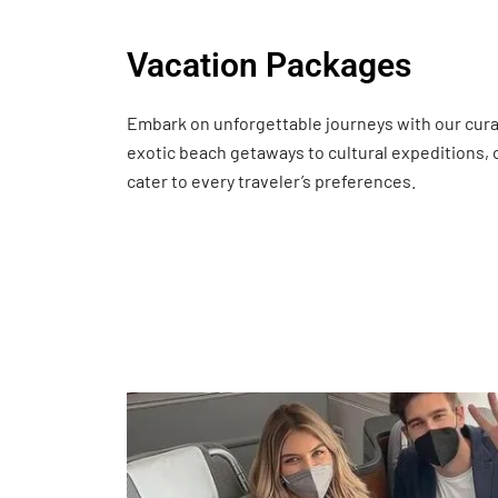
Vacation Packages
Embark on unforgettable journeys with our cur
exotic beach getaways to cultural expeditions,
cater to every traveler’s preferences.