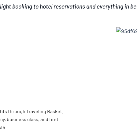
light booking to hotel reservations and everything in b
ghts through Traveling Basket.
, business class, and first
yle.