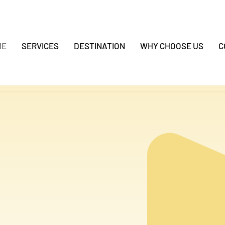
ME
SERVICES
DESTINATION
WHY CHOOSE US
C