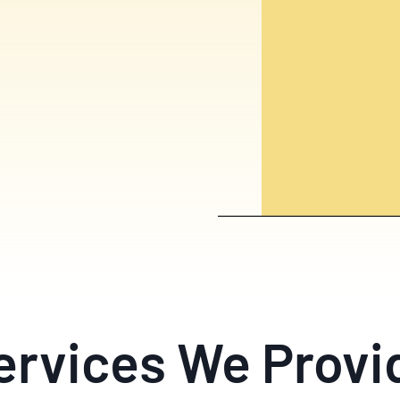
ervices We Provi