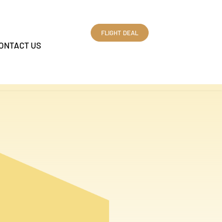
FLIGHT DEAL
ONTACT US