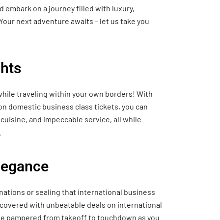
 embark on a journey filled with luxury,
Your next adventure awaits – let us take you
hts
hile traveling within your own borders! With
 on domestic business class tickets, you can
cuisine, and impeccable service, all while
.
Elegance
nations or sealing that international business
 covered with unbeatable deals on international
o be pampered from takeoff to touchdown as you