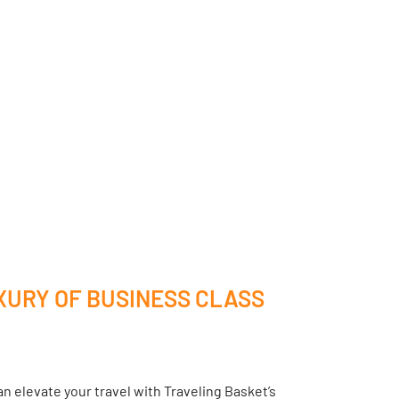
XURY OF BUSINESS CLASS
n elevate your travel with Traveling Basket’s