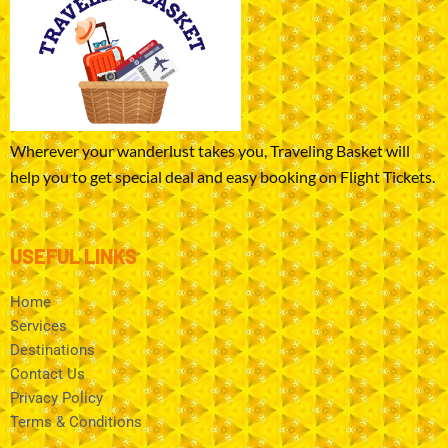
Wherever your wanderlust takes you, Traveling Basket will
help you to get special deal and easy booking on Flight Tickets.
USEFUL LINKS
Home
Services
Destinations
Contact Us
Privacy Policy
Terms & Conditions