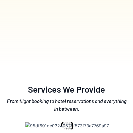
Services We Provide
From flight booking to hotel reservations and everything
in between.