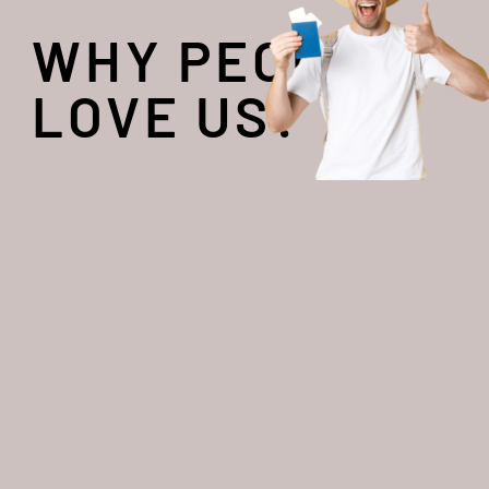
WHY PEOPLE
LOVE US?