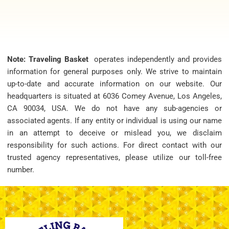
Note: Traveling Basket
operates independently and provides
information for general purposes only. We strive to maintain
up-to-date and accurate information on our website. Our
headquarters is situated at 6036 Comey Avenue, Los Angeles,
CA 90034, USA. We do not have any sub-agencies or
associated agents. If any entity or individual is using our name
in an attempt to deceive or mislead you, we disclaim
responsibility for such actions. For direct contact with our
trusted agency representatives, please utilize our toll-free
number.