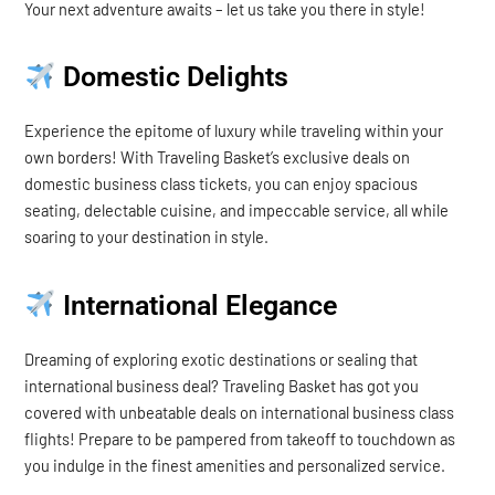
Your next adventure awaits – let us take you there in style!
Domestic Delights
Experience the epitome of luxury while traveling within your
own borders! With Traveling Basket’s exclusive deals on
domestic business class tickets, you can enjoy spacious
seating, delectable cuisine, and impeccable service, all while
soaring to your destination in style.
International Elegance
Dreaming of exploring exotic destinations or sealing that
international business deal? Traveling Basket has got you
covered with unbeatable deals on international business class
flights! Prepare to be pampered from takeoff to touchdown as
you indulge in the finest amenities and personalized service.