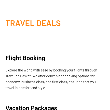
TRAVEL DEALS
Flight Booking
Explore the world with ease by booking your flights through
Traveling Basket. We offer convenient booking options for
economy, business class, and first class, ensuring that you
travel in comfort and style.
Vacation Packages