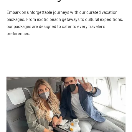
Embark on unforgettable journeys with our curated vacation
packages. From exotic beach getaways to cultural expeditions,
our packages are designed to cater to every traveler’s
preferences.