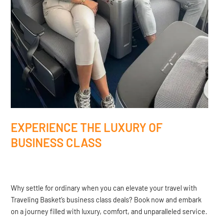
EXPERIENCE THE LUXURY OF
BUSINESS CLASS
Why settle for ordinary when you can elevate your travel with
Traveling Basket’s business class deals? Book now and embark
on a journey filled with luxury, comfort, and unparalleled service.