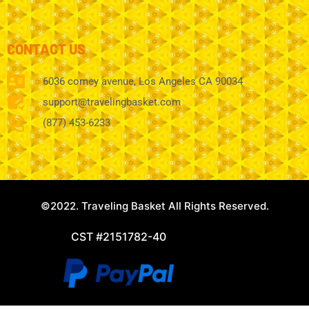
CONTACT US
6036 comey avenue, Los Angeles CA 90034
support@travelingbasket.com
(877) 453-6233
©2022. Traveling Basket All Rights Reserved.
CST #2151782-40