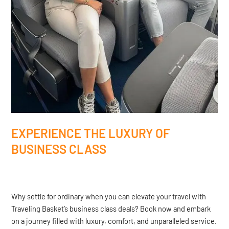
EXPERIENCE THE LUXURY OF
BUSINESS CLASS
Why settle for ordinary when you can elevate your travel with
Traveling Basket’s business class deals? Book now and embark
on a journey filled with luxury, comfort, and unparalleled service.