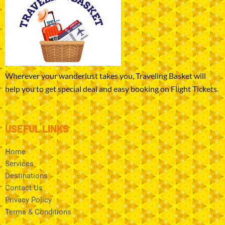
Wherever your wanderlust takes you, Traveling Basket will
help you to get special deal and easy booking on Flight Tickets.
USEFUL LINKS
Home
Services
Destinations
Contact Us
Privacy Policy
Terms & Conditions