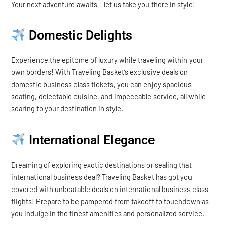
Your next adventure awaits – let us take you there in style!
Domestic Delights
Experience the epitome of luxury while traveling within your
own borders! With Traveling Basket’s exclusive deals on
domestic business class tickets, you can enjoy spacious
seating, delectable cuisine, and impeccable service, all while
soaring to your destination in style.
International Elegance
Dreaming of exploring exotic destinations or sealing that
international business deal? Traveling Basket has got you
covered with unbeatable deals on international business class
flights! Prepare to be pampered from takeoff to touchdown as
you indulge in the finest amenities and personalized service.