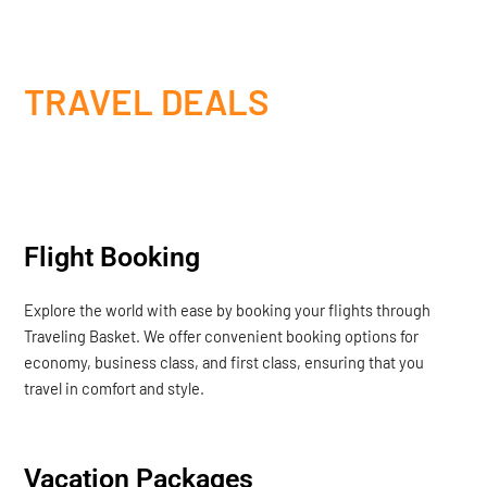
TRAVEL DEALS
Flight Booking
Explore the world with ease by booking your flights through
Traveling Basket. We offer convenient booking options for
economy, business class, and first class, ensuring that you
travel in comfort and style.
Vacation Packages