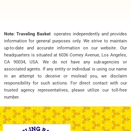
Note: Traveling Basket
operates independently and provides
information for general purposes only. We strive to maintain
up-to-date and accurate information on our website. Our
headquarters is situated at 6036 Comey Avenue, Los Angeles,
CA 90034, USA. We do not have any sub-agencies or
associated agents. If any entity or individual is using our name
in an attempt to deceive or mislead you, we disclaim
responsibility for such actions. For direct contact with our
trusted agency representatives, please utilize our toll-free
number.