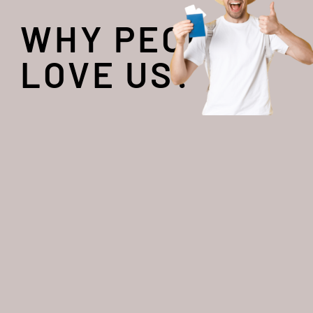
WHY PEOPLE
LOVE US?