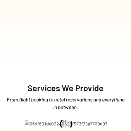
Services We Provide
From flight booking to hotel reservations and everything
in between.