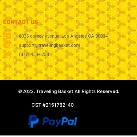
CONTACT US
6036 comey avenue, Los Angeles CA 90034
support@travelingbasket.com
(877) 453-6233
©2022. Traveling Basket All Rights Reserved.
CST #2151782-40