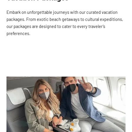
Embark on unforgettable journeys with our curated vacation
packages. From exotic beach getaways to cultural expeditions,
our packages are designed to cater to every traveler’s
preferences.