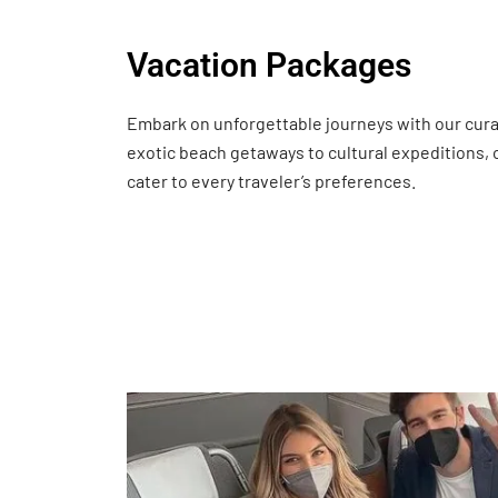
Vacation Packages
Embark on unforgettable journeys with our cur
exotic beach getaways to cultural expeditions,
cater to every traveler’s preferences.