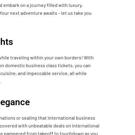
 embark on a journey filled with luxury,
Your next adventure awaits – let us take you
hts
hile traveling within your own borders! With
 on domestic business class tickets, you can
cuisine, and impeccable service, all while
.
Elegance
nations or sealing that international business
 covered with unbeatable deals on international
o be pampered from takeoff to touchdown as you