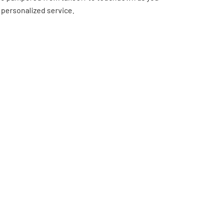
 personalized service.