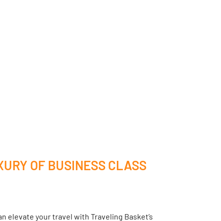
XURY OF BUSINESS CLASS
n elevate your travel with Traveling Basket’s