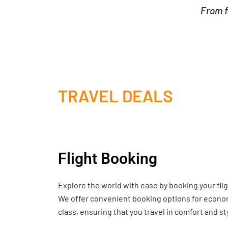
From f
TRAVEL DEALS
Flight Booking
Explore the world with ease by booking your fli
We offer convenient booking options for economy
class, ensuring that you travel in comfort and st