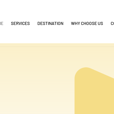
ME
SERVICES
DESTINATION
WHY CHOOSE US
C