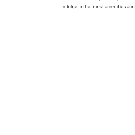
indulge in the finest amenities and