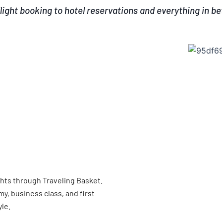
light booking to hotel reservations and everything in b
ghts through Traveling Basket.
, business class, and first
yle.