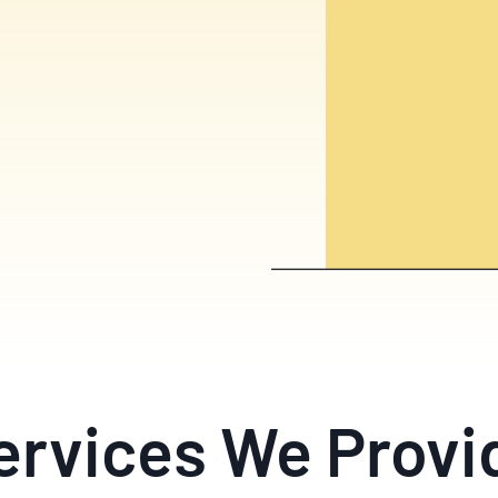
ervices We Provi