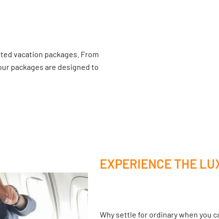
ated vacation packages. From
 our packages are designed to
EXPERIENCE THE LU
Why settle for ordinary when you ca