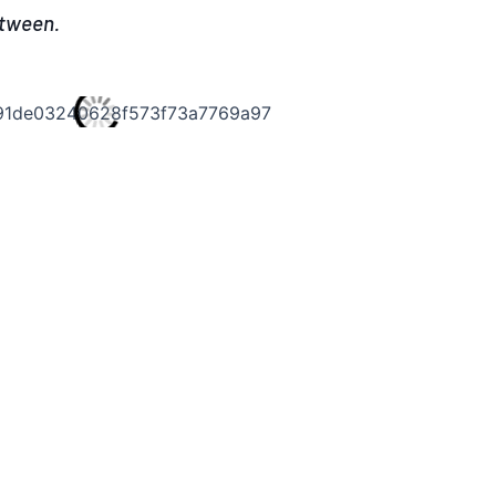
etween.