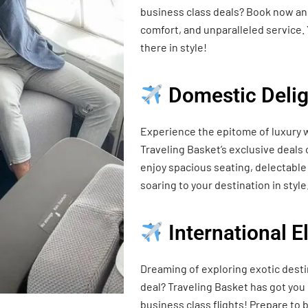
business class deals? Book now and
comfort, and unparalleled service. 
there in style!
Domestic Delig
Experience the epitome of luxury w
Traveling Basket’s exclusive deals
enjoy spacious seating, delectable 
soaring to your destination in style
International 
Dreaming of exploring exotic desti
deal? Traveling Basket has got you
business class flights! Prepare t