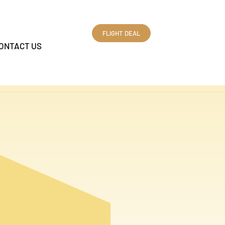
FLIGHT DEAL
ONTACT US