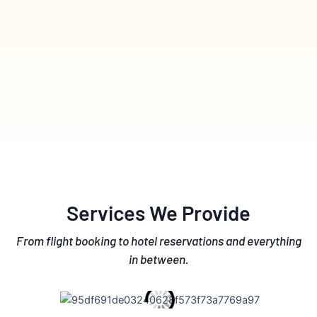
Services We Provide
From flight booking to hotel reservations and everything
in between.