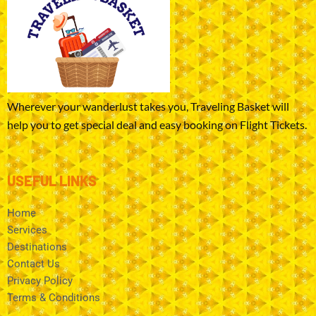
Wherever your wanderlust takes you, Traveling Basket will
help you to get special deal and easy booking on Flight Tickets.
USEFUL LINKS
Home
Services
Destinations
Contact Us
Privacy Policy
Terms & Conditions