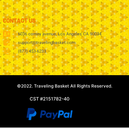
CONTACT US
6036 comey avenue, Los Angeles CA 90034
support@travelingbasket.com
(877) 453-6233
©2022. Traveling Basket All Rights Reserved.
CST #2151782-40