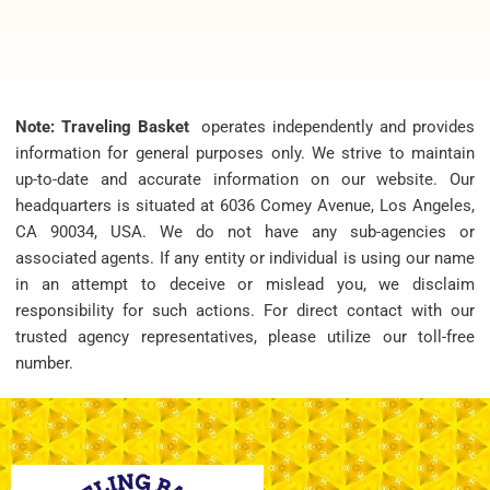
Note: Traveling Basket
operates independently and provides
information for general purposes only. We strive to maintain
up-to-date and accurate information on our website. Our
headquarters is situated at 6036 Comey Avenue, Los Angeles,
CA 90034, USA. We do not have any sub-agencies or
associated agents. If any entity or individual is using our name
in an attempt to deceive or mislead you, we disclaim
responsibility for such actions. For direct contact with our
trusted agency representatives, please utilize our toll-free
number.