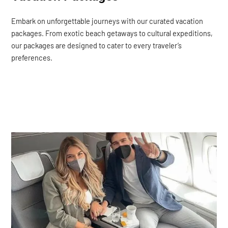
Embark on unforgettable journeys with our curated vacation
packages. From exotic beach getaways to cultural expeditions,
our packages are designed to cater to every traveler’s
preferences.