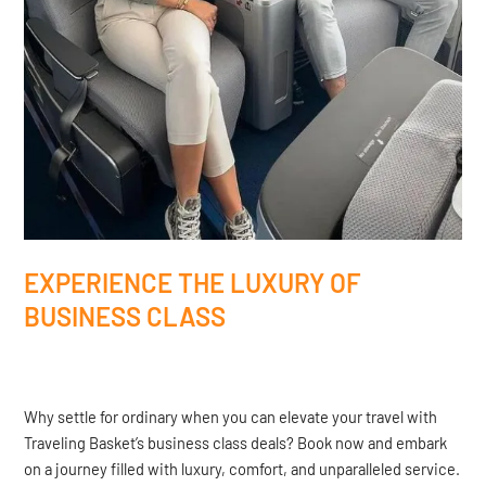
EXPERIENCE THE LUXURY OF
BUSINESS CLASS
Why settle for ordinary when you can elevate your travel with
Traveling Basket’s business class deals? Book now and embark
on a journey filled with luxury, comfort, and unparalleled service.