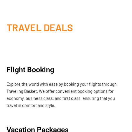
TRAVEL DEALS
Flight Booking
Explore the world with ease by booking your flights through
Traveling Basket. We offer convenient booking options for
economy, business class, and first class, ensuring that you
travel in comfort and style.
Vacation Packages