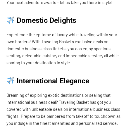
Your next adventure awaits – let us take you there in style!
Domestic Delights
Experience the epitome of luxury while traveling within your
own borders! With Traveling Basket’s exclusive deals on
domestic business class tickets, you can enjoy spacious
seating, delectable cuisine, and impeccable service, all while
soaring to your destination in style.
International Elegance
Dreaming of exploring exotic destinations or sealing that
international business deal? Traveling Basket has got you
covered with unbeatable deals on international business class
flights! Prepare to be pampered from takeoff to touchdown as
you indulge in the finest amenities and personalized service.