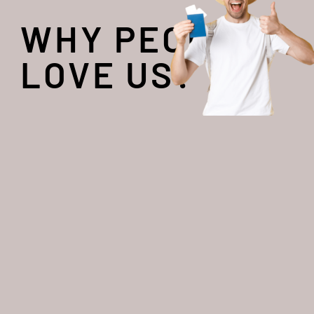
WHY PEOPLE
LOVE US?