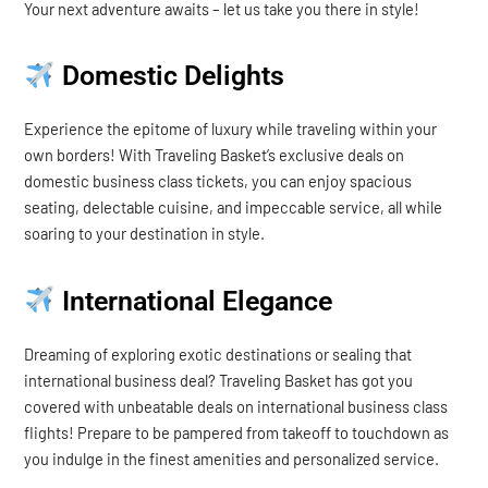
Your next adventure awaits – let us take you there in style!
Domestic Delights
Experience the epitome of luxury while traveling within your
own borders! With Traveling Basket’s exclusive deals on
domestic business class tickets, you can enjoy spacious
seating, delectable cuisine, and impeccable service, all while
soaring to your destination in style.
International Elegance
Dreaming of exploring exotic destinations or sealing that
international business deal? Traveling Basket has got you
covered with unbeatable deals on international business class
flights! Prepare to be pampered from takeoff to touchdown as
you indulge in the finest amenities and personalized service.