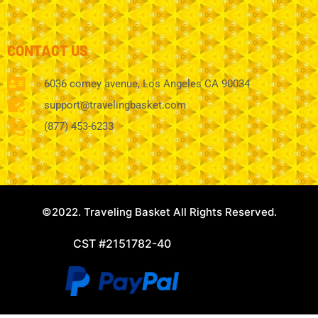
CONTACT US
6036 comey avenue, Los Angeles CA 90034
support@travelingbasket.com
(877) 453-6233
©2022. Traveling Basket All Rights Reserved.
CST #2151782-40