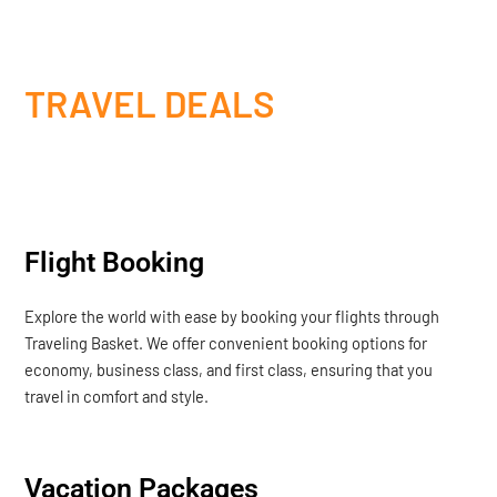
TRAVEL DEALS
Flight Booking
Explore the world with ease by booking your flights through
Traveling Basket. We offer convenient booking options for
economy, business class, and first class, ensuring that you
travel in comfort and style.
Vacation Packages