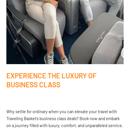
EXPERIENCE THE LUXURY OF
BUSINESS CLASS
Why settle for ordinary when you can elevate your travel with
Traveling Basket’s business class deals? Book now and embark
on a journey filled with luxury, comfort, and unparalleled service.