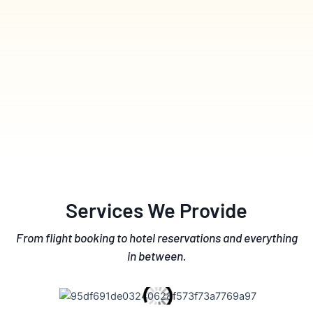
Services We Provide
From flight booking to hotel reservations and everything
in between.