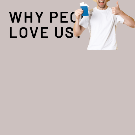
WHY PEOPLE
LOVE US?