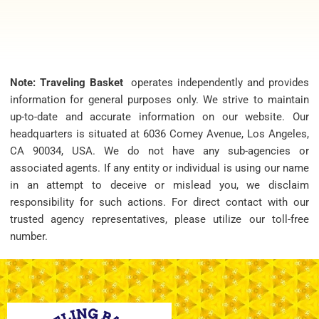
Note: Traveling Basket
operates independently and provides
information for general purposes only. We strive to maintain
up-to-date and accurate information on our website. Our
headquarters is situated at 6036 Comey Avenue, Los Angeles,
CA 90034, USA. We do not have any sub-agencies or
associated agents. If any entity or individual is using our name
in an attempt to deceive or mislead you, we disclaim
responsibility for such actions. For direct contact with our
trusted agency representatives, please utilize our toll-free
number.