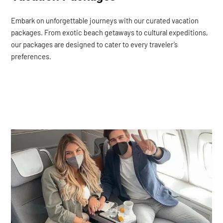
Embark on unforgettable journeys with our curated vacation
packages. From exotic beach getaways to cultural expeditions,
our packages are designed to cater to every traveler’s
preferences.