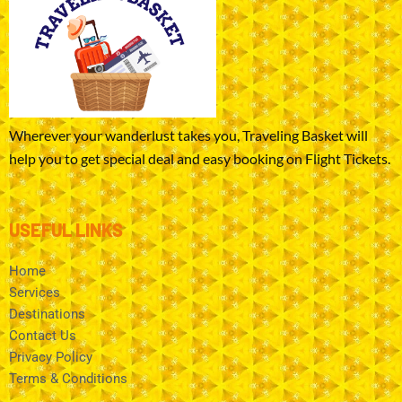
Wherever your wanderlust takes you, Traveling Basket will
help you to get special deal and easy booking on Flight Tickets.
USEFUL LINKS
Home
Services
Destinations
Contact Us
Privacy Policy
Terms & Conditions