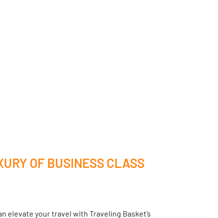
XURY OF BUSINESS CLASS
n elevate your travel with Traveling Basket’s