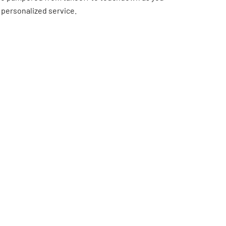
 personalized service.