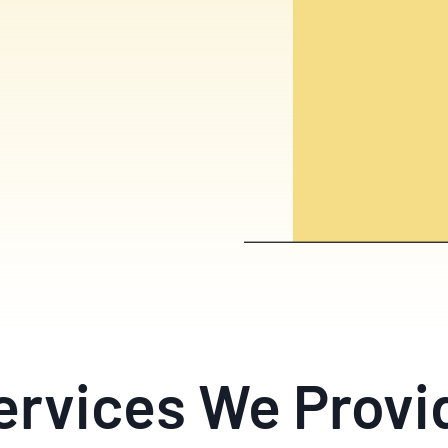
ervices We Provi