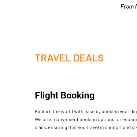
From f
TRAVEL DEALS
Flight Booking
Explore the world with ease by booking your fli
We offer convenient booking options for economy
class, ensuring that you travel in comfort and st