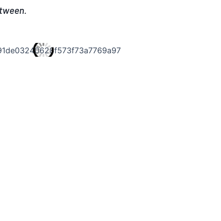
etween.