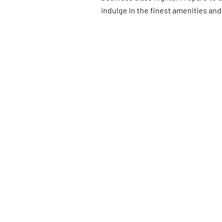
indulge in the finest amenities and