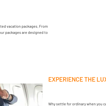
ated vacation packages. From
 our packages are designed to
EXPERIENCE THE LU
Why settle for ordinary when you ca