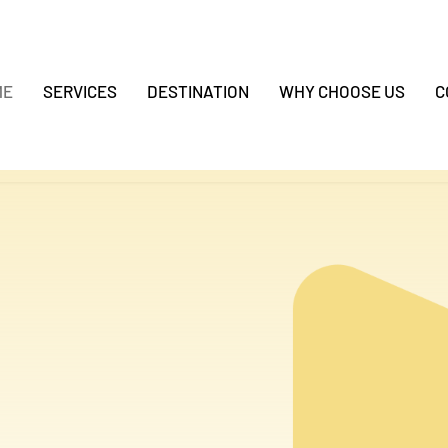
ME
SERVICES
DESTINATION
WHY CHOOSE US
C