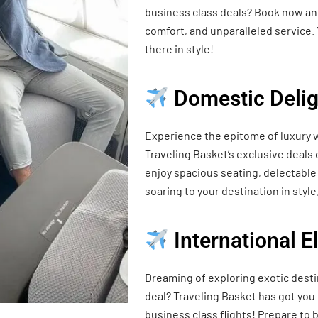
business class deals? Book now and
comfort, and unparalleled service. 
there in style!
Domestic Delig
Experience the epitome of luxury w
Traveling Basket’s exclusive deals
enjoy spacious seating, delectable 
soaring to your destination in style
International 
Dreaming of exploring exotic desti
deal? Traveling Basket has got you
business class flights! Prepare t