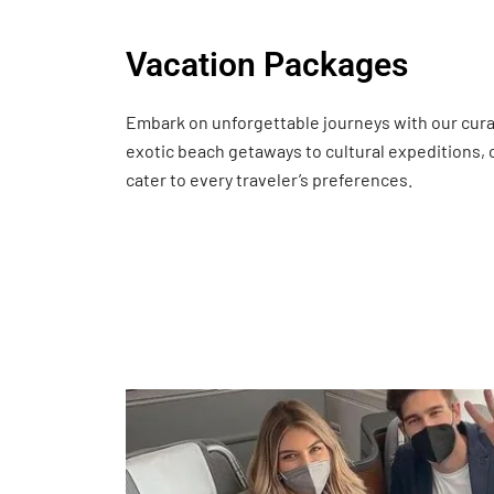
Vacation Packages
Embark on unforgettable journeys with our cur
exotic beach getaways to cultural expeditions,
cater to every traveler’s preferences.