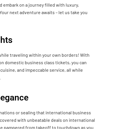
 embark on a journey filled with luxury,
Your next adventure awaits – let us take you
hts
hile traveling within your own borders! With
 on domestic business class tickets, you can
cuisine, and impeccable service, all while
.
Elegance
nations or sealing that international business
 covered with unbeatable deals on international
o be pampered from takeoff to touchdown as you