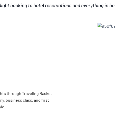
light booking to hotel reservations and everything in b
ghts through Traveling Basket.
, business class, and first
yle.