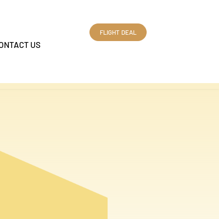
FLIGHT DEAL
ONTACT US