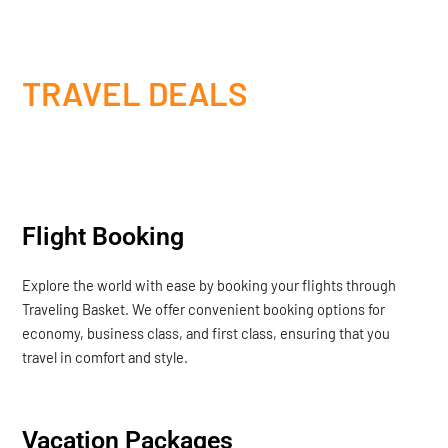
TRAVEL DEALS
Flight Booking
Explore the world with ease by booking your flights through
Traveling Basket. We offer convenient booking options for
economy, business class, and first class, ensuring that you
travel in comfort and style.
Vacation Packages