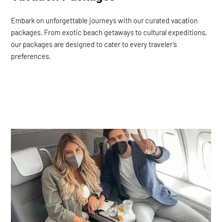
Embark on unforgettable journeys with our curated vacation
packages. From exotic beach getaways to cultural expeditions,
our packages are designed to cater to every traveler’s
preferences.