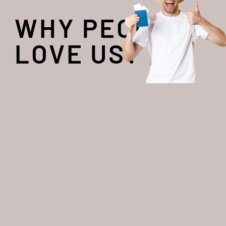
WHY PEOPLE
LOVE US?