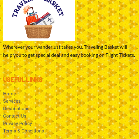
Wherever your wanderlust takes you, Traveling Basket will
help you to get special deal and easy booking on Flight Tickets.
USEFUL LINKS
Home
Services
Destinations
Contact Us
Privacy Policy
Terms & Conditions