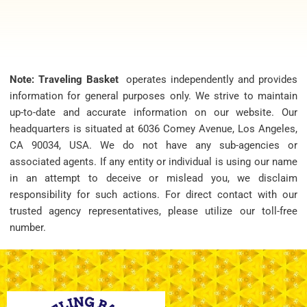
Note: Traveling Basket
operates independently and provides
information for general purposes only. We strive to maintain
up-to-date and accurate information on our website. Our
headquarters is situated at 6036 Comey Avenue, Los Angeles,
CA 90034, USA. We do not have any sub-agencies or
associated agents. If any entity or individual is using our name
in an attempt to deceive or mislead you, we disclaim
responsibility for such actions. For direct contact with our
trusted agency representatives, please utilize our toll-free
number.