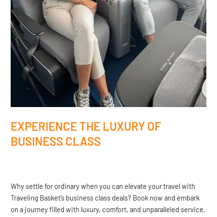
EXPERIENCE THE LUXURY OF
BUSINESS CLASS
Why settle for ordinary when you can elevate your travel with
Traveling Basket’s business class deals? Book now and embark
on a journey filled with luxury, comfort, and unparalleled service.