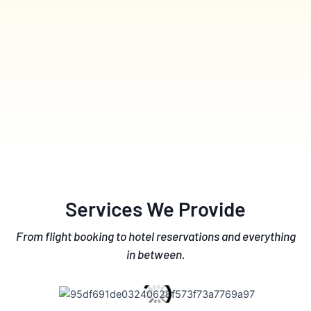
Services We Provide
From flight booking to hotel reservations and everything
in between.