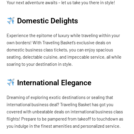
Your next adventure awaits – let us take you there in style!
Domestic Delights
Experience the epitome of luxury while traveling within your
own borders! With Traveling Basket’s exclusive deals on
domestic business class tickets, you can enjoy spacious
seating, delectable cuisine, and impeccable service, all while
soaring to your destination in style.
International Elegance
Dreaming of exploring exotic destinations or sealing that
international business deal? Traveling Basket has got you
covered with unbeatable deals on international business class
flights! Prepare to be pampered from takeoff to touchdown as
you indulge in the finest amenities and personalized service.