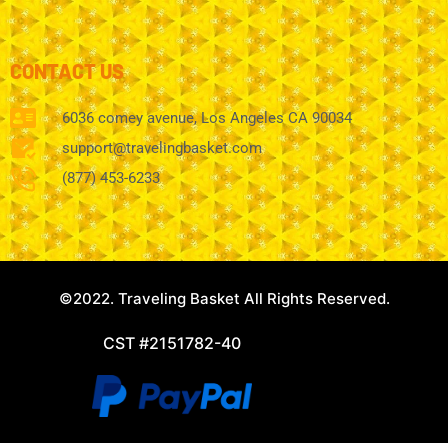
CONTACT US
6036 comey avenue, Los Angeles CA 90034
support@travelingbasket.com
(877) 453-6233
©2022. Traveling Basket All Rights Reserved.
CST #2151782-40