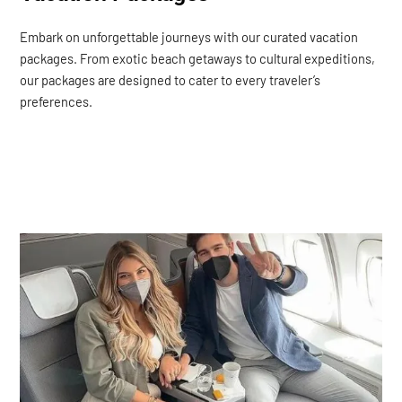
Embark on unforgettable journeys with our curated vacation
packages. From exotic beach getaways to cultural expeditions,
our packages are designed to cater to every traveler’s
preferences.