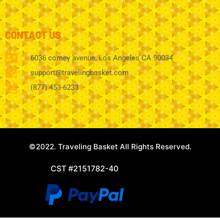
CONTACT US
6036 comey avenue, Los Angeles CA 90034
support@travelingbasket.com
(877) 453-6233
©2022. Traveling Basket All Rights Reserved.
CST #2151782-40