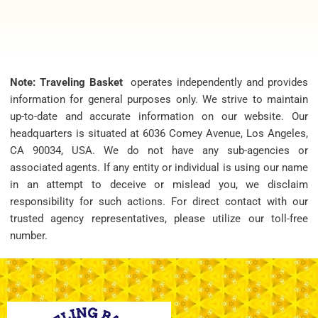
Note: Traveling Basket
operates independently and provides
information for general purposes only. We strive to maintain
up-to-date and accurate information on our website. Our
headquarters is situated at 6036 Comey Avenue, Los Angeles,
CA 90034, USA. We do not have any sub-agencies or
associated agents. If any entity or individual is using our name
in an attempt to deceive or mislead you, we disclaim
responsibility for such actions. For direct contact with our
trusted agency representatives, please utilize our toll-free
number.