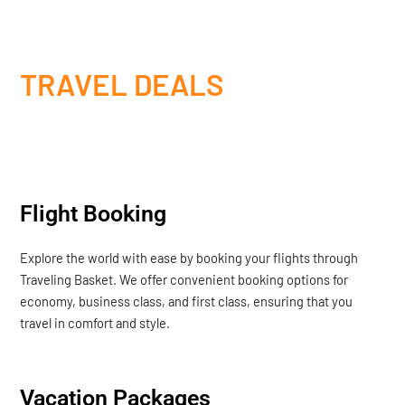
TRAVEL DEALS
Flight Booking
Explore the world with ease by booking your flights through
Traveling Basket. We offer convenient booking options for
economy, business class, and first class, ensuring that you
travel in comfort and style.
Vacation Packages