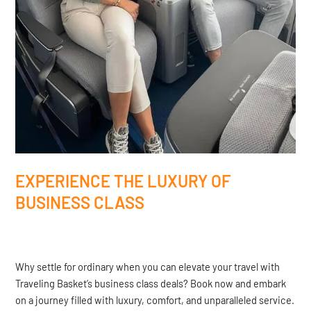
EXPERIENCE THE LUXURY OF
BUSINESS CLASS
Why settle for ordinary when you can elevate your travel with
Traveling Basket’s business class deals? Book now and embark
on a journey filled with luxury, comfort, and unparalleled service.