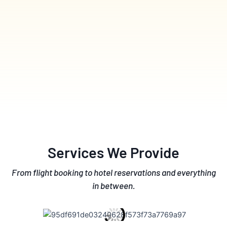
Services We Provide
From flight booking to hotel reservations and everything
in between.