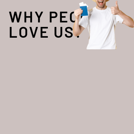
WHY PEOPLE
LOVE US?