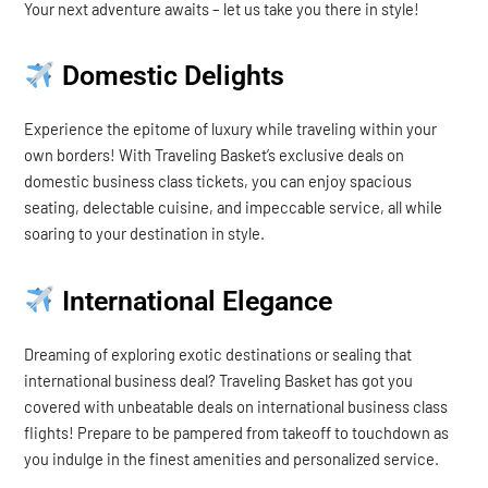
Your next adventure awaits – let us take you there in style!
Domestic Delights
Experience the epitome of luxury while traveling within your
own borders! With Traveling Basket’s exclusive deals on
domestic business class tickets, you can enjoy spacious
seating, delectable cuisine, and impeccable service, all while
soaring to your destination in style.
International Elegance
Dreaming of exploring exotic destinations or sealing that
international business deal? Traveling Basket has got you
covered with unbeatable deals on international business class
flights! Prepare to be pampered from takeoff to touchdown as
you indulge in the finest amenities and personalized service.