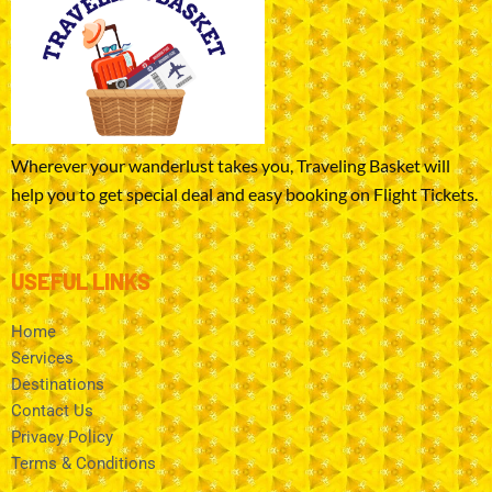
Wherever your wanderlust takes you, Traveling Basket will
help you to get special deal and easy booking on Flight Tickets.
USEFUL LINKS
Home
Services
Destinations
Contact Us
Privacy Policy
Terms & Conditions