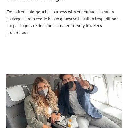
Embark on unforgettable journeys with our curated vacation
packages. From exotic beach getaways to cultural expeditions,
our packages are designed to cater to every traveler’s
preferences.