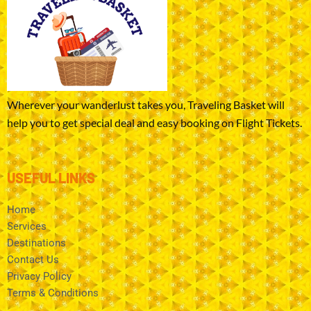
Wherever your wanderlust takes you, Traveling Basket will
help you to get special deal and easy booking on Flight Tickets.
USEFUL LINKS
Home
Services
Destinations
Contact Us
Privacy Policy
Terms & Conditions