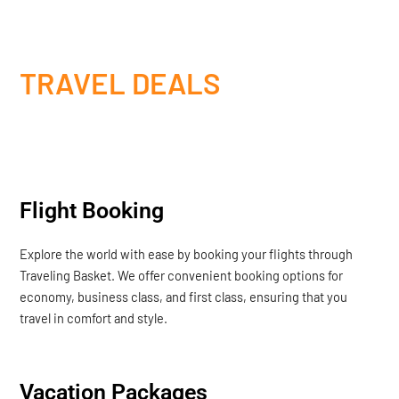
TRAVEL DEALS
Flight Booking
Explore the world with ease by booking your flights through
Traveling Basket. We offer convenient booking options for
economy, business class, and first class, ensuring that you
travel in comfort and style.
Vacation Packages