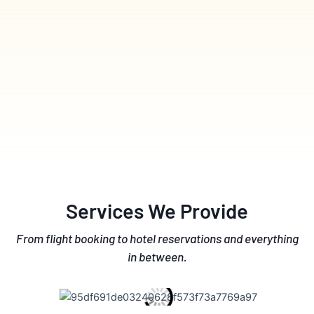
Services We Provide
From flight booking to hotel reservations and everything
in between.