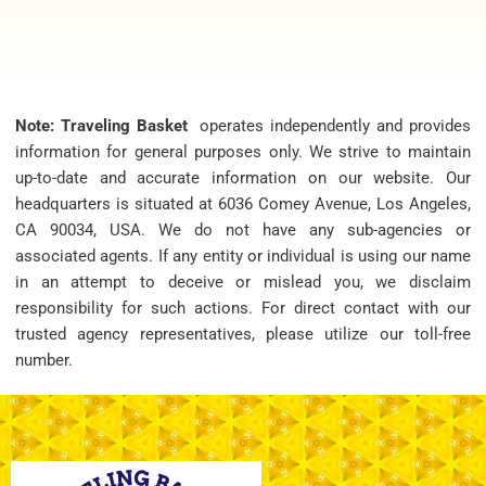
Note: Traveling Basket
operates independently and provides
information for general purposes only. We strive to maintain
up-to-date and accurate information on our website. Our
headquarters is situated at 6036 Comey Avenue, Los Angeles,
CA 90034, USA. We do not have any sub-agencies or
associated agents. If any entity or individual is using our name
in an attempt to deceive or mislead you, we disclaim
responsibility for such actions. For direct contact with our
trusted agency representatives, please utilize our toll-free
number.