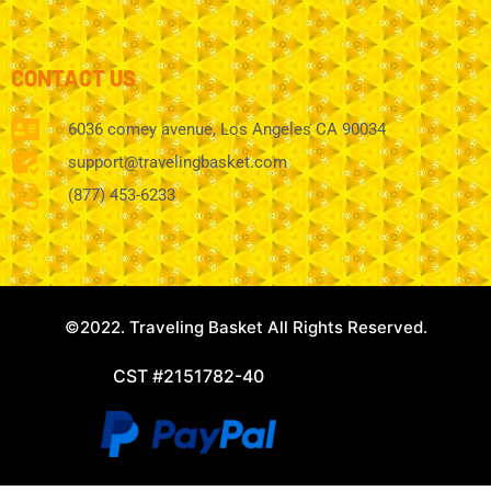
CONTACT US
6036 comey avenue, Los Angeles CA 90034
support@travelingbasket.com
(877) 453-6233
©2022. Traveling Basket All Rights Reserved.
CST #2151782-40