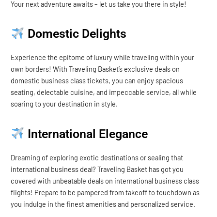
Your next adventure awaits – let us take you there in style!
Domestic Delights
Experience the epitome of luxury while traveling within your
own borders! With Traveling Basket’s exclusive deals on
domestic business class tickets, you can enjoy spacious
seating, delectable cuisine, and impeccable service, all while
soaring to your destination in style.
International Elegance
Dreaming of exploring exotic destinations or sealing that
international business deal? Traveling Basket has got you
covered with unbeatable deals on international business class
flights! Prepare to be pampered from takeoff to touchdown as
you indulge in the finest amenities and personalized service.