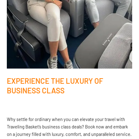
EXPERIENCE THE LUXURY OF
BUSINESS CLASS
Why settle for ordinary when you can elevate your travel with
Traveling Basket’s business class deals? Book now and embark
on a journey filled with luxury, comfort, and unparalleled service.