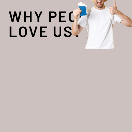
WHY PEOPLE
LOVE US?