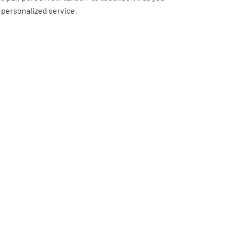
 personalized service.