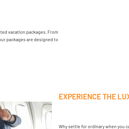
ated vacation packages. From
 our packages are designed to
EXPERIENCE THE LU
Why settle for ordinary when you ca