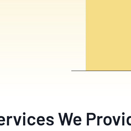
ervices We Provi