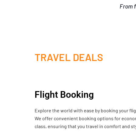
From f
TRAVEL DEALS
Flight Booking
Explore the world with ease by booking your fli
We offer convenient booking options for economy
class, ensuring that you travel in comfort and st