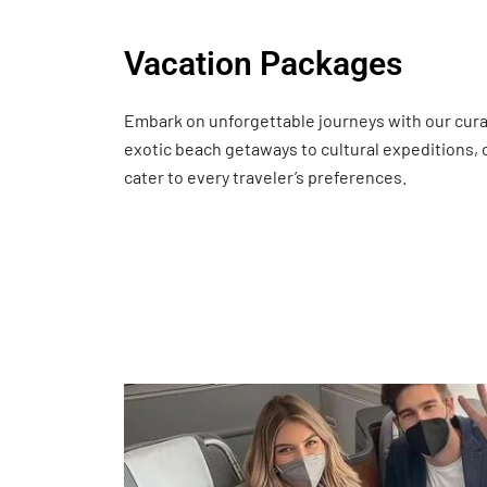
Vacation Packages
Embark on unforgettable journeys with our cur
exotic beach getaways to cultural expeditions,
cater to every traveler’s preferences.