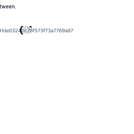
etween.