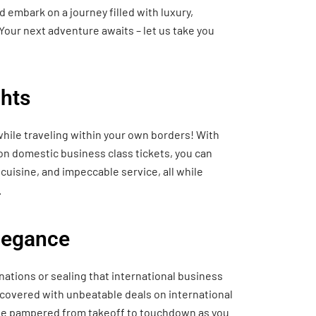
 embark on a journey filled with luxury,
Your next adventure awaits – let us take you
hts
hile traveling within your own borders! With
 on domestic business class tickets, you can
cuisine, and impeccable service, all while
.
Elegance
nations or sealing that international business
 covered with unbeatable deals on international
o be pampered from takeoff to touchdown as you