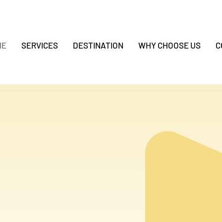
ME
SERVICES
DESTINATION
WHY CHOOSE US
C