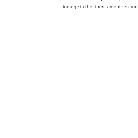
indulge in the finest amenities and