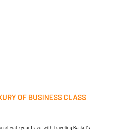
XURY OF BUSINESS CLASS
n elevate your travel with Traveling Basket’s