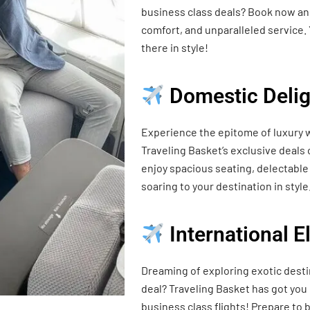
business class deals? Book now and
comfort, and unparalleled service. 
there in style!
Domestic Delig
Experience the epitome of luxury w
Traveling Basket’s exclusive deals
enjoy spacious seating, delectable 
soaring to your destination in style
International 
Dreaming of exploring exotic desti
deal? Traveling Basket has got you
business class flights! Prepare t