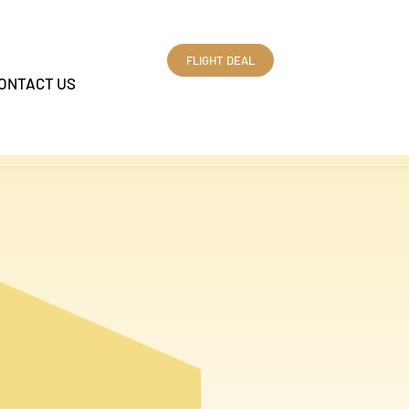
FLIGHT DEAL
ONTACT US