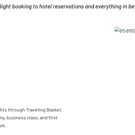
light booking to hotel reservations and everything in b
ghts through Traveling Basket.
, business class, and first
yle.