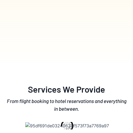
Services We Provide
From flight booking to hotel reservations and everything
in between.