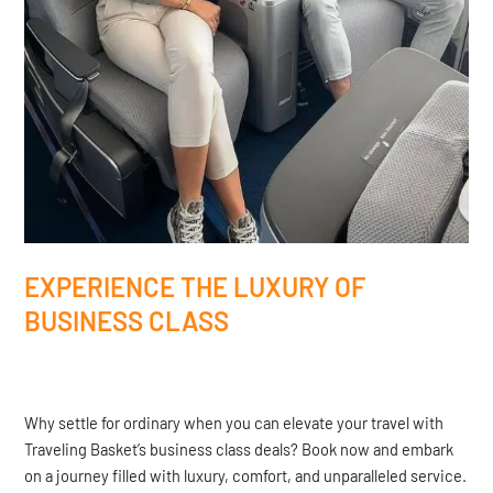
EXPERIENCE THE LUXURY OF
BUSINESS CLASS
Why settle for ordinary when you can elevate your travel with
Traveling Basket’s business class deals? Book now and embark
on a journey filled with luxury, comfort, and unparalleled service.