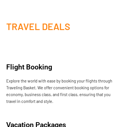
TRAVEL DEALS
Flight Booking
Explore the world with ease by booking your flights through
Traveling Basket. We offer convenient booking options for
economy, business class, and first class, ensuring that you
travel in comfort and style.
Vacation Packages