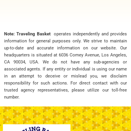
Note: Traveling Basket
operates independently and provides
information for general purposes only. We strive to maintain
up-to-date and accurate information on our website. Our
headquarters is situated at 6036 Comey Avenue, Los Angeles,
CA 90034, USA. We do not have any sub-agencies or
associated agents. If any entity or individual is using our name
in an attempt to deceive or mislead you, we disclaim
responsibility for such actions. For direct contact with our
trusted agency representatives, please utilize our toll-free
number.