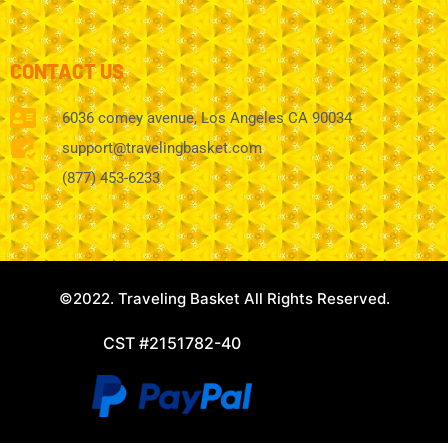
CONTACT US
6036 comey avenue, Los Angeles CA 90034
support@travelingbasket.com
(877) 453-6233
©2022. Traveling Basket All Rights Reserved.
CST #2151782-40