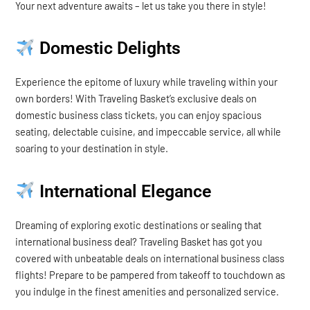
Your next adventure awaits – let us take you there in style!
Domestic Delights
Experience the epitome of luxury while traveling within your
own borders! With Traveling Basket’s exclusive deals on
domestic business class tickets, you can enjoy spacious
seating, delectable cuisine, and impeccable service, all while
soaring to your destination in style.
International Elegance
Dreaming of exploring exotic destinations or sealing that
international business deal? Traveling Basket has got you
covered with unbeatable deals on international business class
flights! Prepare to be pampered from takeoff to touchdown as
you indulge in the finest amenities and personalized service.