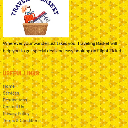
Wherever your wanderlust takes you, Traveling Basket will
help you to get special deal and easy booking on Flight Tickets.
USEFUL LINKS
Home
Services
Destinations
Contact Us
Privacy Policy
Terms & Conditions