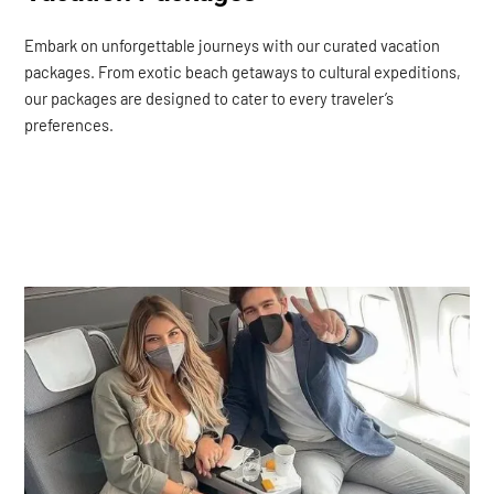
Embark on unforgettable journeys with our curated vacation
packages. From exotic beach getaways to cultural expeditions,
our packages are designed to cater to every traveler’s
preferences.