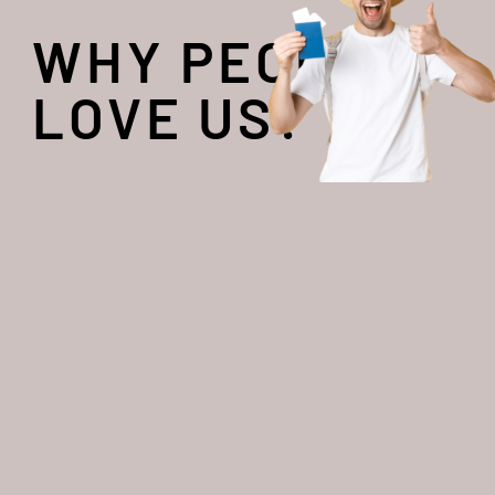
WHY PEOPLE
LOVE US?