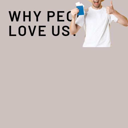
WHY PEOPLE
LOVE US?