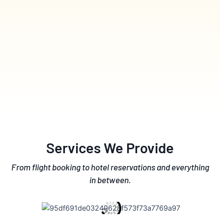
Services We Provide
From flight booking to hotel reservations and everything
in between.