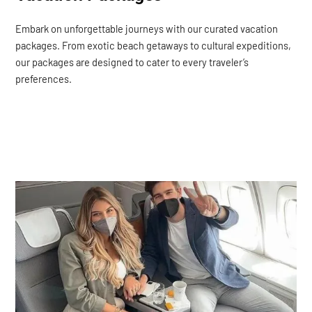
Embark on unforgettable journeys with our curated vacation
packages. From exotic beach getaways to cultural expeditions,
our packages are designed to cater to every traveler’s
preferences.