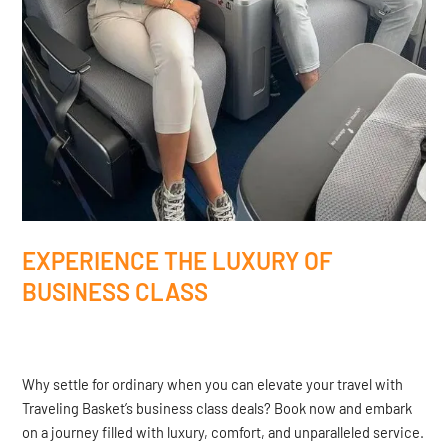
EXPERIENCE THE LUXURY OF
BUSINESS CLASS
Why settle for ordinary when you can elevate your travel with
Traveling Basket’s business class deals? Book now and embark
on a journey filled with luxury, comfort, and unparalleled service.