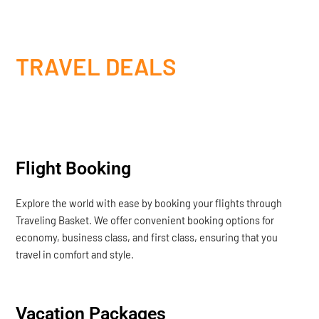
TRAVEL DEALS
Flight Booking
Explore the world with ease by booking your flights through
Traveling Basket. We offer convenient booking options for
economy, business class, and first class, ensuring that you
travel in comfort and style.
Vacation Packages