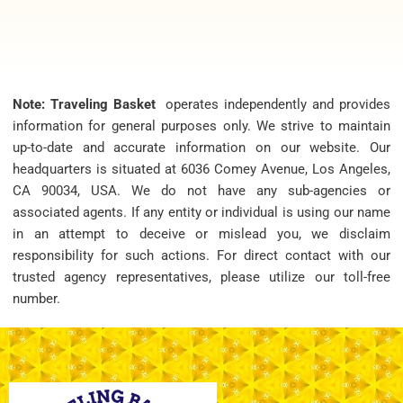
Note: Traveling Basket
operates independently and provides
information for general purposes only. We strive to maintain
up-to-date and accurate information on our website. Our
headquarters is situated at 6036 Comey Avenue, Los Angeles,
CA 90034, USA. We do not have any sub-agencies or
associated agents. If any entity or individual is using our name
in an attempt to deceive or mislead you, we disclaim
responsibility for such actions. For direct contact with our
trusted agency representatives, please utilize our toll-free
number.