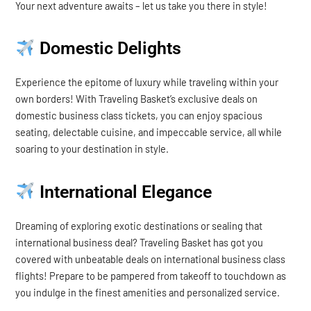
Your next adventure awaits – let us take you there in style!
Domestic Delights
Experience the epitome of luxury while traveling within your
own borders! With Traveling Basket’s exclusive deals on
domestic business class tickets, you can enjoy spacious
seating, delectable cuisine, and impeccable service, all while
soaring to your destination in style.
International Elegance
Dreaming of exploring exotic destinations or sealing that
international business deal? Traveling Basket has got you
covered with unbeatable deals on international business class
flights! Prepare to be pampered from takeoff to touchdown as
you indulge in the finest amenities and personalized service.