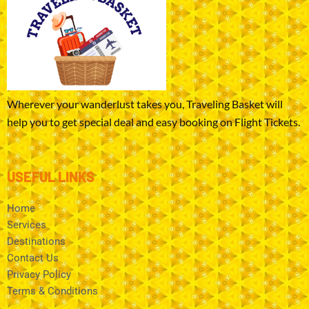
Wherever your wanderlust takes you, Traveling Basket will
help you to get special deal and easy booking on Flight Tickets.
USEFUL LINKS
Home
Services
Destinations
Contact Us
Privacy Policy
Terms & Conditions