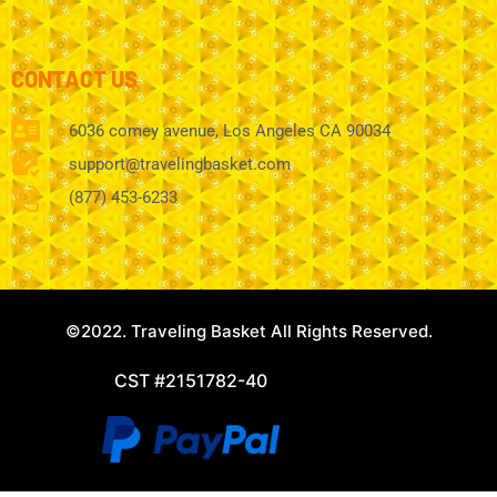
CONTACT US
6036 comey avenue, Los Angeles CA 90034
support@travelingbasket.com
(877) 453-6233
©2022. Traveling Basket All Rights Reserved.
CST #2151782-40