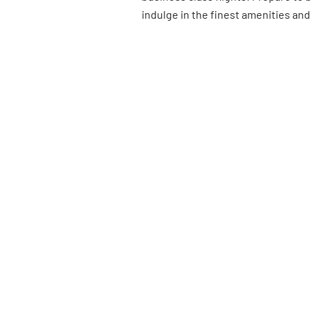
indulge in the finest amenities and