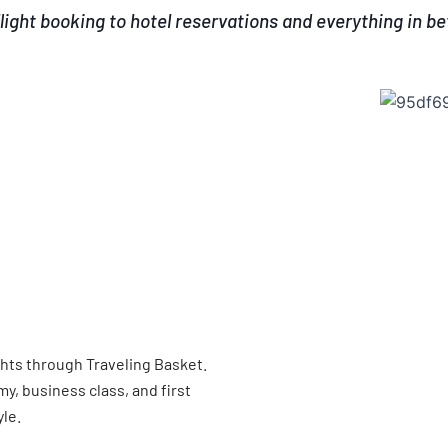
light booking to hotel reservations and everything in b
ghts through Traveling Basket.
, business class, and first
yle.