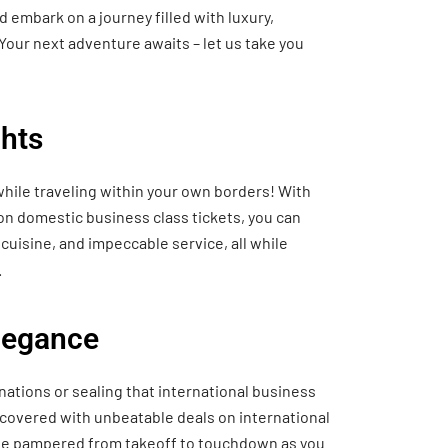
 embark on a journey filled with luxury,
Your next adventure awaits – let us take you
hts
hile traveling within your own borders! With
 on domestic business class tickets, you can
cuisine, and impeccable service, all while
.
Elegance
nations or sealing that international business
 covered with unbeatable deals on international
o be pampered from takeoff to touchdown as you