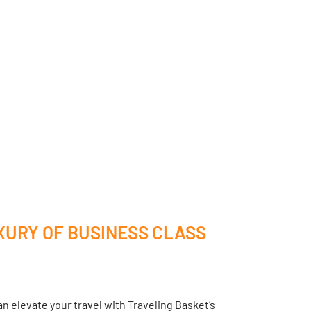
XURY OF BUSINESS CLASS
n elevate your travel with Traveling Basket’s