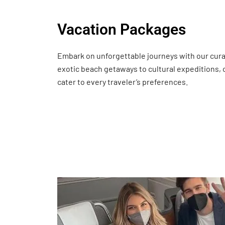
Vacation Packages
Embark on unforgettable journeys with our cur
exotic beach getaways to cultural expeditions,
cater to every traveler’s preferences.