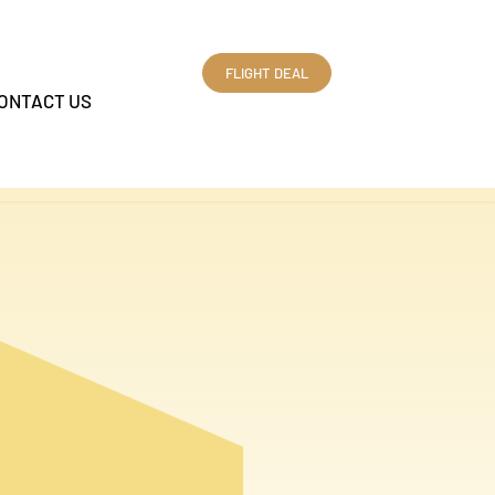
FLIGHT DEAL
ONTACT US