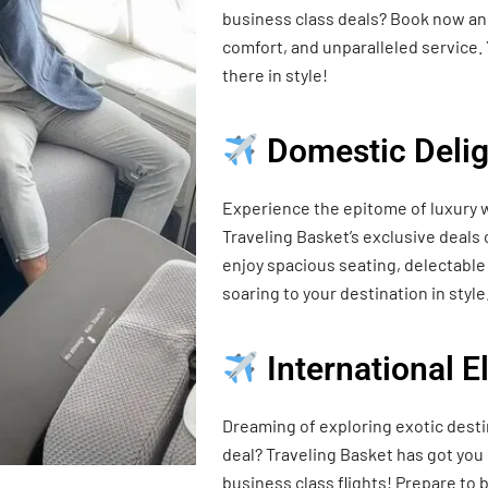
business class deals? Book now and
comfort, and unparalleled service. 
there in style!
Domestic Delig
Experience the epitome of luxury w
Traveling Basket’s exclusive deals
enjoy spacious seating, delectable 
soaring to your destination in style
International 
Dreaming of exploring exotic desti
deal? Traveling Basket has got you
business class flights! Prepare t