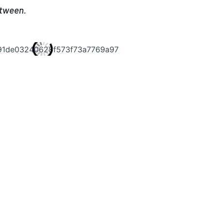
etween.