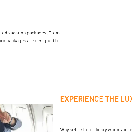
ated vacation packages. From
 our packages are designed to
EXPERIENCE THE LU
Why settle for ordinary when you ca