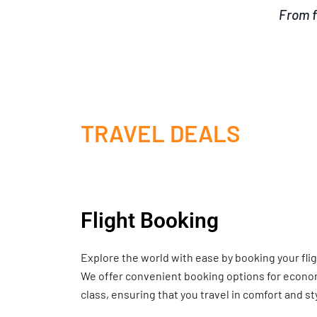
From f
TRAVEL DEALS
Flight Booking
Explore the world with ease by booking your fli
We offer convenient booking options for economy
class, ensuring that you travel in comfort and st