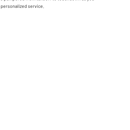
 personalized service.