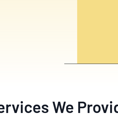
ervices We Provi