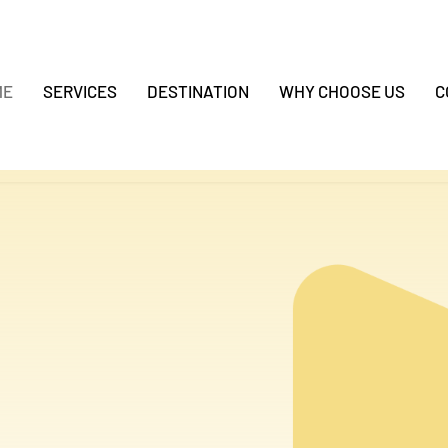
ME
SERVICES
DESTINATION
WHY CHOOSE US
C