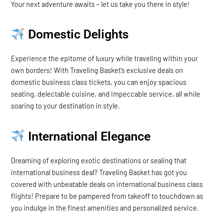
Your next adventure awaits – let us take you there in style!
Domestic Delights
Experience the epitome of luxury while traveling within your
own borders! With Traveling Basket’s exclusive deals on
domestic business class tickets, you can enjoy spacious
seating, delectable cuisine, and impeccable service, all while
soaring to your destination in style.
International Elegance
Dreaming of exploring exotic destinations or sealing that
international business deal? Traveling Basket has got you
covered with unbeatable deals on international business class
flights! Prepare to be pampered from takeoff to touchdown as
you indulge in the finest amenities and personalized service.