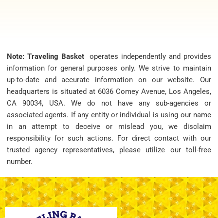
Note: Traveling Basket
operates independently and provides
information for general purposes only. We strive to maintain
up-to-date and accurate information on our website. Our
headquarters is situated at 6036 Comey Avenue, Los Angeles,
CA 90034, USA. We do not have any sub-agencies or
associated agents. If any entity or individual is using our name
in an attempt to deceive or mislead you, we disclaim
responsibility for such actions. For direct contact with our
trusted agency representatives, please utilize our toll-free
number.