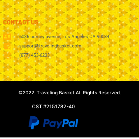
CONTACT US
6036 comey avenue, Los Angeles CA 90034
support@travelingbasket.com
(877) 453-6233
©2022. Traveling Basket All Rights Reserved.
CST #2151782-40