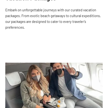
Embark on unforgettable journeys with our curated vacation
packages. From exotic beach getaways to cultural expeditions,
our packages are designed to cater to every traveler’s
preferences.