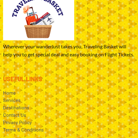
Wherever your wanderlust takes you, Traveling Basket will
help you to get special deal and easy booking on Flight Tickets.
USEFUL LINKS
Home
Services
Destinations
Contact Us
Privacy Policy
Terms & Conditions