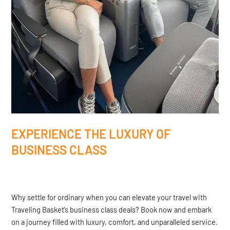
EXPERIENCE THE LUXURY OF
BUSINESS CLASS
Why settle for ordinary when you can elevate your travel with
Traveling Basket’s business class deals? Book now and embark
on a journey filled with luxury, comfort, and unparalleled service.