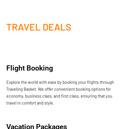
TRAVEL DEALS
Flight Booking
Explore the world with ease by booking your flights through
Traveling Basket. We offer convenient booking options for
economy, business class, and first class, ensuring that you
travel in comfort and style.
Vacation Packages