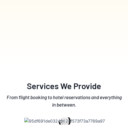
Services We Provide
From flight booking to hotel reservations and everything
in between.