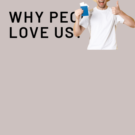
WHY PEOPLE
LOVE US?