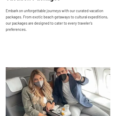
Embark on unforgettable journeys with our curated vacation
packages. From exotic beach getaways to cultural expeditions,
our packages are designed to cater to every traveler’s
preferences.