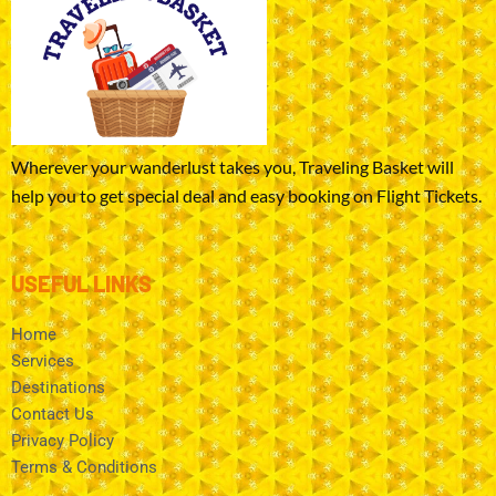
Wherever your wanderlust takes you, Traveling Basket will
help you to get special deal and easy booking on Flight Tickets.
USEFUL LINKS
Home
Services
Destinations
Contact Us
Privacy Policy
Terms & Conditions