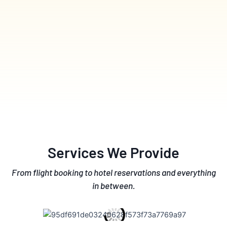
Services We Provide
From flight booking to hotel reservations and everything
in between.