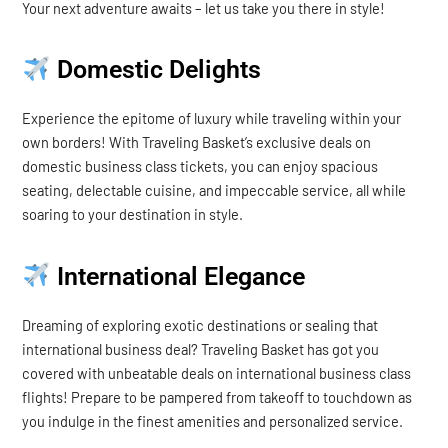
Your next adventure awaits – let us take you there in style!
Domestic Delights
Experience the epitome of luxury while traveling within your
own borders! With Traveling Basket’s exclusive deals on
domestic business class tickets, you can enjoy spacious
seating, delectable cuisine, and impeccable service, all while
soaring to your destination in style.
International Elegance
Dreaming of exploring exotic destinations or sealing that
international business deal? Traveling Basket has got you
covered with unbeatable deals on international business class
flights! Prepare to be pampered from takeoff to touchdown as
you indulge in the finest amenities and personalized service.