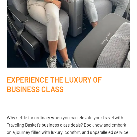
EXPERIENCE THE LUXURY OF
BUSINESS CLASS
Why settle for ordinary when you can elevate your travel with
Traveling Basket’s business class deals? Book now and embark
on a journey filled with luxury, comfort, and unparalleled service.