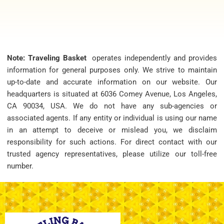
Note: Traveling Basket
operates independently and provides
information for general purposes only. We strive to maintain
up-to-date and accurate information on our website. Our
headquarters is situated at 6036 Comey Avenue, Los Angeles,
CA 90034, USA. We do not have any sub-agencies or
associated agents. If any entity or individual is using our name
in an attempt to deceive or mislead you, we disclaim
responsibility for such actions. For direct contact with our
trusted agency representatives, please utilize our toll-free
number.