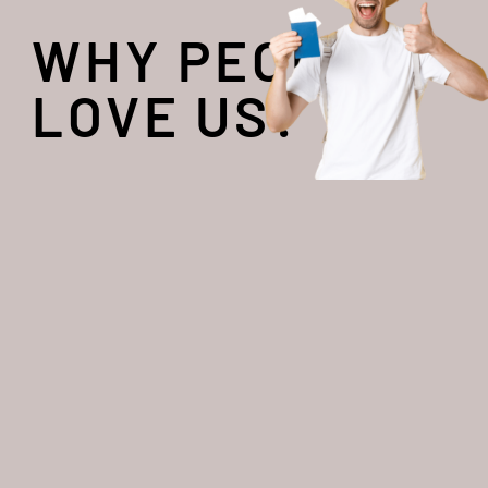
WHY PEOPLE
LOVE US?