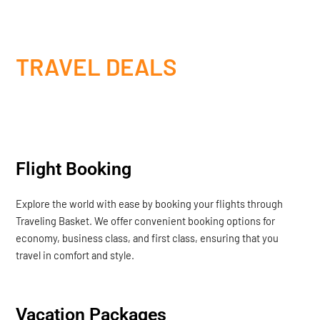
TRAVEL DEALS
Flight Booking
Explore the world with ease by booking your flights through
Traveling Basket. We offer convenient booking options for
economy, business class, and first class, ensuring that you
travel in comfort and style.
Vacation Packages