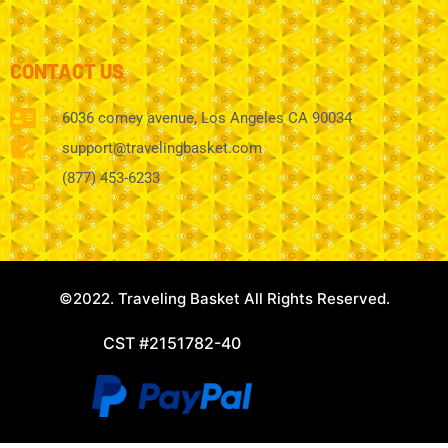
CONTACT US
6036 comey avenue, Los Angeles CA 90034
support@travelingbasket.com
(877) 453-6233
©2022. Traveling Basket All Rights Reserved.
CST #2151782-40