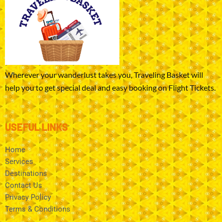
Wherever your wanderlust takes you, Traveling Basket will
help you to get special deal and easy booking on Flight Tickets.
USEFUL LINKS
Home
Services
Destinations
Contact Us
Privacy Policy
Terms & Conditions