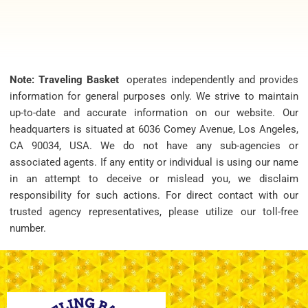
Note: Traveling Basket
operates independently and provides
information for general purposes only. We strive to maintain
up-to-date and accurate information on our website. Our
headquarters is situated at 6036 Comey Avenue, Los Angeles,
CA 90034, USA. We do not have any sub-agencies or
associated agents. If any entity or individual is using our name
in an attempt to deceive or mislead you, we disclaim
responsibility for such actions. For direct contact with our
trusted agency representatives, please utilize our toll-free
number.