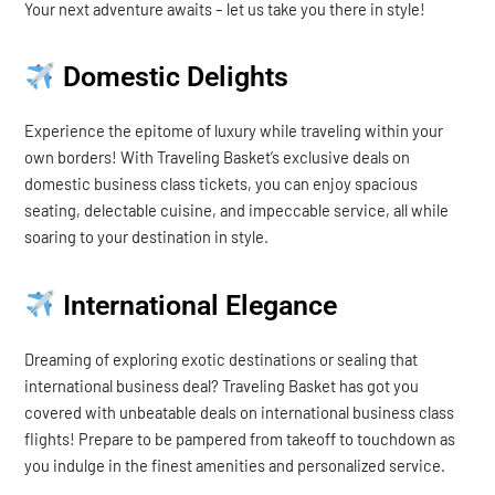
Your next adventure awaits – let us take you there in style!
Domestic Delights
Experience the epitome of luxury while traveling within your
own borders! With Traveling Basket’s exclusive deals on
domestic business class tickets, you can enjoy spacious
seating, delectable cuisine, and impeccable service, all while
soaring to your destination in style.
International Elegance
Dreaming of exploring exotic destinations or sealing that
international business deal? Traveling Basket has got you
covered with unbeatable deals on international business class
flights! Prepare to be pampered from takeoff to touchdown as
you indulge in the finest amenities and personalized service.