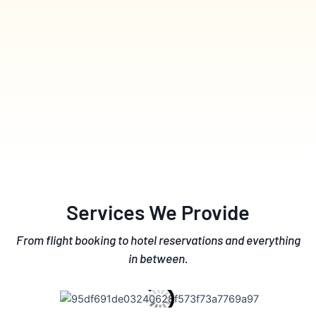
Services We Provide
From flight booking to hotel reservations and everything
in between.