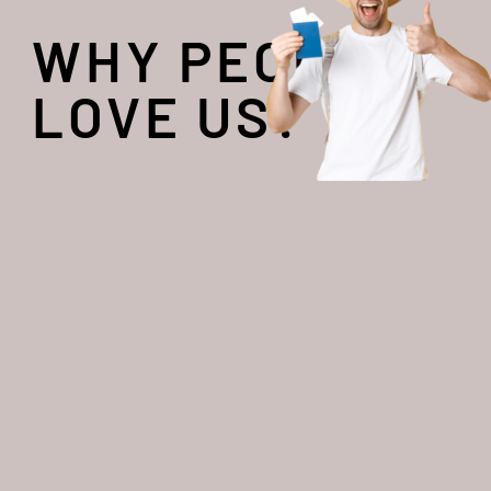
WHY PEOPLE
LOVE US?