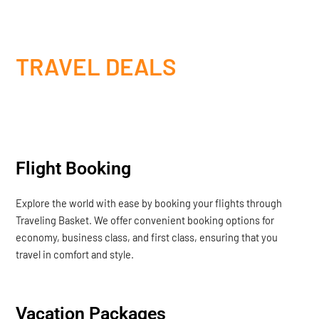
TRAVEL DEALS
Flight Booking
Explore the world with ease by booking your flights through
Traveling Basket. We offer convenient booking options for
economy, business class, and first class, ensuring that you
travel in comfort and style.
Vacation Packages