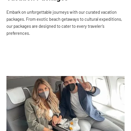
Embark on unforgettable journeys with our curated vacation
packages. From exotic beach getaways to cultural expeditions,
our packages are designed to cater to every traveler’s
preferences.