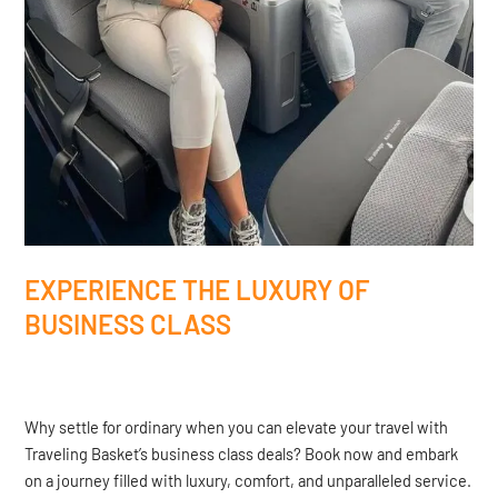
EXPERIENCE THE LUXURY OF
BUSINESS CLASS
Why settle for ordinary when you can elevate your travel with
Traveling Basket’s business class deals? Book now and embark
on a journey filled with luxury, comfort, and unparalleled service.