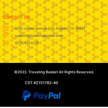
CONTACT US
6036 comey avenue, Los Angeles CA 90034
support@travelingbasket.com
(877) 453-6233
©2022. Traveling Basket All Rights Reserved.
CST #2151782-40