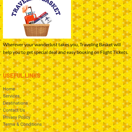
Wherever your wanderlust takes you, Traveling Basket will
help you to get special deal and easy booking on Flight Tickets.
USEFUL LINKS
Home
Services
Destinations
Contact Us
Privacy Policy
Terms & Conditions