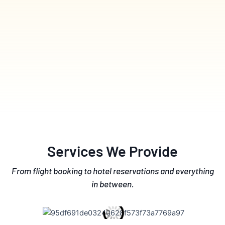
Services We Provide
From flight booking to hotel reservations and everything
in between.