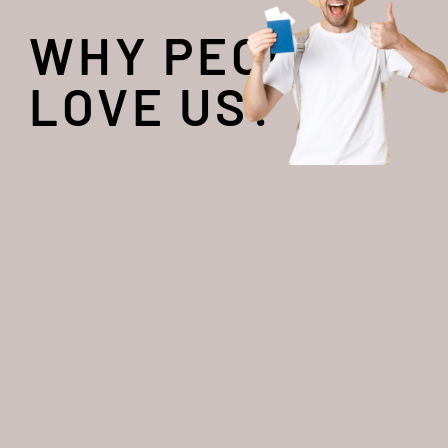
WHY PEOPLE
LOVE US?