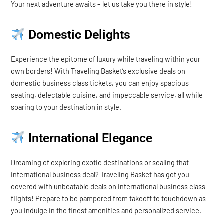
Your next adventure awaits – let us take you there in style!
Domestic Delights
Experience the epitome of luxury while traveling within your
own borders! With Traveling Basket’s exclusive deals on
domestic business class tickets, you can enjoy spacious
seating, delectable cuisine, and impeccable service, all while
soaring to your destination in style.
International Elegance
Dreaming of exploring exotic destinations or sealing that
international business deal? Traveling Basket has got you
covered with unbeatable deals on international business class
flights! Prepare to be pampered from takeoff to touchdown as
you indulge in the finest amenities and personalized service.