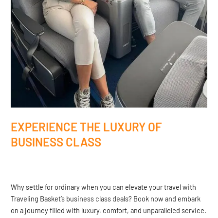
EXPERIENCE THE LUXURY OF
BUSINESS CLASS
Why settle for ordinary when you can elevate your travel with
Traveling Basket’s business class deals? Book now and embark
on a journey filled with luxury, comfort, and unparalleled service.