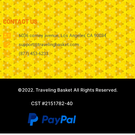
CONTACT US
6036 comey avenue, Los Angeles CA 90034
support@travelingbasket.com
(877) 453-6233
©2022. Traveling Basket All Rights Reserved.
CST #2151782-40