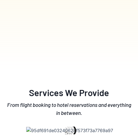
Services We Provide
From flight booking to hotel reservations and everything
in between.