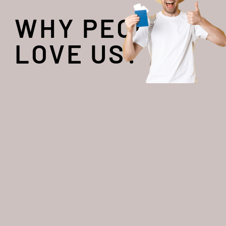
WHY PEOPLE
LOVE US?