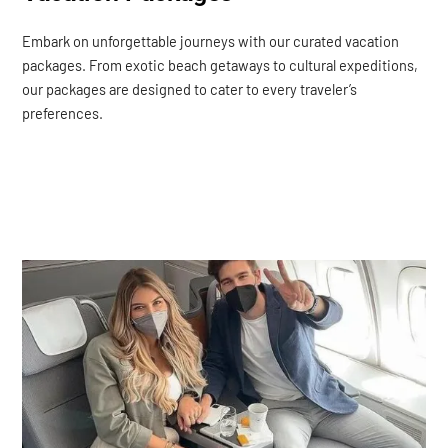
Embark on unforgettable journeys with our curated vacation
packages. From exotic beach getaways to cultural expeditions,
our packages are designed to cater to every traveler’s
preferences.