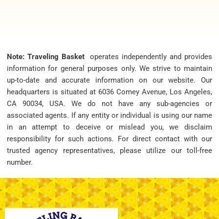
Note: Traveling Basket
operates independently and provides
information for general purposes only. We strive to maintain
up-to-date and accurate information on our website. Our
headquarters is situated at 6036 Comey Avenue, Los Angeles,
CA 90034, USA. We do not have any sub-agencies or
associated agents. If any entity or individual is using our name
in an attempt to deceive or mislead you, we disclaim
responsibility for such actions. For direct contact with our
trusted agency representatives, please utilize our toll-free
number.