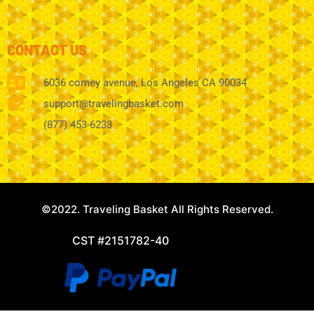
CONTACT US
6036 comey avenue, Los Angeles CA 90034
support@travelingbasket.com
(877) 453-6233
©2022. Traveling Basket All Rights Reserved.
CST #2151782-40