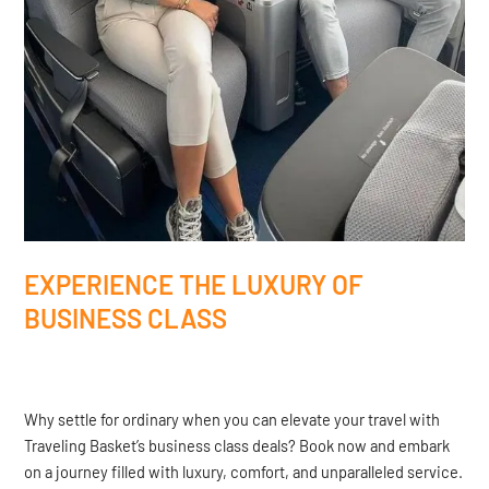
EXPERIENCE THE LUXURY OF
BUSINESS CLASS
Why settle for ordinary when you can elevate your travel with
Traveling Basket’s business class deals? Book now and embark
on a journey filled with luxury, comfort, and unparalleled service.