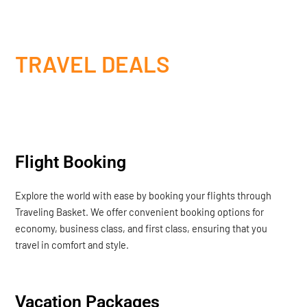
TRAVEL DEALS
Flight Booking
Explore the world with ease by booking your flights through
Traveling Basket. We offer convenient booking options for
economy, business class, and first class, ensuring that you
travel in comfort and style.
Vacation Packages