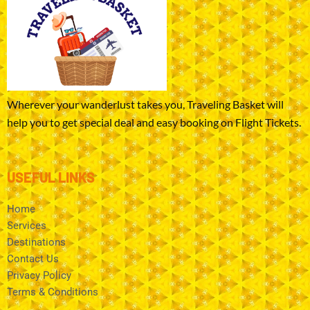
Wherever your wanderlust takes you, Traveling Basket will
help you to get special deal and easy booking on Flight Tickets.
USEFUL LINKS
Home
Services
Destinations
Contact Us
Privacy Policy
Terms & Conditions