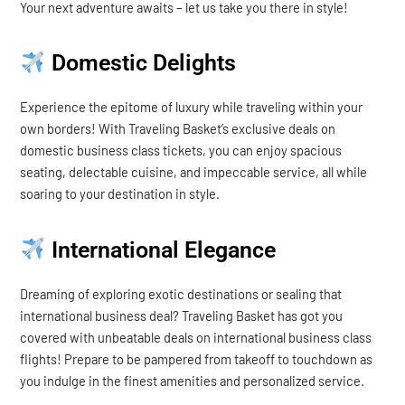
Your next adventure awaits – let us take you there in style!
Domestic Delights
Experience the epitome of luxury while traveling within your
own borders! With Traveling Basket’s exclusive deals on
domestic business class tickets, you can enjoy spacious
seating, delectable cuisine, and impeccable service, all while
soaring to your destination in style.
International Elegance
Dreaming of exploring exotic destinations or sealing that
international business deal? Traveling Basket has got you
covered with unbeatable deals on international business class
flights! Prepare to be pampered from takeoff to touchdown as
you indulge in the finest amenities and personalized service.