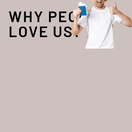
WHY PEOPLE
LOVE US?