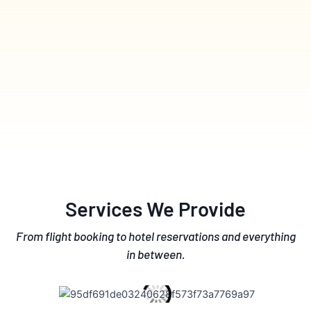
Services We Provide
From flight booking to hotel reservations and everything
in between.