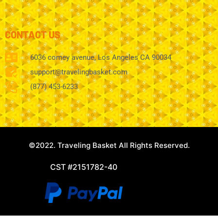
CONTACT US
6036 comey avenue, Los Angeles CA 90034
support@travelingbasket.com
(877) 453-6233
©2022. Traveling Basket All Rights Reserved.
CST #2151782-40