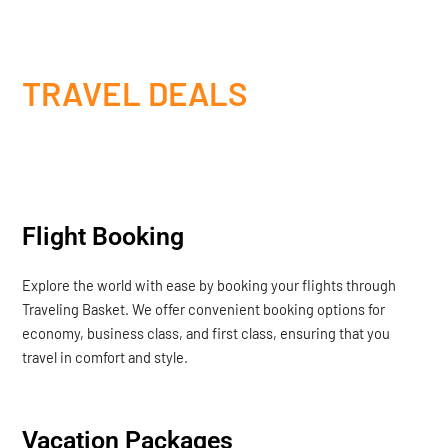
TRAVEL DEALS
Flight Booking
Explore the world with ease by booking your flights through
Traveling Basket. We offer convenient booking options for
economy, business class, and first class, ensuring that you
travel in comfort and style.
Vacation Packages