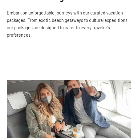
Embark on unforgettable journeys with our curated vacation
packages. From exotic beach getaways to cultural expeditions,
our packages are designed to cater to every traveler’s
preferences.