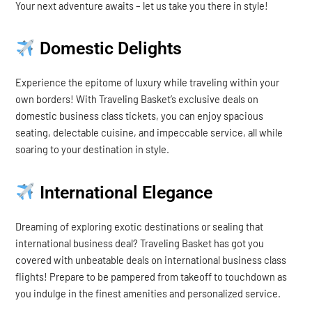
Your next adventure awaits – let us take you there in style!
Domestic Delights
Experience the epitome of luxury while traveling within your
own borders! With Traveling Basket’s exclusive deals on
domestic business class tickets, you can enjoy spacious
seating, delectable cuisine, and impeccable service, all while
soaring to your destination in style.
International Elegance
Dreaming of exploring exotic destinations or sealing that
international business deal? Traveling Basket has got you
covered with unbeatable deals on international business class
flights! Prepare to be pampered from takeoff to touchdown as
you indulge in the finest amenities and personalized service.