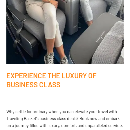
EXPERIENCE THE LUXURY OF
BUSINESS CLASS
Why settle for ordinary when you can elevate your travel with
Traveling Basket’s business class deals? Book now and embark
on a journey filled with luxury, comfort, and unparalleled service.