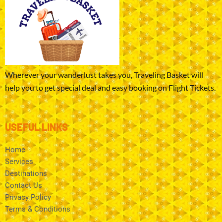
Wherever your wanderlust takes you, Traveling Basket will
help you to get special deal and easy booking on Flight Tickets.
USEFUL LINKS
Home
Services
Destinations
Contact Us
Privacy Policy
Terms & Conditions