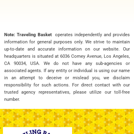
Note: Traveling Basket
operates independently and provides
information for general purposes only. We strive to maintain
up-to-date and accurate information on our website. Our
headquarters is situated at 6036 Comey Avenue, Los Angeles,
CA 90034, USA. We do not have any sub-agencies or
associated agents. If any entity or individual is using our name
in an attempt to deceive or mislead you, we disclaim
responsibility for such actions. For direct contact with our
trusted agency representatives, please utilize our toll-free
number.