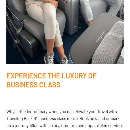
EXPERIENCE THE LUXURY OF
BUSINESS CLASS
Why settle for ordinary when you can elevate your travel with
Traveling Basket’s business class deals? Book now and embark
on a journey filled with luxury, comfort, and unparalleled service.