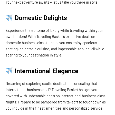
Your next adventure awaits – let us take you there in style!
Domestic Delights
Experience the epitome of luxury while traveling within your
own borders! With Traveling Basket’s exclusive deals on
domestic business class tickets, you can enjoy spacious
seating, delectable cuisine, and impeccable service, all while
soaring to your destination in style.
International Elegance
Dreaming of exploring exotic destinations or sealing that
international business deal? Traveling Basket has got you
covered with unbeatable deals on international business class
flights! Prepare to be pampered from takeoff to touchdown as
you indulge in the finest amenities and personalized service.