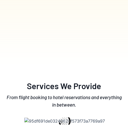
Services We Provide
From flight booking to hotel reservations and everything
in between.