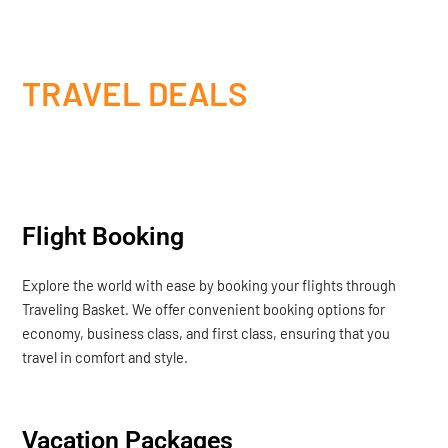
TRAVEL DEALS
Flight Booking
Explore the world with ease by booking your flights through
Traveling Basket. We offer convenient booking options for
economy, business class, and first class, ensuring that you
travel in comfort and style.
Vacation Packages