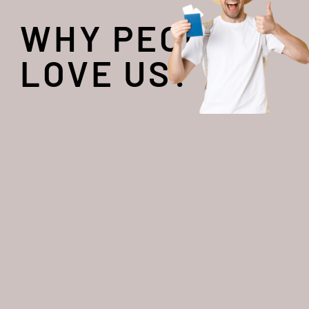
WHY PEOPLE
LOVE US?