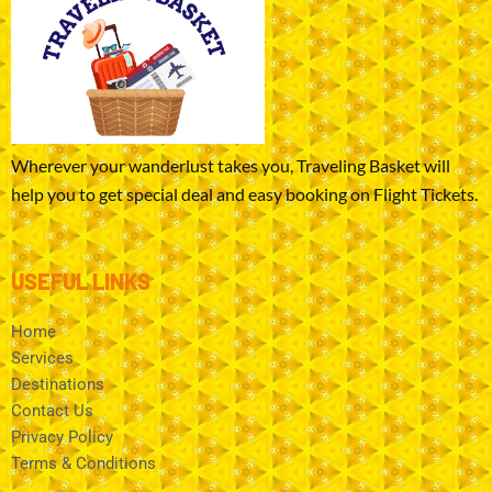
Wherever your wanderlust takes you, Traveling Basket will
help you to get special deal and easy booking on Flight Tickets.
USEFUL LINKS
Home
Services
Destinations
Contact Us
Privacy Policy
Terms & Conditions