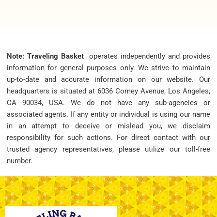
Note: Traveling Basket
operates independently and provides
information for general purposes only. We strive to maintain
up-to-date and accurate information on our website. Our
headquarters is situated at 6036 Comey Avenue, Los Angeles,
CA 90034, USA. We do not have any sub-agencies or
associated agents. If any entity or individual is using our name
in an attempt to deceive or mislead you, we disclaim
responsibility for such actions. For direct contact with our
trusted agency representatives, please utilize our toll-free
number.