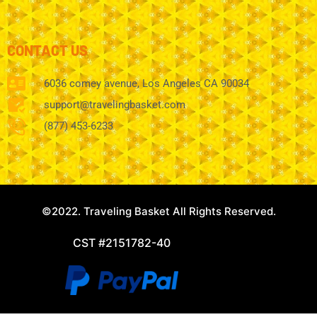
CONTACT US
6036 comey avenue, Los Angeles CA 90034
support@travelingbasket.com
(877) 453-6233
©2022. Traveling Basket All Rights Reserved.
CST #2151782-40