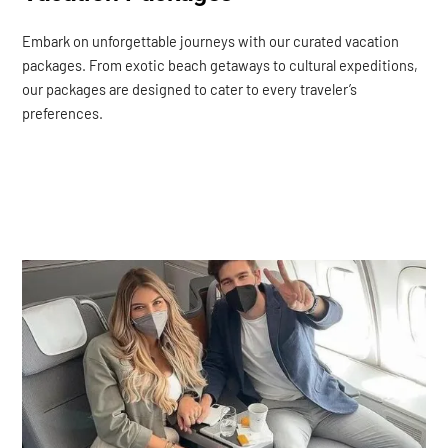
Embark on unforgettable journeys with our curated vacation
packages. From exotic beach getaways to cultural expeditions,
our packages are designed to cater to every traveler’s
preferences.