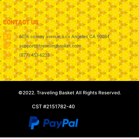
CONTACT US
6036 comey avenue, Los Angeles CA 90034
support@travelingbasket.com
(877) 453-6233
©2022. Traveling Basket All Rights Reserved.
CST #2151782-40