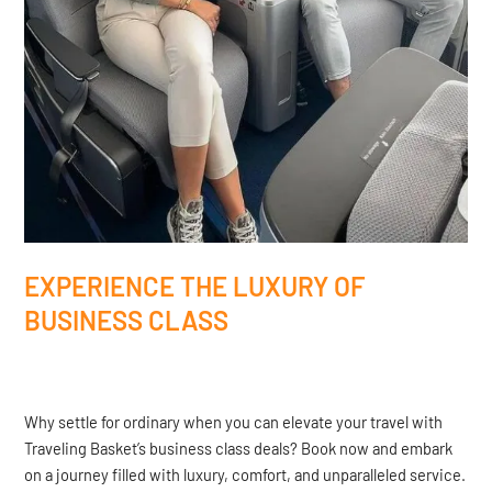
EXPERIENCE THE LUXURY OF
BUSINESS CLASS
Why settle for ordinary when you can elevate your travel with
Traveling Basket’s business class deals? Book now and embark
on a journey filled with luxury, comfort, and unparalleled service.