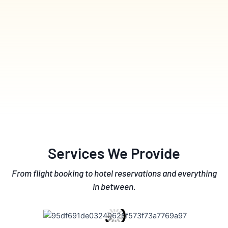
Services We Provide
From flight booking to hotel reservations and everything
in between.