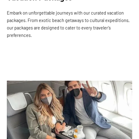
Embark on unforgettable journeys with our curated vacation
packages. From exotic beach getaways to cultural expeditions,
our packages are designed to cater to every traveler’s
preferences.