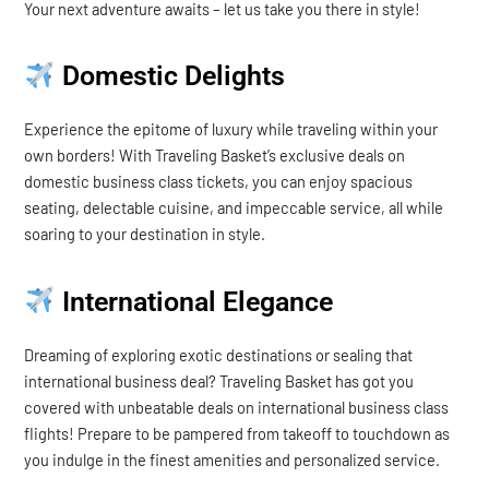
Your next adventure awaits – let us take you there in style!
Domestic Delights
Experience the epitome of luxury while traveling within your
own borders! With Traveling Basket’s exclusive deals on
domestic business class tickets, you can enjoy spacious
seating, delectable cuisine, and impeccable service, all while
soaring to your destination in style.
International Elegance
Dreaming of exploring exotic destinations or sealing that
international business deal? Traveling Basket has got you
covered with unbeatable deals on international business class
flights! Prepare to be pampered from takeoff to touchdown as
you indulge in the finest amenities and personalized service.