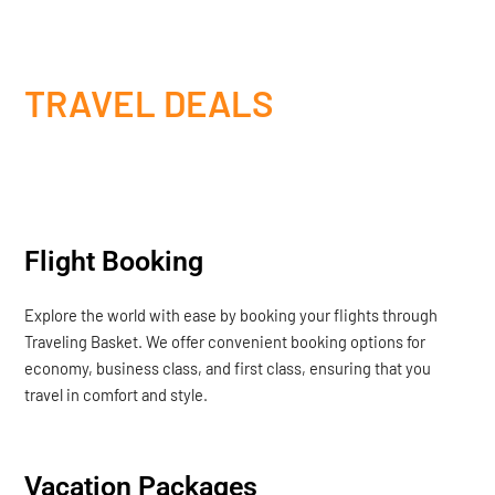
TRAVEL DEALS
Flight Booking
Explore the world with ease by booking your flights through
Traveling Basket. We offer convenient booking options for
economy, business class, and first class, ensuring that you
travel in comfort and style.
Vacation Packages