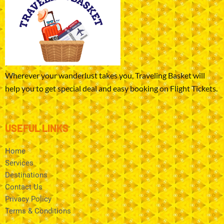
Wherever your wanderlust takes you, Traveling Basket will
help you to get special deal and easy booking on Flight Tickets.
USEFUL LINKS
Home
Services
Destinations
Contact Us
Privacy Policy
Terms & Conditions