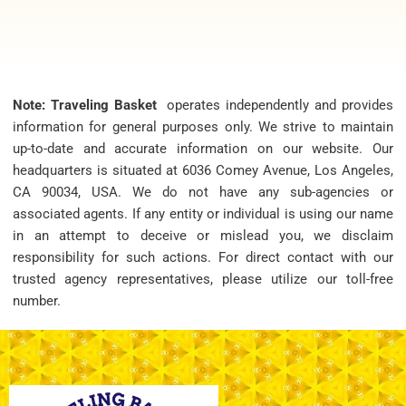
Note: Traveling Basket
operates independently and provides
information for general purposes only. We strive to maintain
up-to-date and accurate information on our website. Our
headquarters is situated at 6036 Comey Avenue, Los Angeles,
CA 90034, USA. We do not have any sub-agencies or
associated agents. If any entity or individual is using our name
in an attempt to deceive or mislead you, we disclaim
responsibility for such actions. For direct contact with our
trusted agency representatives, please utilize our toll-free
number.