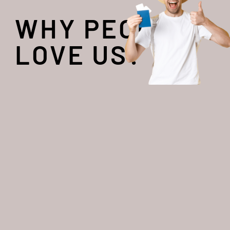
WHY PEOPLE
LOVE US?