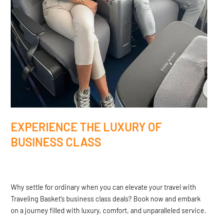
EXPERIENCE THE LUXURY OF
BUSINESS CLASS
Why settle for ordinary when you can elevate your travel with
Traveling Basket’s business class deals? Book now and embark
on a journey filled with luxury, comfort, and unparalleled service.