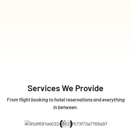
Services We Provide
From flight booking to hotel reservations and everything
in between.