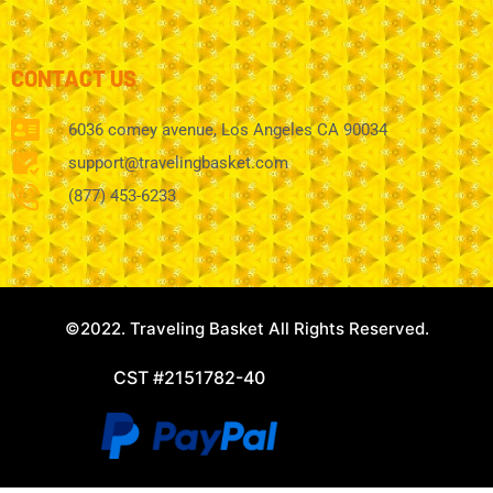
CONTACT US
6036 comey avenue, Los Angeles CA 90034
support@travelingbasket.com
(877) 453-6233
©2022. Traveling Basket All Rights Reserved.
CST #2151782-40