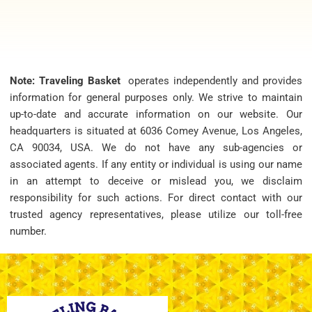
Note: Traveling Basket
operates independently and provides
information for general purposes only. We strive to maintain
up-to-date and accurate information on our website. Our
headquarters is situated at 6036 Comey Avenue, Los Angeles,
CA 90034, USA. We do not have any sub-agencies or
associated agents. If any entity or individual is using our name
in an attempt to deceive or mislead you, we disclaim
responsibility for such actions. For direct contact with our
trusted agency representatives, please utilize our toll-free
number.