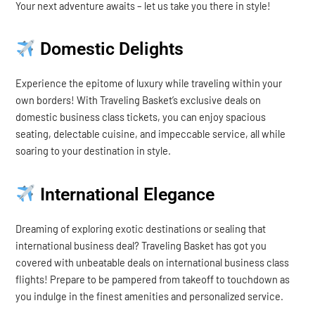
Your next adventure awaits – let us take you there in style!
Domestic Delights
Experience the epitome of luxury while traveling within your
own borders! With Traveling Basket’s exclusive deals on
domestic business class tickets, you can enjoy spacious
seating, delectable cuisine, and impeccable service, all while
soaring to your destination in style.
International Elegance
Dreaming of exploring exotic destinations or sealing that
international business deal? Traveling Basket has got you
covered with unbeatable deals on international business class
flights! Prepare to be pampered from takeoff to touchdown as
you indulge in the finest amenities and personalized service.