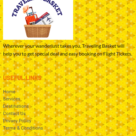
Wherever your wanderlust takes you, Traveling Basket will
help you to get special deal and easy booking on Flight Tickets.
USEFUL LINKS
Home
Services
Destinations
Contact Us
Privacy Policy
Terms & Conditions