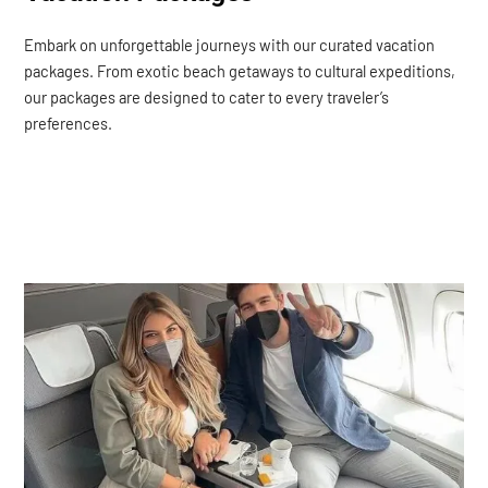
Embark on unforgettable journeys with our curated vacation
packages. From exotic beach getaways to cultural expeditions,
our packages are designed to cater to every traveler’s
preferences.