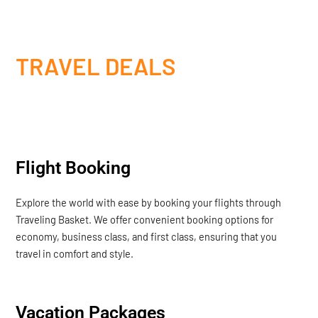
TRAVEL DEALS
Flight Booking
Explore the world with ease by booking your flights through
Traveling Basket. We offer convenient booking options for
economy, business class, and first class, ensuring that you
travel in comfort and style.
Vacation Packages