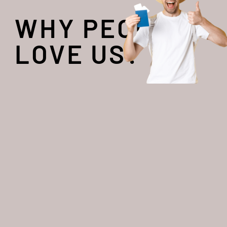
WHY PEOPLE
LOVE US?