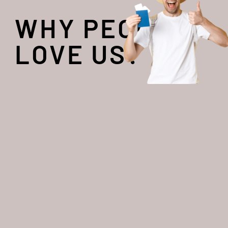
WHY PEOPLE
LOVE US?