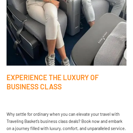
EXPERIENCE THE LUXURY OF
BUSINESS CLASS
Why settle for ordinary when you can elevate your travel with
Traveling Basket’s business class deals? Book now and embark
on a journey filled with luxury, comfort, and unparalleled service.