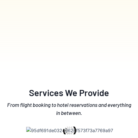
Services We Provide
From flight booking to hotel reservations and everything
in between.