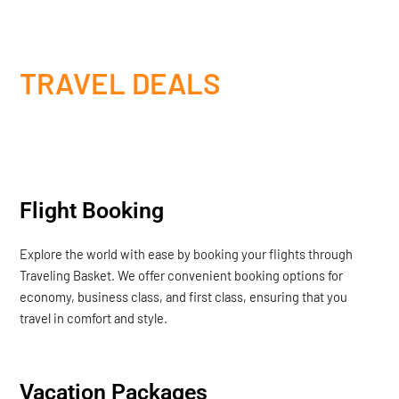
TRAVEL DEALS
Flight Booking
Explore the world with ease by booking your flights through
Traveling Basket. We offer convenient booking options for
economy, business class, and first class, ensuring that you
travel in comfort and style.
Vacation Packages