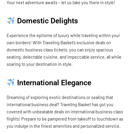
Your next adventure awaits – let us take you there in style!
Domestic Delights
Experience the epitome of luxury while traveling within your
own borders! With Traveling Basket’s exclusive deals on
domestic business class tickets, you can enjoy spacious
seating, delectable cuisine, and impeccable service, all while
soaring to your destination in style.
International Elegance
Dreaming of exploring exotic destinations or sealing that
international business deal? Traveling Basket has got you
covered with unbeatable deals on international business class
flights! Prepare to be pampered from takeoff to touchdown as
you indulge in the finest amenities and personalized service.