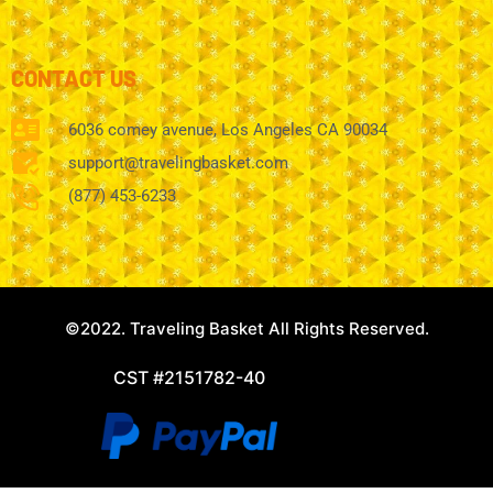
CONTACT US
6036 comey avenue, Los Angeles CA 90034
support@travelingbasket.com
(877) 453-6233
©2022. Traveling Basket All Rights Reserved.
CST #2151782-40