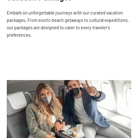
Embark on unforgettable journeys with our curated vacation
packages. From exotic beach getaways to cultural expeditions,
our packages are designed to cater to every traveler’s
preferences.