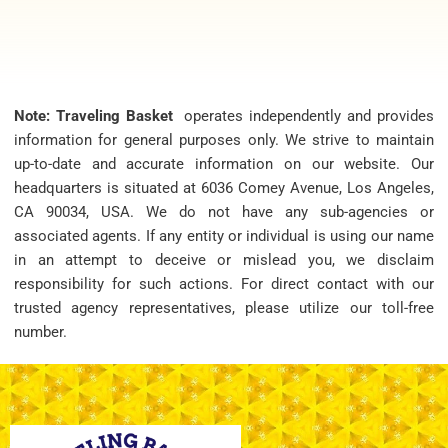
Note: Traveling Basket
operates independently and provides
information for general purposes only. We strive to maintain
up-to-date and accurate information on our website. Our
headquarters is situated at 6036 Comey Avenue, Los Angeles,
CA 90034, USA. We do not have any sub-agencies or
associated agents. If any entity or individual is using our name
in an attempt to deceive or mislead you, we disclaim
responsibility for such actions. For direct contact with our
trusted agency representatives, please utilize our toll-free
number.