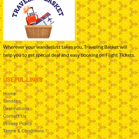
Wherever your wanderlust takes you, Traveling Basket will
help you to get special deal and easy booking on Flight Tickets.
USEFUL LINKS
Home
Services
Destinations
Contact Us
Privacy Policy
Terms & Conditions