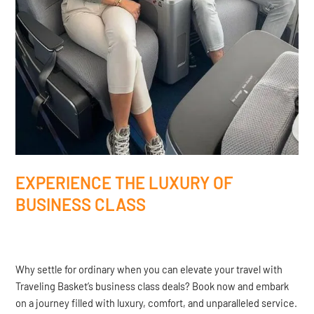
EXPERIENCE THE LUXURY OF
BUSINESS CLASS
Why settle for ordinary when you can elevate your travel with
Traveling Basket’s business class deals? Book now and embark
on a journey filled with luxury, comfort, and unparalleled service.