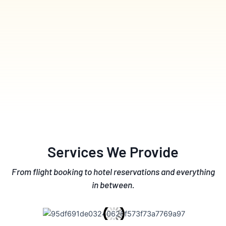
Services We Provide
From flight booking to hotel reservations and everything
in between.