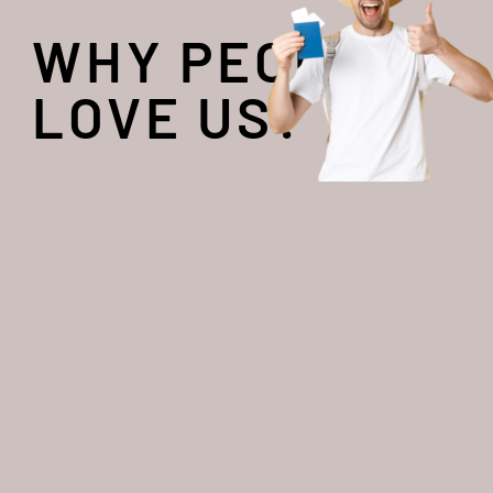
WHY PEOPLE
LOVE US?