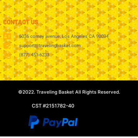
CONTACT US
6036 comey avenue, Los Angeles CA 90034
support@travelingbasket.com
(877) 453-6233
©2022. Traveling Basket All Rights Reserved.
CST #2151782-40