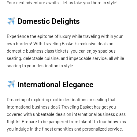
Your next adventure awaits – let us take you there in style!
Domestic Delights
Experience the epitome of luxury while traveling within your
own borders! With Traveling Basket’s exclusive deals on
domestic business class tickets, you can enjoy spacious
seating, delectable cuisine, and impeccable service, all while
soaring to your destination in style.
International Elegance
Dreaming of exploring exotic destinations or sealing that
international business deal? Traveling Basket has got you
covered with unbeatable deals on international business class
flights! Prepare to be pampered from takeoff to touchdown as
you indulge in the finest amenities and personalized service.