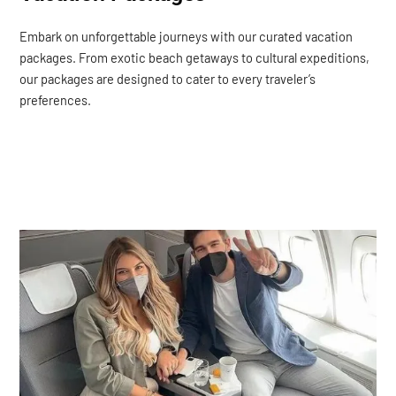
Embark on unforgettable journeys with our curated vacation
packages. From exotic beach getaways to cultural expeditions,
our packages are designed to cater to every traveler’s
preferences.