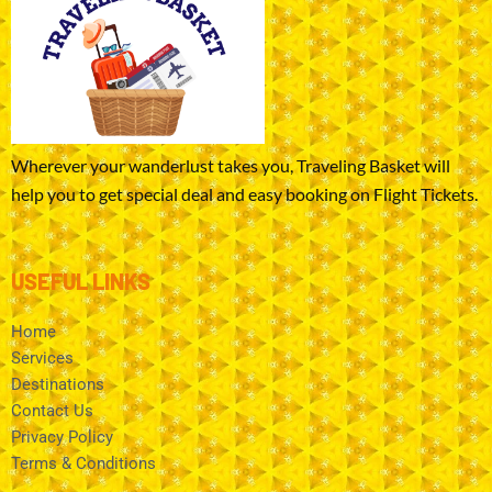
Wherever your wanderlust takes you, Traveling Basket will
help you to get special deal and easy booking on Flight Tickets.
USEFUL LINKS
Home
Services
Destinations
Contact Us
Privacy Policy
Terms & Conditions