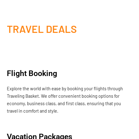
TRAVEL DEALS
Flight Booking
Explore the world with ease by booking your flights through
Traveling Basket. We offer convenient booking options for
economy, business class, and first class, ensuring that you
travel in comfort and style.
Vacation Packages