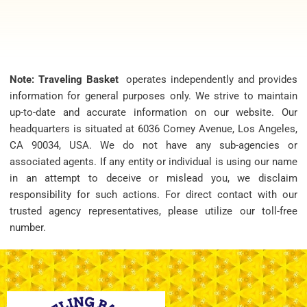
Note: Traveling Basket
operates independently and provides
information for general purposes only. We strive to maintain
up-to-date and accurate information on our website. Our
headquarters is situated at 6036 Comey Avenue, Los Angeles,
CA 90034, USA. We do not have any sub-agencies or
associated agents. If any entity or individual is using our name
in an attempt to deceive or mislead you, we disclaim
responsibility for such actions. For direct contact with our
trusted agency representatives, please utilize our toll-free
number.