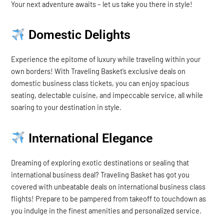
Your next adventure awaits – let us take you there in style!
Domestic Delights
Experience the epitome of luxury while traveling within your
own borders! With Traveling Basket’s exclusive deals on
domestic business class tickets, you can enjoy spacious
seating, delectable cuisine, and impeccable service, all while
soaring to your destination in style.
International Elegance
Dreaming of exploring exotic destinations or sealing that
international business deal? Traveling Basket has got you
covered with unbeatable deals on international business class
flights! Prepare to be pampered from takeoff to touchdown as
you indulge in the finest amenities and personalized service.