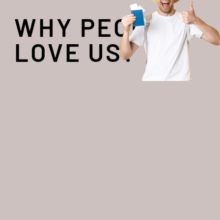
WHY PEOPLE
LOVE US?