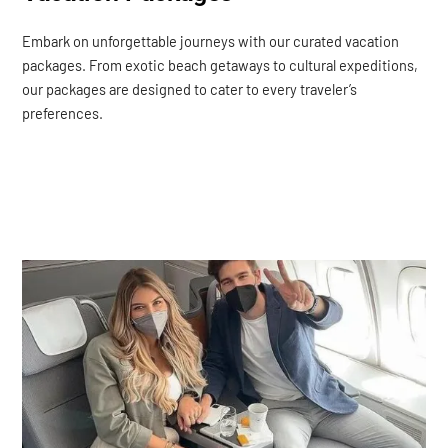
Embark on unforgettable journeys with our curated vacation
packages. From exotic beach getaways to cultural expeditions,
our packages are designed to cater to every traveler’s
preferences.