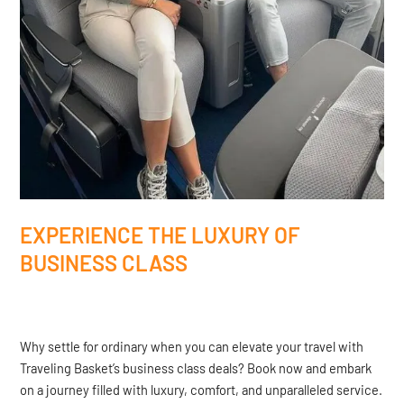
EXPERIENCE THE LUXURY OF
BUSINESS CLASS
Why settle for ordinary when you can elevate your travel with
Traveling Basket’s business class deals? Book now and embark
on a journey filled with luxury, comfort, and unparalleled service.