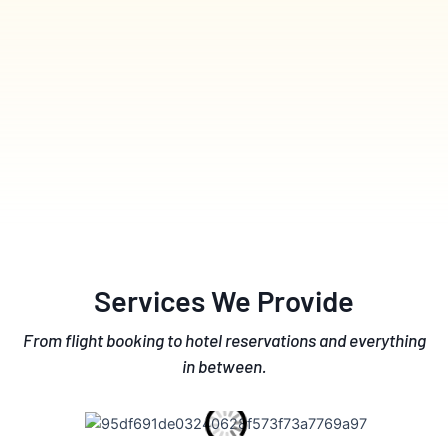
Services We Provide
From flight booking to hotel reservations and everything
in between.