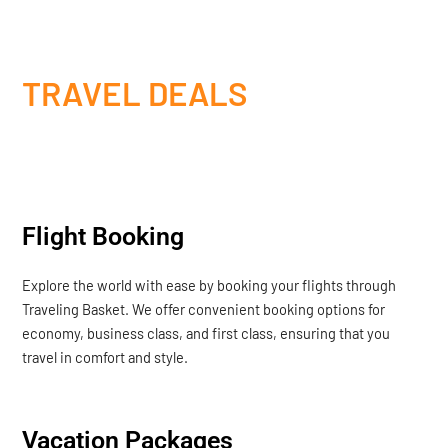
TRAVEL DEALS
Flight Booking
Explore the world with ease by booking your flights through
Traveling Basket. We offer convenient booking options for
economy, business class, and first class, ensuring that you
travel in comfort and style.
Vacation Packages