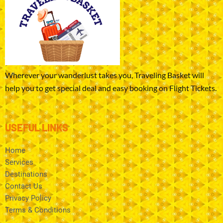
Wherever your wanderlust takes you, Traveling Basket will
help you to get special deal and easy booking on Flight Tickets.
USEFUL LINKS
Home
Services
Destinations
Contact Us
Privacy Policy
Terms & Conditions