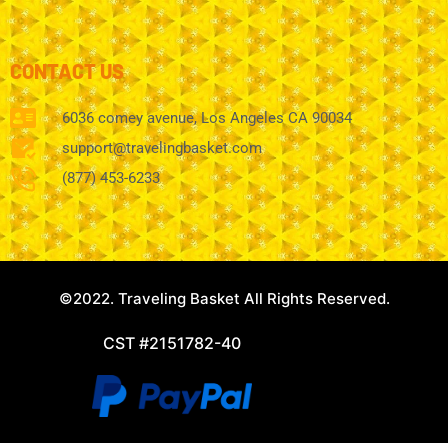
CONTACT US
6036 comey avenue, Los Angeles CA 90034
support@travelingbasket.com
(877) 453-6233
©2022. Traveling Basket All Rights Reserved.
CST #2151782-40