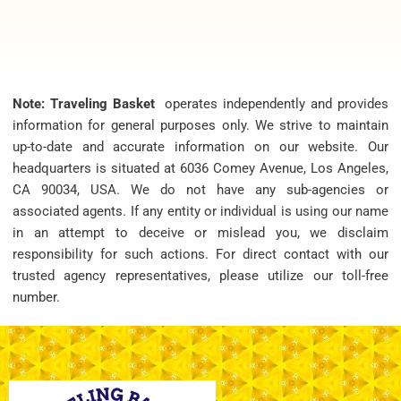
Note: Traveling Basket
operates independently and provides
information for general purposes only. We strive to maintain
up-to-date and accurate information on our website. Our
headquarters is situated at 6036 Comey Avenue, Los Angeles,
CA 90034, USA. We do not have any sub-agencies or
associated agents. If any entity or individual is using our name
in an attempt to deceive or mislead you, we disclaim
responsibility for such actions. For direct contact with our
trusted agency representatives, please utilize our toll-free
number.