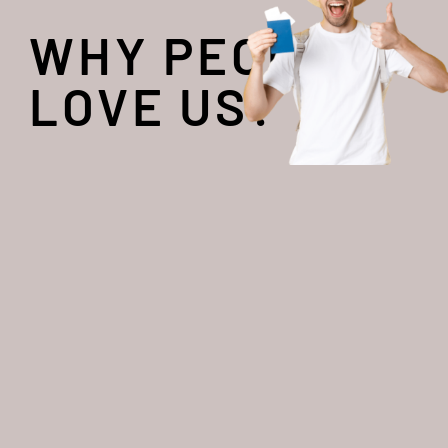
WHY PEOPLE
LOVE US?