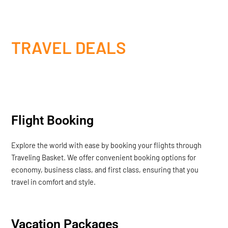
TRAVEL DEALS
Flight Booking
Explore the world with ease by booking your flights through
Traveling Basket. We offer convenient booking options for
economy, business class, and first class, ensuring that you
travel in comfort and style.
Vacation Packages