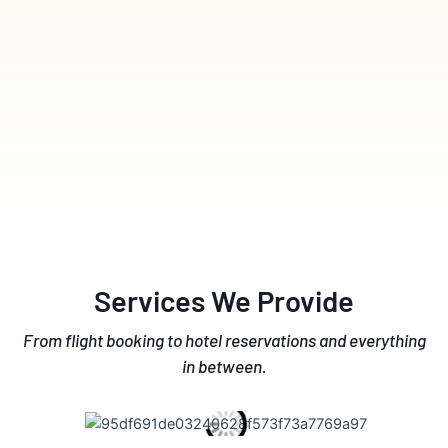
Services We Provide
From flight booking to hotel reservations and everything
in between.