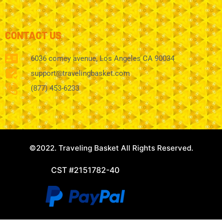
CONTACT US
6036 comey avenue, Los Angeles CA 90034
support@travelingbasket.com
(877) 453-6233
©2022. Traveling Basket All Rights Reserved.
CST #2151782-40