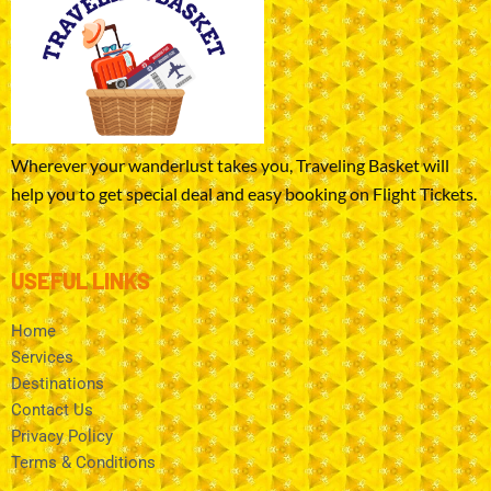
Wherever your wanderlust takes you, Traveling Basket will
help you to get special deal and easy booking on Flight Tickets.
USEFUL LINKS
Home
Services
Destinations
Contact Us
Privacy Policy
Terms & Conditions