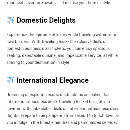
Your next adventure awaits – let us take you there in style!
Domestic Delights
Experience the epitome of luxury while traveling within your
own borders! With Traveling Basket’s exclusive deals on
domestic business class tickets, you can enjoy spacious
seating, delectable cuisine, and impeccable service, all while
soaring to your destination in style.
International Elegance
Dreaming of exploring exotic destinations or sealing that
international business deal? Traveling Basket has got you
covered with unbeatable deals on international business class
flights! Prepare to be pampered from takeoff to touchdown as
you indulge in the finest amenities and personalized service.