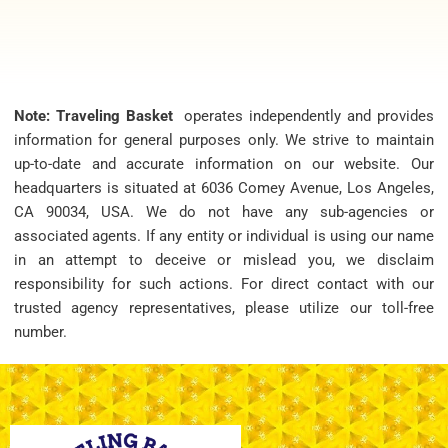
Note: Traveling Basket
operates independently and provides
information for general purposes only. We strive to maintain
up-to-date and accurate information on our website. Our
headquarters is situated at 6036 Comey Avenue, Los Angeles,
CA 90034, USA. We do not have any sub-agencies or
associated agents. If any entity or individual is using our name
in an attempt to deceive or mislead you, we disclaim
responsibility for such actions. For direct contact with our
trusted agency representatives, please utilize our toll-free
number.