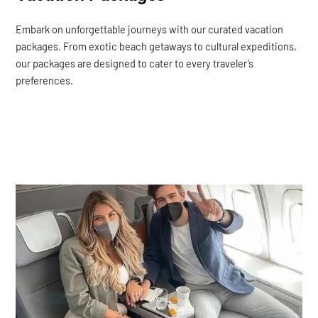
Embark on unforgettable journeys with our curated vacation
packages. From exotic beach getaways to cultural expeditions,
our packages are designed to cater to every traveler’s
preferences.