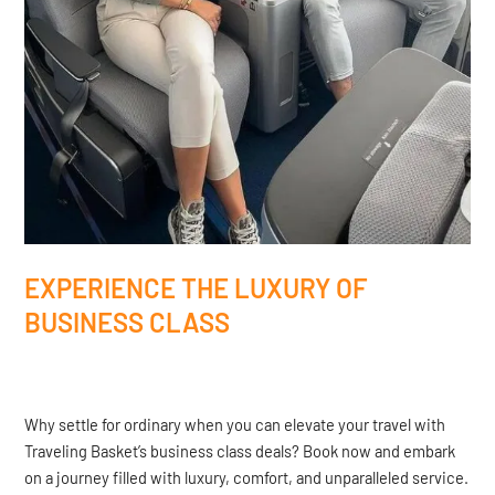
EXPERIENCE THE LUXURY OF
BUSINESS CLASS
Why settle for ordinary when you can elevate your travel with
Traveling Basket’s business class deals? Book now and embark
on a journey filled with luxury, comfort, and unparalleled service.