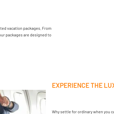
ated vacation packages. From
 our packages are designed to
EXPERIENCE THE LU
Why settle for ordinary when you ca