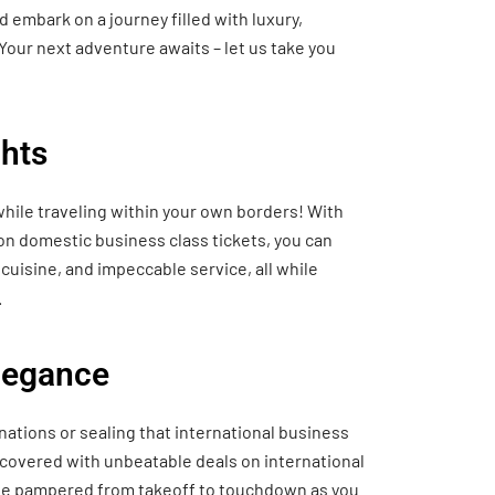
 embark on a journey filled with luxury,
Your next adventure awaits – let us take you
hts
hile traveling within your own borders! With
 on domestic business class tickets, you can
cuisine, and impeccable service, all while
.
Elegance
nations or sealing that international business
 covered with unbeatable deals on international
o be pampered from takeoff to touchdown as you