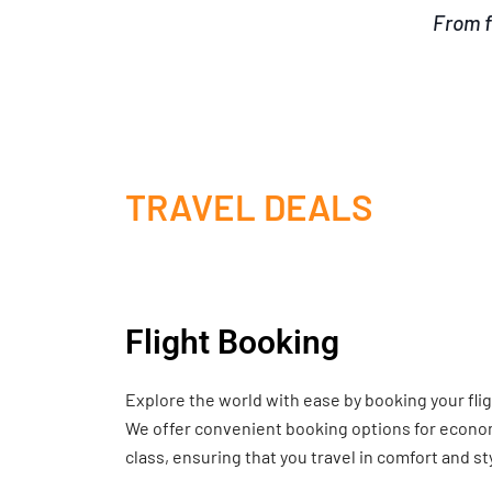
From f
TRAVEL DEALS
Flight Booking
Explore the world with ease by booking your fli
We offer convenient booking options for economy
class, ensuring that you travel in comfort and st