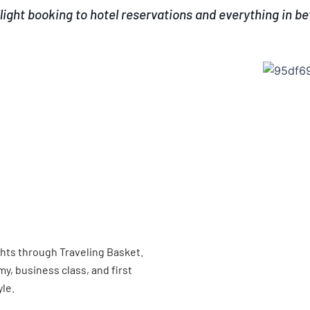
light booking to hotel reservations and everything in b
ghts through Traveling Basket.
, business class, and first
yle.