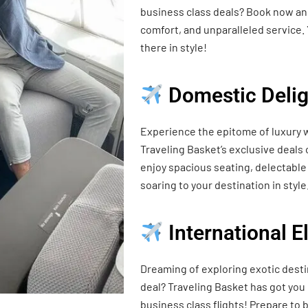
business class deals? Book now and
comfort, and unparalleled service. 
there in style!
Domestic Delig
Experience the epitome of luxury w
Traveling Basket’s exclusive deals
enjoy spacious seating, delectable 
soaring to your destination in style
International 
Dreaming of exploring exotic desti
deal? Traveling Basket has got you
business class flights! Prepare t