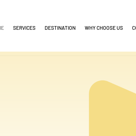
ME
SERVICES
DESTINATION
WHY CHOOSE US
C