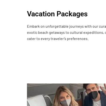
Vacation Packages
Embark on unforgettable journeys with our cur
exotic beach getaways to cultural expeditions,
cater to every traveler’s preferences.