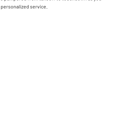
 personalized service.