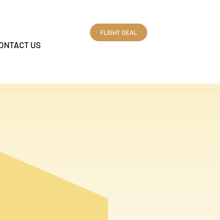
FLIGHT DEAL
ONTACT US