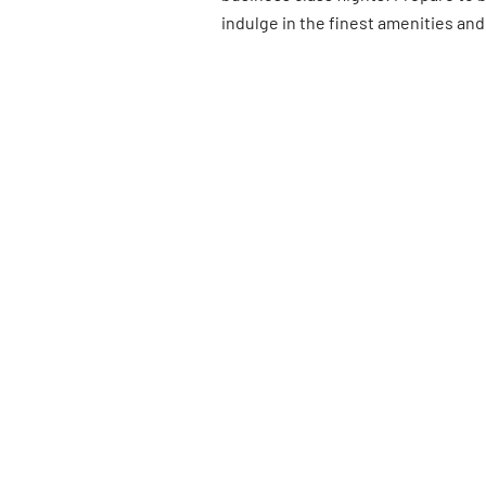
indulge in the finest amenities and