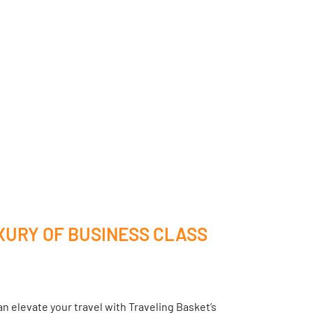
XURY OF BUSINESS CLASS
n elevate your travel with Traveling Basket’s