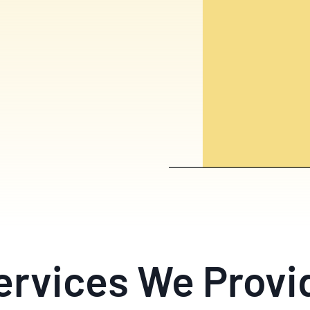
ervices We Provi