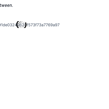
etween.