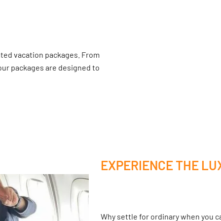
ated vacation packages. From
 our packages are designed to
EXPERIENCE THE LU
Why settle for ordinary when you ca