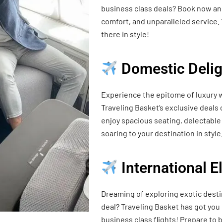
business class deals? Book now and
comfort, and unparalleled service. 
there in style!
Domestic Delig
Experience the epitome of luxury w
Traveling Basket’s exclusive deals
enjoy spacious seating, delectable 
soaring to your destination in style
International 
Dreaming of exploring exotic desti
deal? Traveling Basket has got you
business class flights! Prepare t