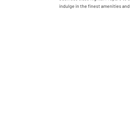
indulge in the finest amenities and