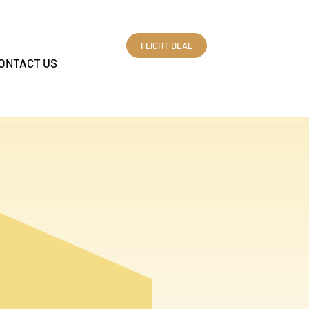
FLIGHT DEAL
ONTACT US