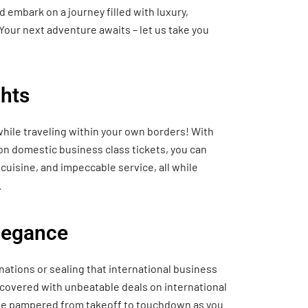
 embark on a journey filled with luxury,
Your next adventure awaits – let us take you
hts
hile traveling within your own borders! With
 on domestic business class tickets, you can
cuisine, and impeccable service, all while
.
Elegance
nations or sealing that international business
 covered with unbeatable deals on international
o be pampered from takeoff to touchdown as you