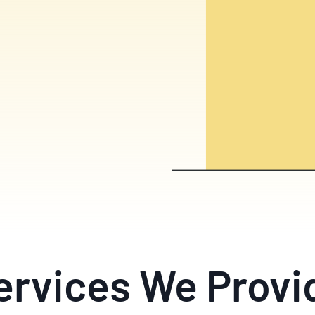
ervices We Provi