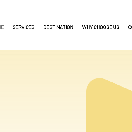
ME
SERVICES
DESTINATION
WHY CHOOSE US
C