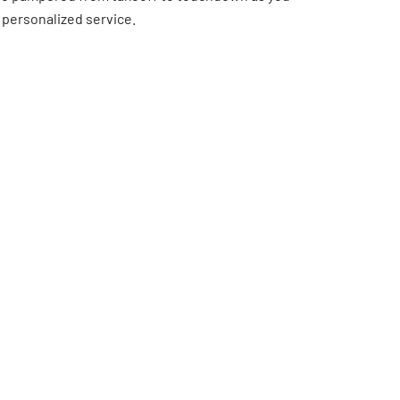
 personalized service.