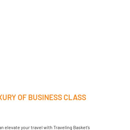
XURY OF BUSINESS CLASS
n elevate your travel with Traveling Basket’s