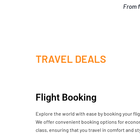
From f
TRAVEL DEALS
Flight Booking
Explore the world with ease by booking your fli
We offer convenient booking options for economy
class, ensuring that you travel in comfort and st