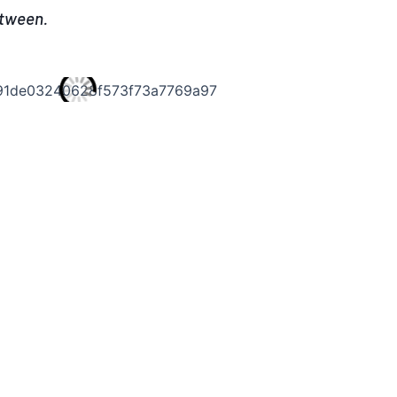
etween.