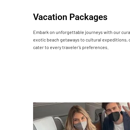
Vacation Packages
Embark on unforgettable journeys with our cur
exotic beach getaways to cultural expeditions,
cater to every traveler’s preferences.