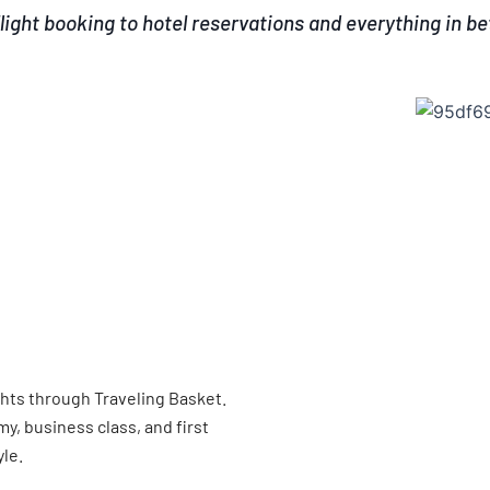
light booking to hotel reservations and everything in b
ghts through Traveling Basket.
, business class, and first
yle.