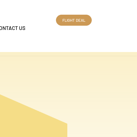
FLIGHT DEAL
ONTACT US