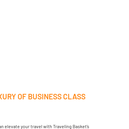
XURY OF BUSINESS CLASS
n elevate your travel with Traveling Basket’s