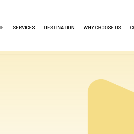
ME
SERVICES
DESTINATION
WHY CHOOSE US
C