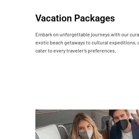
Vacation Packages
Embark on unforgettable journeys with our cur
exotic beach getaways to cultural expeditions,
cater to every traveler’s preferences.