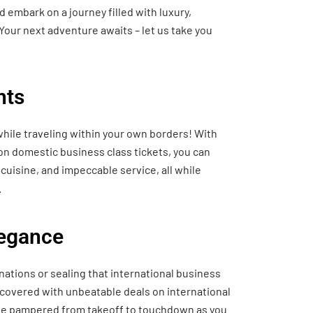
 embark on a journey filled with luxury,
Your next adventure awaits – let us take you
hts
hile traveling within your own borders! With
 on domestic business class tickets, you can
cuisine, and impeccable service, all while
.
legance
nations or sealing that international business
 covered with unbeatable deals on international
o be pampered from takeoff to touchdown as you