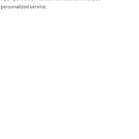
 personalized service.