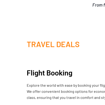
From f
TRAVEL DEALS
Flight Booking
Explore the world with ease by booking your fli
We offer convenient booking options for economy
class, ensuring that you travel in comfort and st