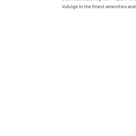
indulge in the finest amenities and