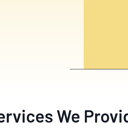
ervices We Provi