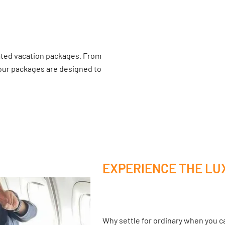
ated vacation packages. From
 our packages are designed to
EXPERIENCE THE LU
Why settle for ordinary when you ca