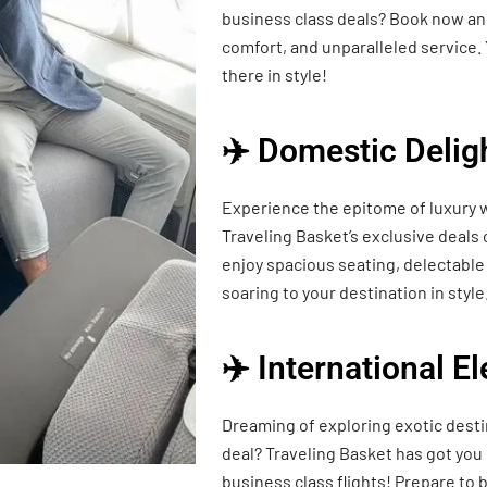
business class deals? Book now and
comfort, and unparalleled service. 
there in style!
✈️ Domestic Delig
Experience the epitome of luxury w
Traveling Basket’s exclusive deals
enjoy spacious seating, delectable 
soaring to your destination in style
✈️ International E
Dreaming of exploring exotic desti
deal? Traveling Basket has got you
business class flights! Prepare t