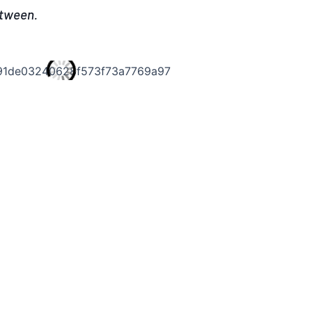
etween.