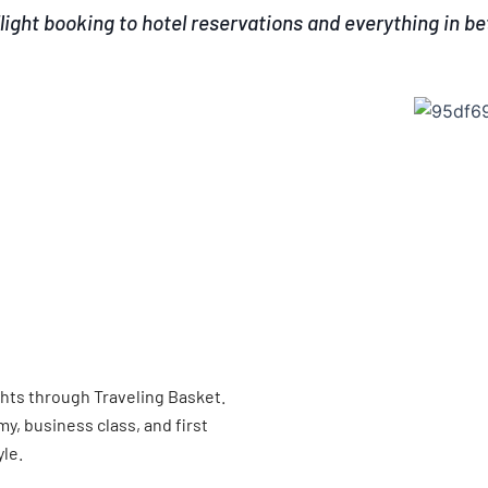
light booking to hotel reservations and everything in b
ghts through Traveling Basket.
, business class, and first
yle.