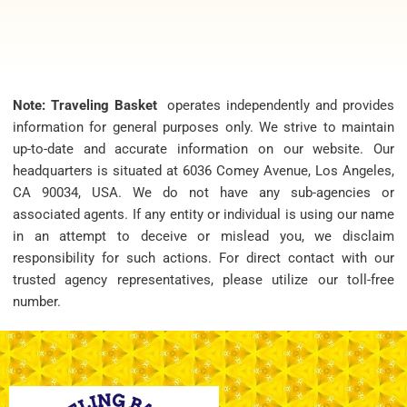
Note: Traveling Basket
operates independently and provides
information for general purposes only. We strive to maintain
up-to-date and accurate information on our website. Our
headquarters is situated at 6036 Comey Avenue, Los Angeles,
CA 90034, USA. We do not have any sub-agencies or
associated agents. If any entity or individual is using our name
in an attempt to deceive or mislead you, we disclaim
responsibility for such actions. For direct contact with our
trusted agency representatives, please utilize our toll-free
number.