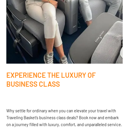
EXPERIENCE THE LUXURY OF
BUSINESS CLASS
Why settle for ordinary when you can elevate your travel with
Traveling Basket’s business class deals? Book now and embark
on a journey filled with luxury, comfort, and unparalleled service.