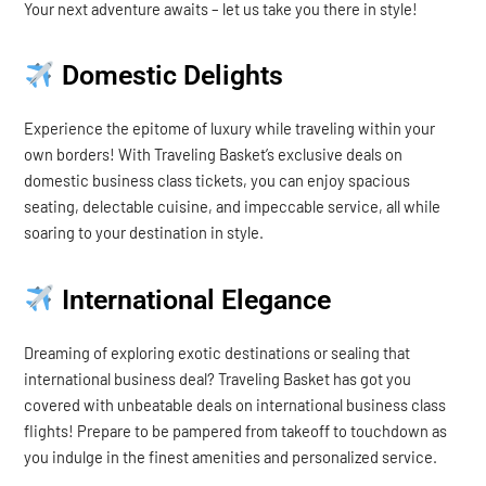
Your next adventure awaits – let us take you there in style!
Domestic Delights
Experience the epitome of luxury while traveling within your
own borders! With Traveling Basket’s exclusive deals on
domestic business class tickets, you can enjoy spacious
seating, delectable cuisine, and impeccable service, all while
soaring to your destination in style.
International Elegance
Dreaming of exploring exotic destinations or sealing that
international business deal? Traveling Basket has got you
covered with unbeatable deals on international business class
flights! Prepare to be pampered from takeoff to touchdown as
you indulge in the finest amenities and personalized service.