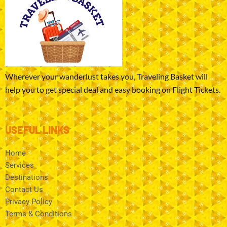
Wherever your wanderlust takes you, Traveling Basket will
help you to get special deal and easy booking on Flight Tickets.
USEFUL LINKS
Home
Services
Destinations
Contact Us
Privacy Policy
Terms & Conditions