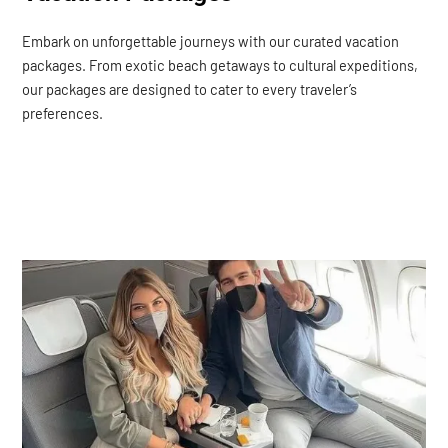
Embark on unforgettable journeys with our curated vacation
packages. From exotic beach getaways to cultural expeditions,
our packages are designed to cater to every traveler’s
preferences.