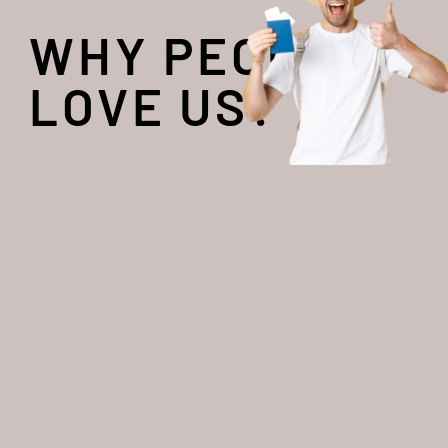
WHY PEOPLE
LOVE US?