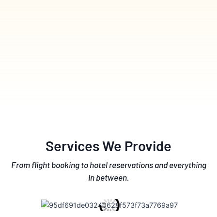
Services We Provide
From flight booking to hotel reservations and everything
in between.