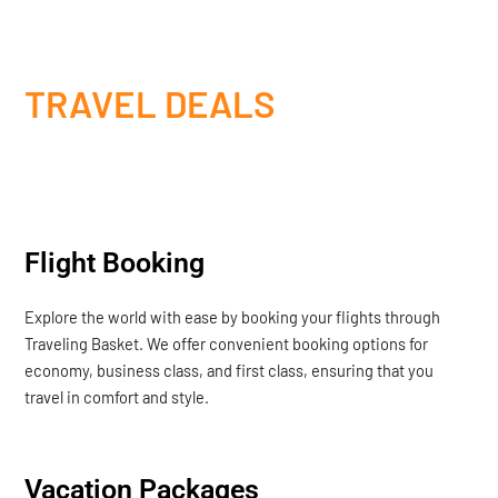
TRAVEL DEALS
Flight Booking
Explore the world with ease by booking your flights through
Traveling Basket. We offer convenient booking options for
economy, business class, and first class, ensuring that you
travel in comfort and style.
Vacation Packages