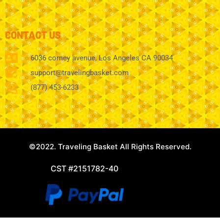
CONTACT US
6036 comey avenue, Los Angeles CA 90034
support@travelingbasket.com
(877) 453-6233
©2022. Traveling Basket All Rights Reserved.
CST #2151782-40