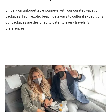
Embark on unforgettable journeys with our curated vacation
packages. From exotic beach getaways to cultural expeditions,
our packages are designed to cater to every traveler’s
preferences.