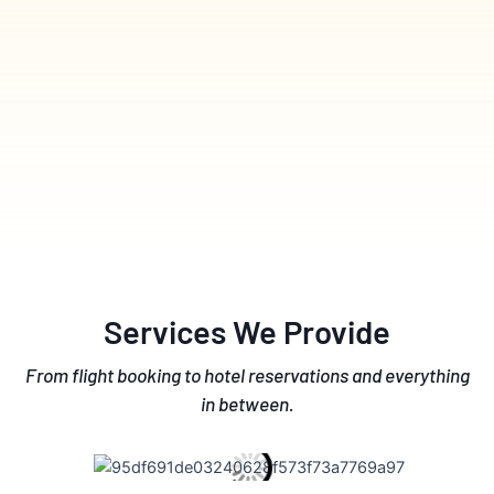
Services We Provide
From flight booking to hotel reservations and everything
in between.