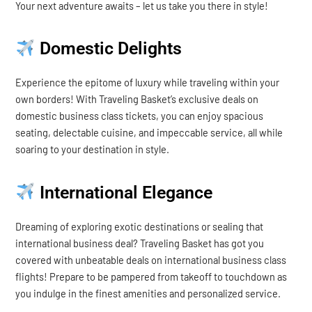
Your next adventure awaits – let us take you there in style!
Domestic Delights
Experience the epitome of luxury while traveling within your
own borders! With Traveling Basket’s exclusive deals on
domestic business class tickets, you can enjoy spacious
seating, delectable cuisine, and impeccable service, all while
soaring to your destination in style.
International Elegance
Dreaming of exploring exotic destinations or sealing that
international business deal? Traveling Basket has got you
covered with unbeatable deals on international business class
flights! Prepare to be pampered from takeoff to touchdown as
you indulge in the finest amenities and personalized service.