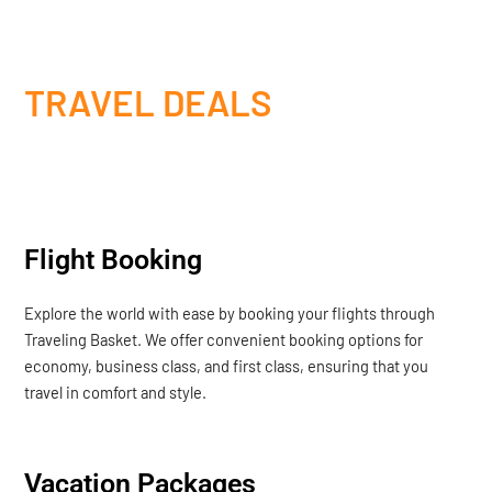
TRAVEL DEALS
Flight Booking
Explore the world with ease by booking your flights through
Traveling Basket. We offer convenient booking options for
economy, business class, and first class, ensuring that you
travel in comfort and style.
Vacation Packages