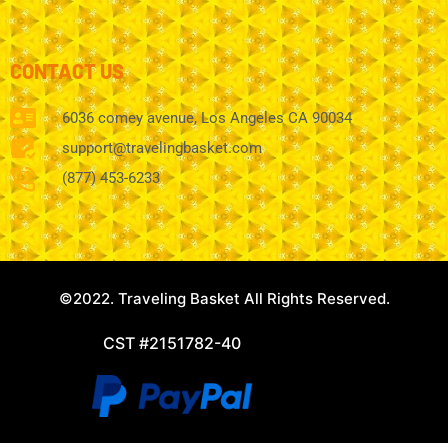
CONTACT US
6036 comey avenue, Los Angeles CA 90034
support@travelingbasket.com
(877) 453-6233
©2022. Traveling Basket All Rights Reserved.
CST #2151782-40