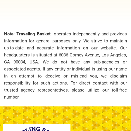
Note: Traveling Basket
operates independently and provides
information for general purposes only. We strive to maintain
up-to-date and accurate information on our website. Our
headquarters is situated at 6036 Comey Avenue, Los Angeles,
CA 90034, USA. We do not have any sub-agencies or
associated agents. If any entity or individual is using our name
in an attempt to deceive or mislead you, we disclaim
responsibility for such actions. For direct contact with our
trusted agency representatives, please utilize our toll-free
number.