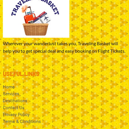
Wherever your wanderlust takes you, Traveling Basket will
help you to get special deal and easy booking on Flight Tickets.
USEFUL LINKS
Home
Services
Destinations
Contact Us
Privacy Policy
Terms & Conditions