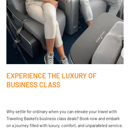
EXPERIENCE THE LUXURY OF
BUSINESS CLASS
Why settle for ordinary when you can elevate your travel with
Traveling Basket’s business class deals? Book now and embark
on a journey filled with luxury, comfort, and unparalleled service.