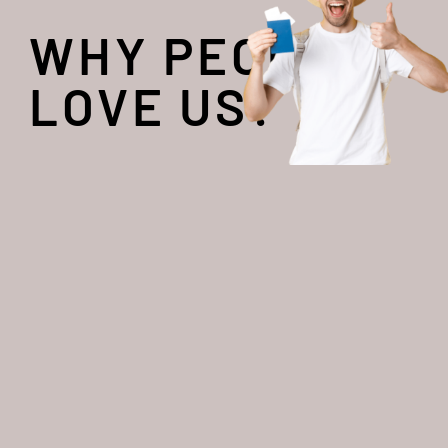
WHY PEOPLE
LOVE US?