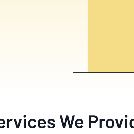
ervices We Provi