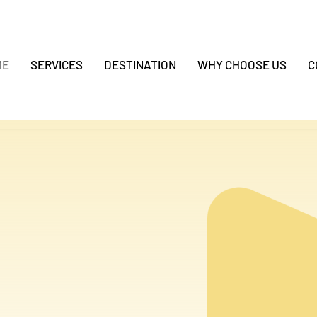
ME
SERVICES
DESTINATION
WHY CHOOSE US
C