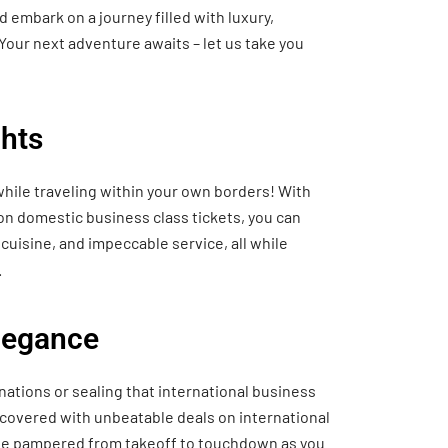
 embark on a journey filled with luxury,
Your next adventure awaits – let us take you
hts
hile traveling within your own borders! With
 on domestic business class tickets, you can
cuisine, and impeccable service, all while
.
Elegance
nations or sealing that international business
 covered with unbeatable deals on international
o be pampered from takeoff to touchdown as you