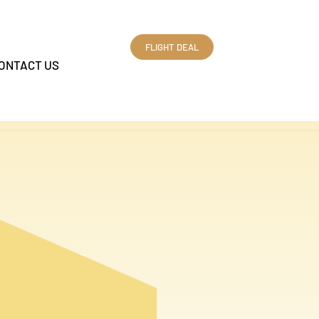
FLIGHT DEAL
ONTACT US