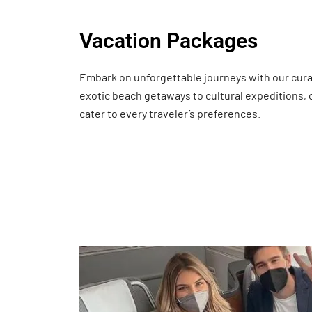
Vacation Packages
Embark on unforgettable journeys with our cur
exotic beach getaways to cultural expeditions,
cater to every traveler’s preferences.