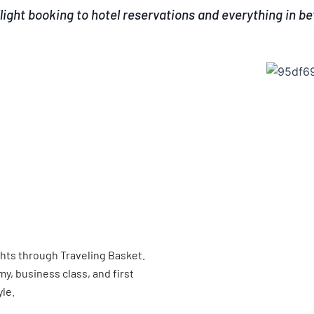
light booking to hotel reservations and everything in b
ghts through Traveling Basket.
, business class, and first
yle.