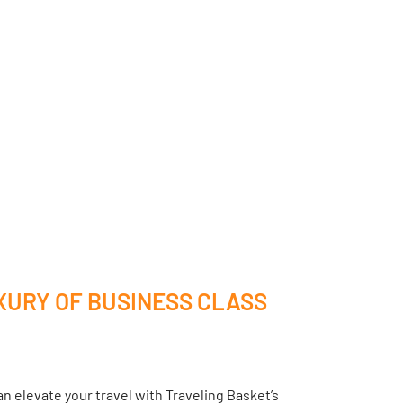
XURY OF BUSINESS CLASS
n elevate your travel with Traveling Basket’s