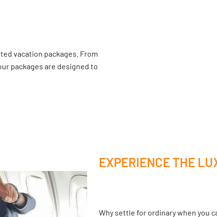
ated vacation packages. From
 our packages are designed to
EXPERIENCE THE LU
Why settle for ordinary when you ca