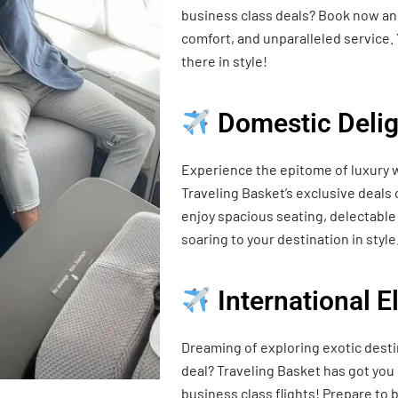
business class deals? Book now and
comfort, and unparalleled service. 
there in style!
Domestic Delig
Experience the epitome of luxury w
Traveling Basket’s exclusive deals
enjoy spacious seating, delectable 
soaring to your destination in style
International 
Dreaming of exploring exotic desti
deal? Traveling Basket has got you
business class flights! Prepare t