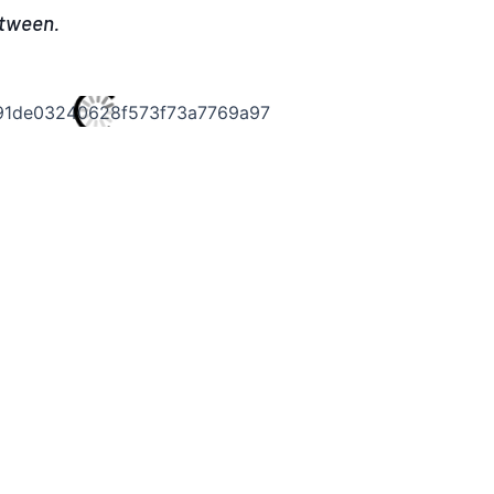
etween.