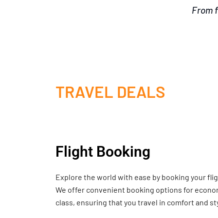
From f
TRAVEL DEALS
Flight Booking
Explore the world with ease by booking your fli
We offer convenient booking options for economy
class, ensuring that you travel in comfort and st