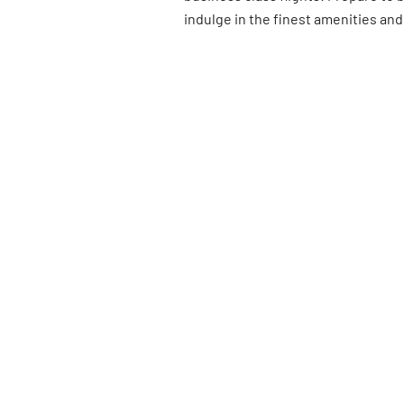
indulge in the finest amenities and