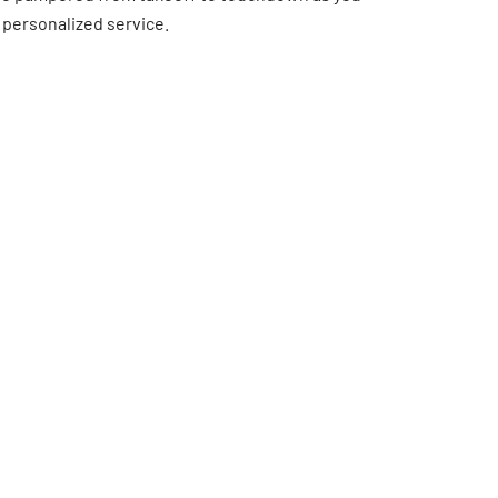
 personalized service.